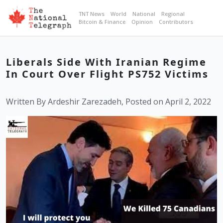
TNT News
World
National
Regional
Bitcoin & Finance
Opinion
Contributors
Liberals Side With Iranian Regime
In Court Over Flight PS752 Victims
Written By Ardeshir Zarezadeh, Posted on April 2, 2022