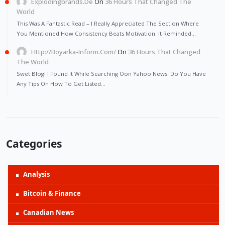
Explodingbrands.de
On
36 Hours That Changed The
World
This Was A Fantastic Read – I Really Appreciated The Section Where
You Mentioned How Consistency Beats Motivation. It Reminded…
Http://Boyarka-Inform.com/
On
36 Hours That Changed
The World
Swet Blog! I Found It While Searching Oon Yahoo News. Do You Have
Any Tips On How To Get Listed…
Categories
Analysis
Bitcoin & Finance
Canadian News