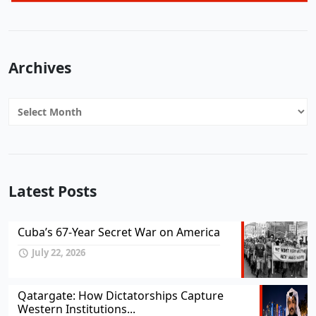
Archives
Archives
Latest Posts
Cuba’s 67-Year Secret War on America
July 22, 2026
Qatargate: How Dictatorships Capture
Western Institutions...