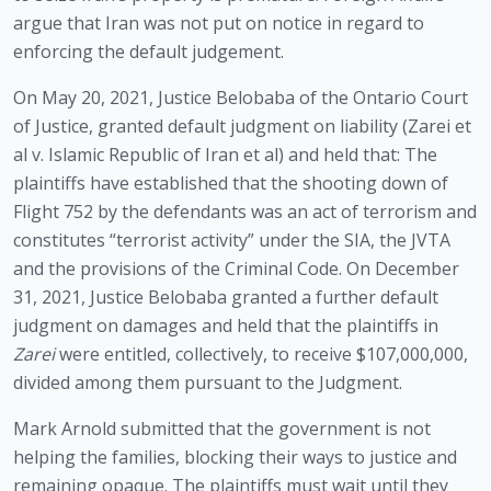
argue that Iran was not put on notice in regard to 
enforcing the default judgement. 
On May 20, 2021, Justice Belobaba of the Ontario Court 
of Justice, granted default judgment on liability (Zarei et 
al v. Islamic Republic of Iran et al) and held that: The 
plaintiffs have established that the shooting down of 
Flight 752 by the defendants was an act of terrorism and 
constitutes “terrorist activity” under the SIA, the JVTA 
and the provisions of the Criminal Code. On December 
31, 2021, Justice Belobaba granted a further default 
judgment on damages and held that the plaintiffs in 
Zarei
 were entitled, collectively, to receive $107,000,000, 
divided among them pursuant to the Judgment.  
Mark Arnold submitted that the government is not 
helping the families, blocking their ways to justice and 
remaining opaque. The plaintiffs must wait until they 