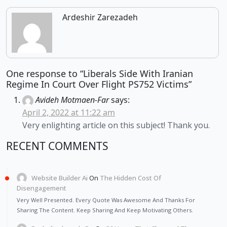
Ardeshir Zarezadeh
One response to “Liberals Side With Iranian
Regime In Court Over Flight PS752 Victims”
Avideh Motmaen-Far
says:
April 2, 2022 at 11:22 am
Very enlighting article on this subject! Thank you.
RECENT COMMENTS
Website Builder Ai
On
The Hidden Cost Of
Disengagement
Very Well Presented. Every Quote Was Awesome And Thanks For
Sharing The Content. Keep Sharing And Keep Motivating Others.