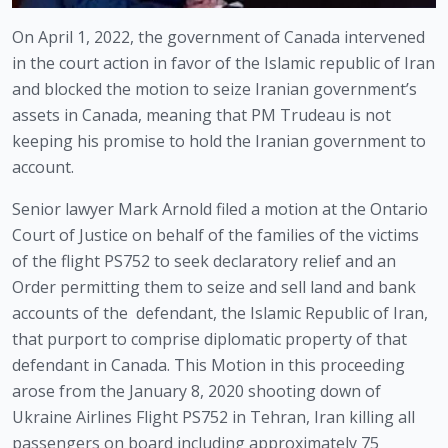
On April 1, 2022, the government of Canada intervened 
in the court action in favor of the Islamic republic of Iran 
and blocked the motion to seize Iranian government’s 
assets in Canada, meaning that PM Trudeau is not 
keeping his promise to hold the Iranian government to 
account.
Senior lawyer Mark Arnold filed a motion at the Ontario 
Court of Justice on behalf of the families of the victims 
of the flight PS752 to seek declaratory relief and an 
Order permitting them to seize and sell land and bank 
accounts of the  defendant, the Islamic Republic of Iran, 
that purport to comprise diplomatic property of that 
defendant in Canada. This Motion in this proceeding 
arose from the January 8, 2020 shooting down of 
Ukraine Airlines Flight PS752 in Tehran, Iran killing all 
passengers on board including approximately 75 