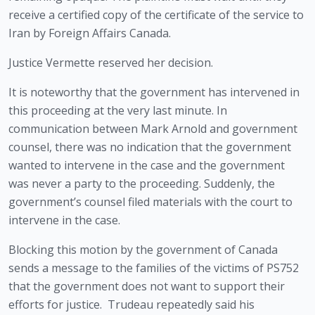
receive a certified copy of the certificate of the service to 
Iran by Foreign Affairs Canada. 
Justice Vermette reserved her decision.  
It is noteworthy that the government has intervened in 
this proceeding at the very last minute. In 
communication between Mark Arnold and government 
counsel, there was no indication that the government 
wanted to intervene in the case and the government 
was never a party to the proceeding. Suddenly, the 
government’s counsel filed materials with the court to 
intervene in the case. 
Blocking this motion by the government of Canada 
sends a message to the families of the victims of PS752 
that the government does not want to support their 
efforts for justice.  Trudeau repeatedly said his 