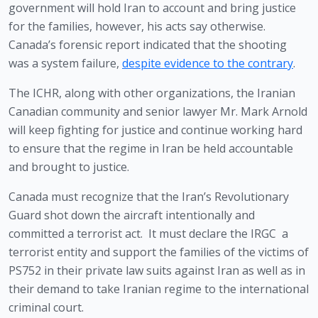
government will hold Iran to account and bring justice 
for the families, however, his acts say otherwise. 
Canada’s forensic report indicated that the shooting 
was a system failure, 
despite evidence to the contrary
. 
The ICHR, along with other organizations, the Iranian 
Canadian community and senior lawyer Mr. Mark Arnold 
will keep fighting for justice and continue working hard 
to ensure that the regime in Iran be held accountable 
and brought to justice.  
Canada must recognize that the Iran’s Revolutionary 
Guard shot down the aircraft intentionally and 
committed a terrorist act.  It must declare the IRGC  a 
terrorist entity and support the families of the victims of 
PS752 in their private law suits against Iran as well as in 
their demand to take Iranian regime to the international 
criminal court. 