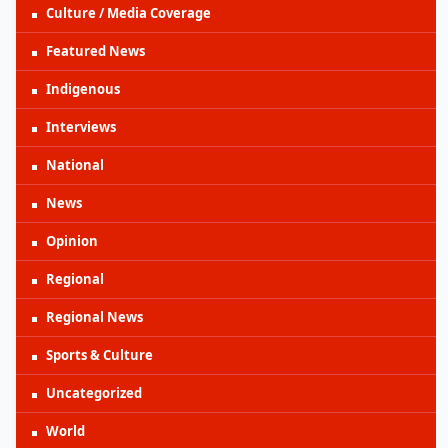
Culture / Media Coverage
Featured News
Indigenous
Interviews
National
News
Opinion
Regional
Regional News
Sports & Culture
Uncategorized
World