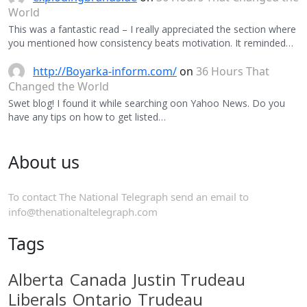
World
This was a fantastic read – I really appreciated the section where
you mentioned how consistency beats motivation. It reminded…
http://Boyarka-inform.com/
on
36 Hours That
Changed the World
Swet blog! I found it while searching oon Yahoo News. Do you
have any tips on how to get listed…
About us
To contact The National Telegraph send an email to
info@thenationaltelegraph.com
Tags
Alberta
Canada
Justin Trudeau
Liberals
Ontario
Trudeau