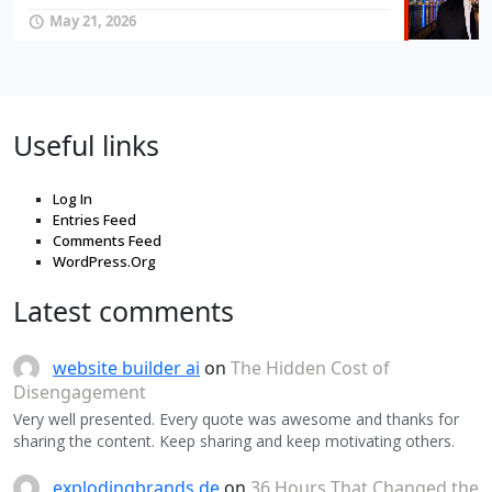
May 21, 2026
Useful links
Log In
Entries Feed
Comments Feed
WordPress.Org
Latest comments
website builder ai
on
The Hidden Cost of
Disengagement
Very well presented. Every quote was awesome and thanks for
sharing the content. Keep sharing and keep motivating others.
explodingbrands.de
on
36 Hours That Changed the