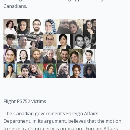
Canadians. 
Flight PS752 victims
The Canadian government’s Foreign Affairs 
Department, in its argument, believes that the motion 
to seize Iran’s property is premature. Foreign Affairs 