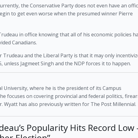
 currently, the Conservative Party does not even have an offici
begin to get even worse when the presumed winner Pierre 
udeau in office knowing that all of his economic policies ha
vided Canadians. 
 Trudeau and the Liberal Party is that it may only incentivize
25, unless Jagmeet Singh and the NDP forces it to happen. 
l University, where he is the president of its Campus
 he focuses on covering provincial and federal politics, firea
. Wyatt has also previously written for The Post Millennial.
udeau’s Popularity Hits Record Low 
her Election”