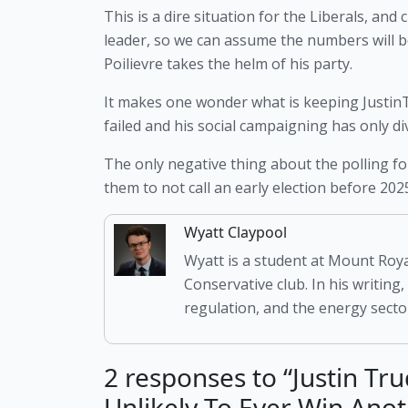
This is a dire situation for the Liberals, and
leader, so we can assume the numbers will 
Poilievre takes the helm of his party. 
It makes one wonder what is keeping JustinTr
failed and his social campaigning has only di
The only negative thing about the polling for
them to not call an early election before 20
Wyatt Claypool
Wyatt is a student at Mount Roya
Conservative club. In his writing,
regulation, and the energy sector
2 responses to “Justin Tr
Unlikely To Ever Win Anot