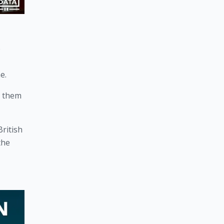
 
e. 
 them 
ritish 
he 