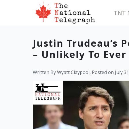
TNT 
Justin Trudeau’s 
– Unlikely To Eve
Written By Wyatt Claypool, Posted on July 31