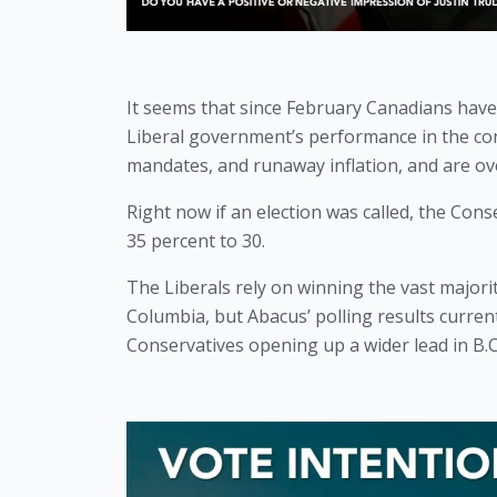
It seems that since February Canadians have
Liberal government’s performance in the con
mandates, and runaway inflation, and are ov
Right now if an election was called, the Cons
35 percent to 30.
The Liberals rely on winning the vast majority
Columbia, but Abacus’ polling results current
Conservatives opening up a wider lead in B.C.