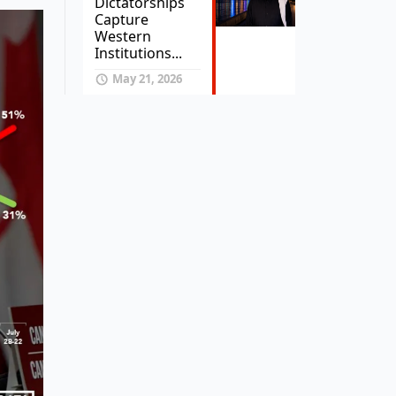
Dictatorships
Capture
Western
Institutions...
May 21, 2026