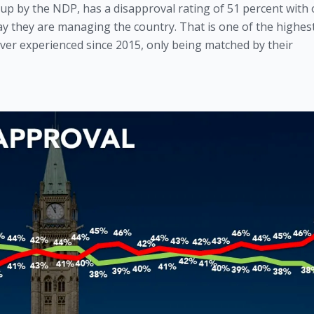
p by the NDP, has a disapproval rating of 51 percent with o
y they are managing the country. That is one of the highest
ver experienced since 2015, only being matched by their 