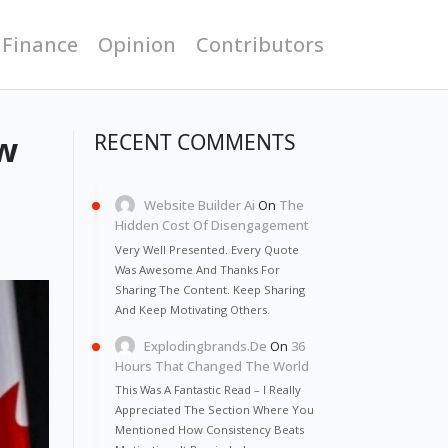
 Finance
Opinion
Contributors
ow
RECENT COMMENTS
Website Builder Ai
On
The
Hidden Cost Of Disengagement
Very Well Presented. Every Quote
Was Awesome And Thanks For
Sharing The Content. Keep Sharing
And Keep Motivating Others.
Explodingbrands.de
On
36
Hours That Changed The World
This Was A Fantastic Read – I Really
Appreciated The Section Where You
Mentioned How Consistency Beats