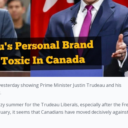
yesterday showing Prime Minister Justin Trudeau and his 
.
lazy summer for the Trudeau Liberals, especially after the Fr
uary, it seems that Canadians have moved decisively against