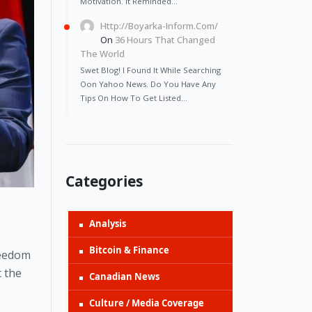
Motivation. It Reminded…
Http://Boyarka-Inform.com/
On
36 Hours That Changed
The World
Swet Blog! I Found It While Searching
Oon Yahoo News. Do You Have Any
Tips On How To Get Listed…
Categories
Analysis
Bitcoin & Finance
eedom 
 the 
Canadian News
Culture / Media Coverage