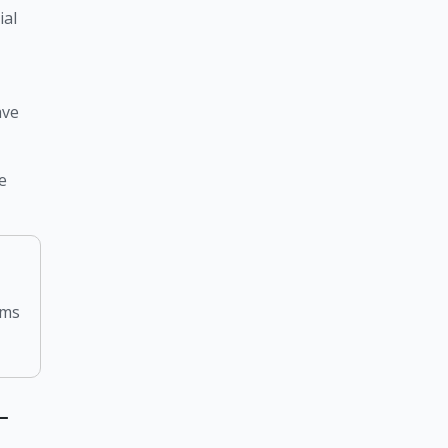
al 
ve 
 
rms
–