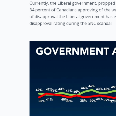
Currently, the Liberal government, propped u
34 percent of Canadians approving of the wa
of disapproval the Liberal government has e
disapproval rating during the SNC scandal.