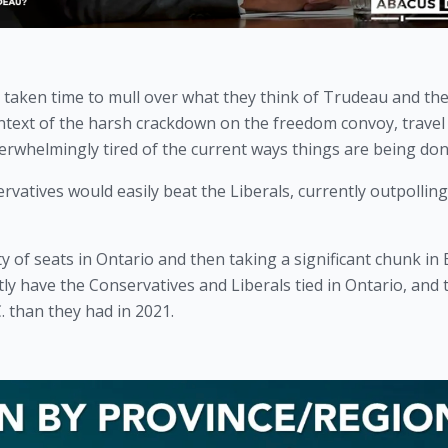
 taken time to mull over what they think of Trudeau and the
text of the harsh crackdown on the freedom convoy, travel 
erwhelmingly tired of the current ways things are being don
ervatives would easily beat the Liberals, currently outpolling
 of seats in Ontario and then taking a significant chunk in B
ly have the Conservatives and Liberals tied in Ontario, and t
 than they had in 2021. 