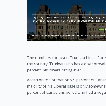
The numbers for Justin Trudeau himself are
the country. Trudeau also has a disapproval r
percent, his lowers rating ever. 
Added on top of that only 9 percent of Canad
majority of his Liberal base is only somewhat 
percent of Canadians polled who had a negati