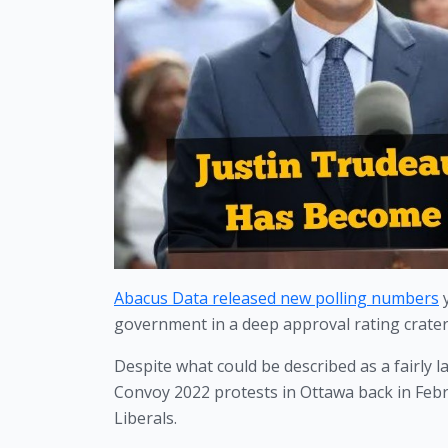
Abacus Data released new polling numbers
 
government in a deep approval rating crater
Despite what could be described as a fairly 
Convoy 2022 protests in Ottawa back in Febr
Liberals. 