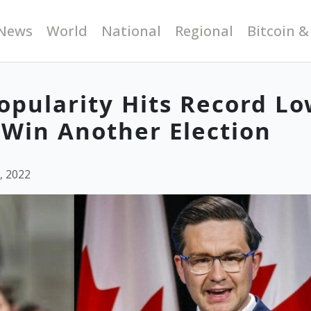
News
World
National
Regional
Bitcoin &
Popularity Hits Record L
r Win Another Election
, 2022