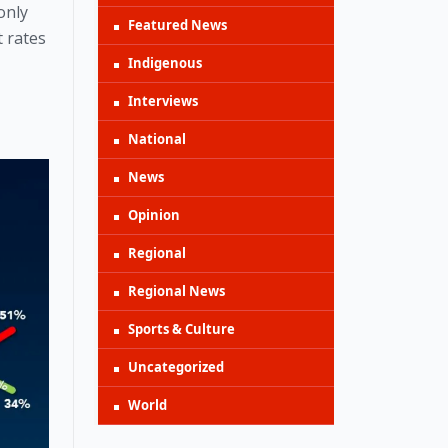
nly 
Featured News
 rates 
Indigenous
Interviews
National
News
Opinion
Regional
Regional News
Sports & Culture
Uncategorized
World