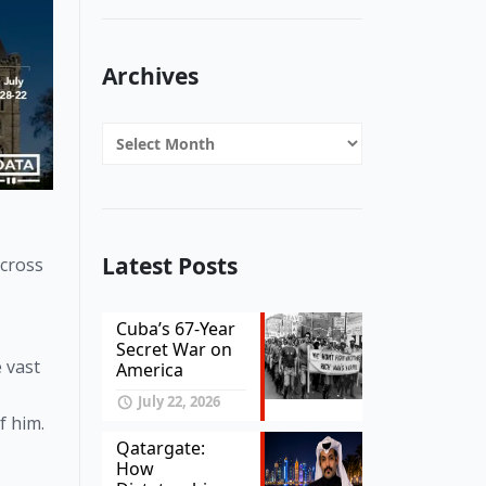
Archives
Archives
Latest Posts
cross 
Cuba’s 67-Year
Secret War on
vast 
America
July 22, 2026
f him. 
Qatargate:
How