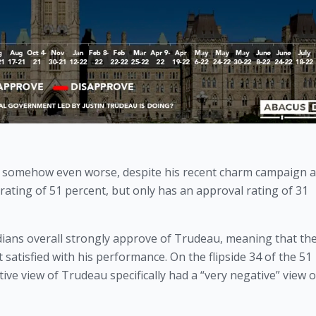
 somehow even worse, despite his recent charm campaign a
ating of 51 percent, but only has an approval rating of 31 
ians overall strongly approve of Trudeau, meaning that the 
satisfied with his performance. On the flipside 34 of the 51 
ve view of Trudeau specifically had a “very negative” view o