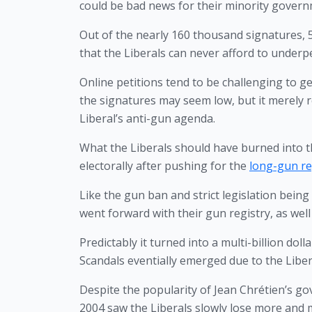
could be bad news for their minority govern
Out of the nearly 160 thousand signatures, 5
that the Liberals can never afford to underp
Online petitions tend to be challenging to ge
the signatures may seem low, but it merely r
Liberal’s anti-gun agenda.
What the Liberals should have burned into t
electorally after pushing for the 
long-gun reg
Like the gun ban and strict legislation bein
went forward with their gun registry, as well
Predictably it turned into a multi-billion doll
Scandals eventially emerged due to the Libe
Despite the popularity of Jean Chrétien’s gov
2004 saw the Liberals slowly lose more and 