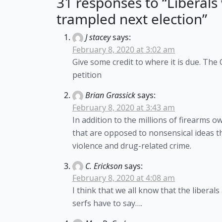
31 responses to “Liberals 
trampled next election”
J stacey
says:
February 8, 2020 at 3:02 am
Give some credit to where it is due. The
petition
Brian Grassick
says:
February 8, 2020 at 3:43 am
In addition to the millions of firearms
that are opposed to nonsensical ideas t
violence and drug-related crime.
C. Erickson
says:
February 8, 2020 at 4:08 am
I think that we all know that the liberal
serfs have to say….