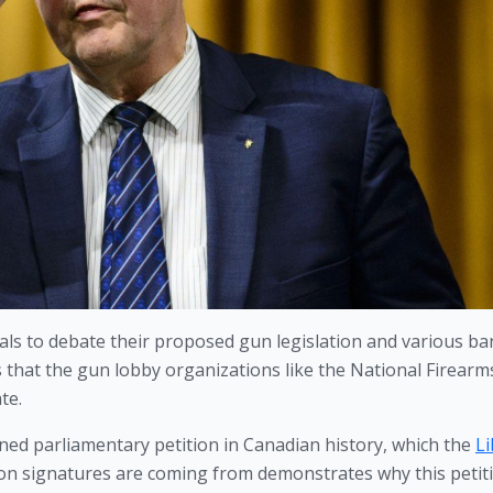
erals to debate their proposed gun legislation and various ban
s that the gun lobby organizations like the National Firearms
te.
ed parliamentary petition in Canadian history, which the 
Li
ion signatures are coming from demonstrates why this petiti