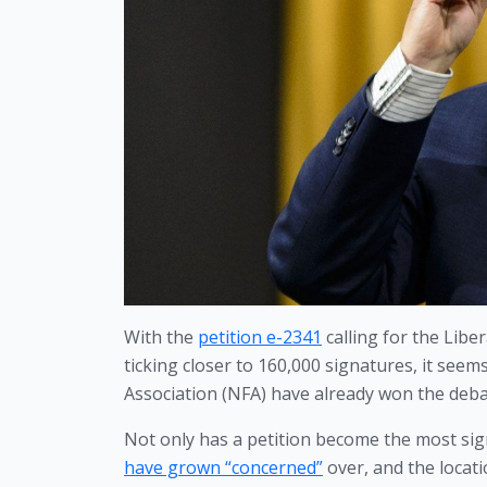
With the 
petition e-2341
 calling for the Lib
ticking closer to 160,000 signatures, it seem
Association (NFA) have already won the deba
Not only has a petition become the most sign
have grown “concerned”
 over, and the locat