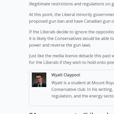
illegitimate restrictions and regulations on
At this point, the Liberal minority governme
proposed gun ban and have Canadian gun own
If the Liberals decide to ignore the oppositio
it is likely the Conservatives would be able
power and reverse the gun laws. 
Just like the media licence debacle this past 
for the Liberals if they wish to hold onto po
Wyatt Claypool
Wyatt is a student at Mount Roya
Conservative club. In his writing,
regulation, and the energy sector