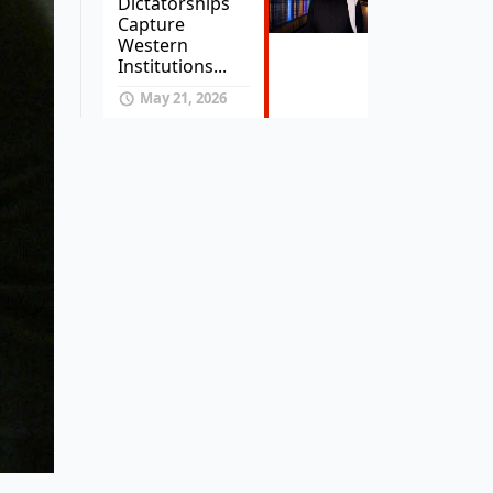
Dictatorships
Capture
Western
Institutions...
May 21, 2026