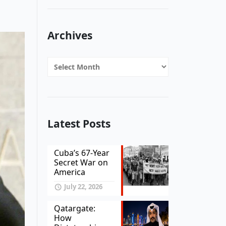
Archives
Archives
Latest Posts
Cuba’s 67-Year
Secret War on
America
July 22, 2026
Qatargate:
How