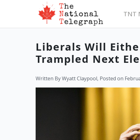
TNT 
Liberals Will Eith
Trampled Next Ele
Written By Wyatt Claypool, Posted on Februa