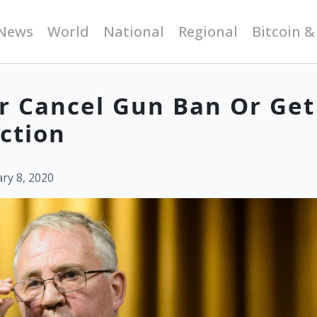
News
World
National
Regional
Bitcoin &
er Cancel Gun Ban Or Get
ction
ry 8, 2020