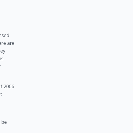
nsed 
re are 
ey 
s 
 
f 2006 
 
 be 