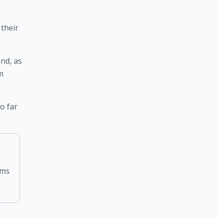
their 
nd, as 
 
 far 
rms