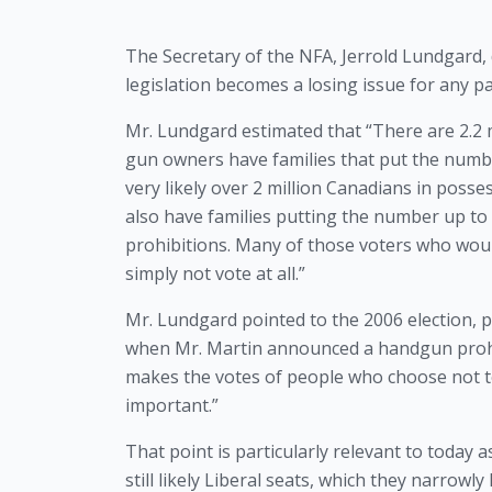
The Secretary of the NFA, Jerrold Lundgard
legislation becomes a losing issue for any pa
Mr. Lundgard estimated that “There are 2.2 m
gun owners have families that put the number 
very likely over 2 million Canadians in posses
also have families putting the number up to a
prohibitions. Many of those voters who would
simply not vote at all.”
Mr. Lundgard pointed to the 2006 election, po
when Mr. Martin announced a handgun prohibi
makes the votes of people who choose not to 
important.” 
That point is particularly relevant to today 
still likely Liberal seats, which they narrowl