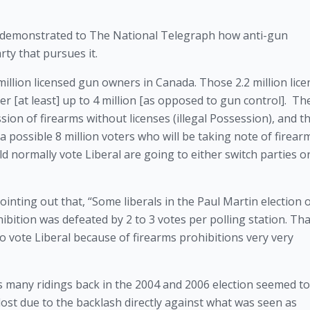
, demonstrated to The National Telegraph how anti-gun 
rty that pursues it.
illion licensed gun owners in Canada. Those 2.2 million lice
[at least] up to 4 million [as opposed to gun control].  The
sion of firearms without licenses (illegal Possession), and th
 possible 8 million voters who will be taking note of firearm
 normally vote Liberal are going to either switch parties or
inting out that, “Some liberals in the Paul Martin election o
tion was defeated by 2 to 3 votes per polling station. That
vote Liberal because of firearms prohibitions very very 
as many ridings back in the 2004 and 2006 election seemed to
y lost due to the backlash directly against what was seen as 