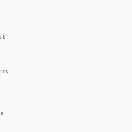
e E
arms
he