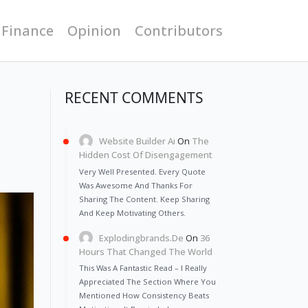
 Finance
Opinion
Contributors
RECENT COMMENTS
Website Builder Ai
On
The
Hidden Cost Of Disengagement
Very Well Presented. Every Quote
Was Awesome And Thanks For
Sharing The Content. Keep Sharing
And Keep Motivating Others.
Explodingbrands.de
On
36
Hours That Changed The World
This Was A Fantastic Read – I Really
Appreciated The Section Where You
Mentioned How Consistency Beats