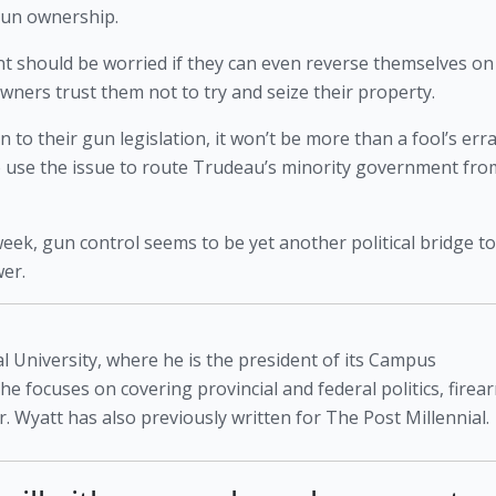
 gun ownership.
nt should be worried if they can even reverse themselves on 
ers trust them not to try and seize their property.
n to their gun legislation, it won’t be more than a fool’s erra
 to use the issue to route Trudeau’s minority government from
week, gun control seems to be yet another political bridge too
wer.
l University, where he is the president of its Campus
 he focuses on covering provincial and federal politics, firea
. Wyatt has also previously written for The Post Millennial.