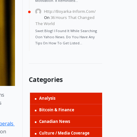
Motivation. It Reminded…
Http://Boyarka-Inform.com/
On
36 Hours That Changed
The World
Swet Blog! I Found It While Searching
Oon Yahoo News. Do You Have Any
Tips On How To Get Listed…
Categories
s 
Analysis
 
Bitcoin & Finance
Canadian News
berals 
on 
Culture / Media Coverage