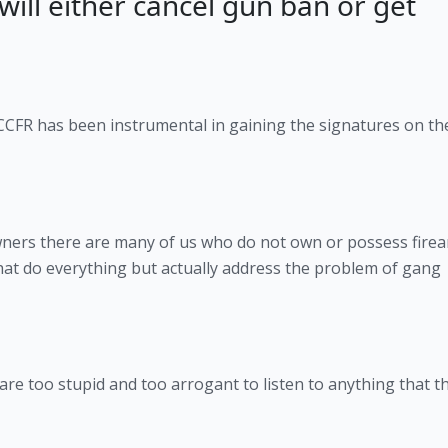
will either cancel gun ban or get
 CCFR has been instrumental in gaining the signatures on th
 owners there are many of us who do not own or possess fire
hat do everything but actually address the problem of gang
s are too stupid and too arrogant to listen to anything that t