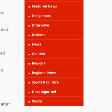
Featured News
ce 
Indigenous
Interviews
ation 
National
News
ed 
Opinion
Regional
s 
Regional News
Sports & Culture
Uncategorized
World
after 
. 