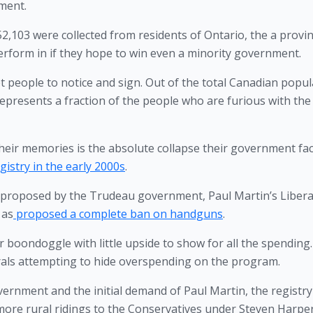
ment.
2,103 were collected from residents of Ontario, the a provin
erform in if they hope to win even a minority government. 
t people to notice and sign. Out of the total Canadian popul
epresents a fraction of the people who are furious with the 
heir memories is the absolute collapse their government fac
istry in the early 2000s
. 
g proposed by the Trudeau government, Paul Martin’s Liberal
 as
 proposed a complete ban on handguns
.
ar boondoggle with little upside to show for all the spending. 
rals attempting to hide overspending on the program. 
ernment and the initial demand of Paul Martin, the registry 
more rural ridings to the Conservatives under Steven Harper