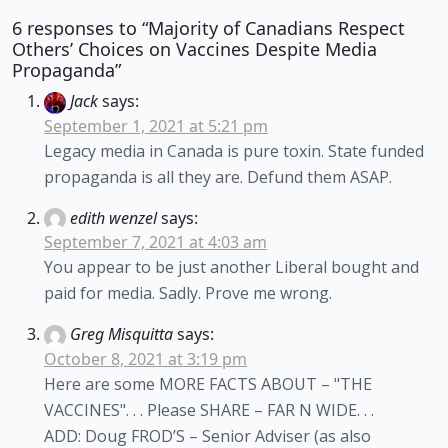
6 responses to “Majority of Canadians Respect
Others’ Choices on Vaccines Despite Media
Propaganda”
Jack
says:
September 1, 2021 at 5:21 pm
Legacy media in Canada is pure toxin. State funded
propaganda is all they are. Defund them ASAP.
edith wenzel
says:
September 7, 2021 at 4:03 am
You appear to be just another Liberal bought and
paid for media. Sadly. Prove me wrong.
Greg Misquitta
says:
October 8, 2021 at 3:19 pm
Here are some MORE FACTS ABOUT – "THE
VACCINES". . . Please SHARE – FAR N WIDE. . .
ADD: Doug FROD’S – Senior Adviser (as also