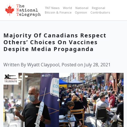
TNT News
World
National
Regional
Bitcoin & Finance
Opinion
Contributors
Majority Of Canadians Respect
Others’ Choices On Vaccines
Despite Media Propaganda
Written By Wyatt Claypool, Posted on July 28, 2021