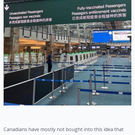
Canadians have mostly not bought into this idea that 