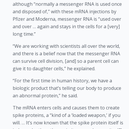
although “normally a messenger RNA is used once
and disposed of,” with these mRNA injections by
Pfizer and Moderna, messenger RNA is “used over
and over … again and stays in the cells for a [very]
long time.”
“We are working with scientists all over the world,
and there is a belief now that the messenger RNA
can survive cell division, [and] so a parent cell can
give it to daughter cells,” he explained.
“For the first time in human history, we have a
biologic product that’s telling our body to produce
an abnormal protein,” he said.
The mRNA enters cells and causes them to create
spike proteins, a “kind of a ‘loaded weapon,’ if you
will. … It’s now known that the spike protein itself is