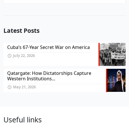
Latest Posts
Cuba’s 67-Year Secret War on America
July 22, 2026
Qatargate: How Dictatorships Capture
Western Institutions...
May 21, 2026
Useful links