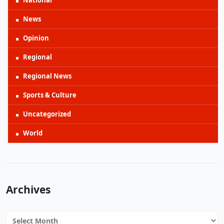
National
News
Opinion
Regional
Regional News
Sports & Culture
Uncategorized
World
Archives
Archives