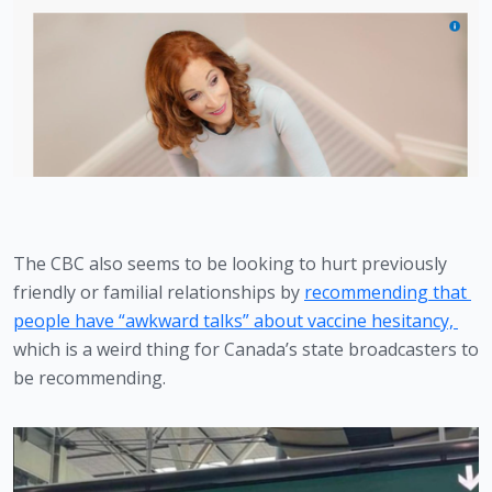
The CBC also seems to be looking to hurt previously 
friendly or familial relationships by 
recommending that 
people have “awkward talks” about vaccine hesitancy, 
which is a weird thing for Canada’s state broadcasters to 
be recommending. 