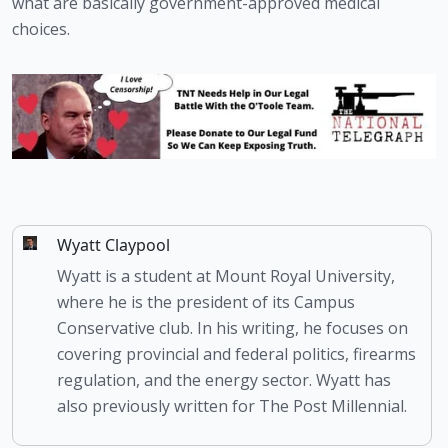
what are basically government-approved medical 
choices.
Wyatt Claypool
Wyatt is a student at Mount Royal University,
where he is the president of its Campus
Conservative club. In his writing, he focuses on
covering provincial and federal politics, firearms
regulation, and the energy sector. Wyatt has
also previously written for The Post Millennial.