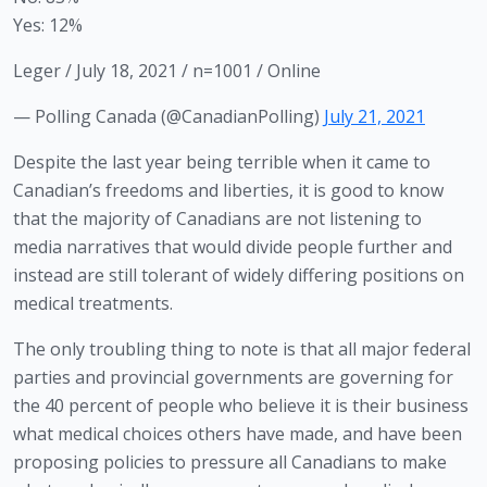
Yes: 12%
Leger / July 18, 2021 / n=1001 / Online
— Polling Canada (@CanadianPolling)
July 21, 2021
Despite the last year being terrible when it came to 
Canadian’s freedoms and liberties, it is good to know 
that the majority of Canadians are not listening to 
media narratives that would divide people further and 
instead are still tolerant of widely differing positions on 
medical treatments.
The only troubling thing to note is that all major federal 
parties and provincial governments are governing for 
the 40 percent of people who believe it is their business 
what medical choices others have made, and have been 
proposing policies to pressure all Canadians to make 