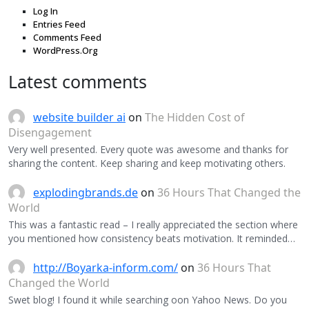
Log In
Entries Feed
Comments Feed
WordPress.Org
Latest comments
website builder ai
on
The Hidden Cost of
Disengagement
Very well presented. Every quote was awesome and thanks for
sharing the content. Keep sharing and keep motivating others.
explodingbrands.de
on
36 Hours That Changed the
World
This was a fantastic read – I really appreciated the section where
you mentioned how consistency beats motivation. It reminded…
http://Boyarka-inform.com/
on
36 Hours That
Changed the World
Swet blog! I found it while searching oon Yahoo News. Do you