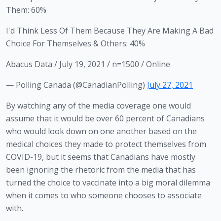
Them: 60%
I'd Think Less Of Them Because They Are Making A Bad
Choice For Themselves & Others: 40%
Abacus Data / July 19, 2021 / n=1500 / Online
— Polling Canada (@CanadianPolling)
July 27, 2021
By watching any of the media coverage one would 
assume that it would be over 60 percent of Canadians 
who would look down on one another based on the 
medical choices they made to protect themselves from 
COVID-19, but it seems that Canadians have mostly 
been ignoring the rhetoric from the media that has 
turned the choice to vaccinate into a big moral dilemma 
when it comes to who someone chooses to associate 
with. 