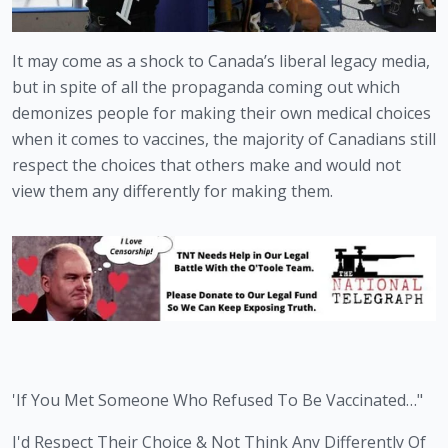
It may come as a shock to Canada’s liberal legacy media, 
but in spite of all the propaganda coming out which 
demonizes people for making their own medical choices 
when it comes to vaccines, the majority of Canadians still 
respect the choices that others make and would not 
view them any differently for making them.
'If You Met Someone Who Refused To Be Vaccinated…"
I'd Respect Their Choice & Not Think Any Differently Of