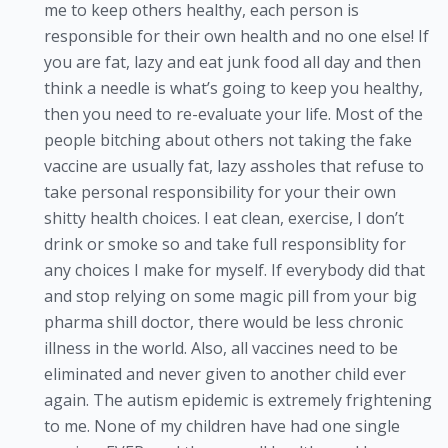
me to keep others healthy, each person is
responsible for their own health and no one else! If
you are fat, lazy and eat junk food all day and then
think a needle is what’s going to keep you healthy,
then you need to re-evaluate your life. Most of the
people bitching about others not taking the fake
vaccine are usually fat, lazy assholes that refuse to
take personal responsibility for your their own
shitty health choices. I eat clean, exercise, I don’t
drink or smoke so and take full responsiblity for
any choices I make for myself. If everybody did that
and stop relying on some magic pill from your big
pharma shill doctor, there would be less chronic
illness in the world. Also, all vaccines need to be
eliminated and never given to another child ever
again. The autism epidemic is extremely frightening
to me. None of my children have had one single