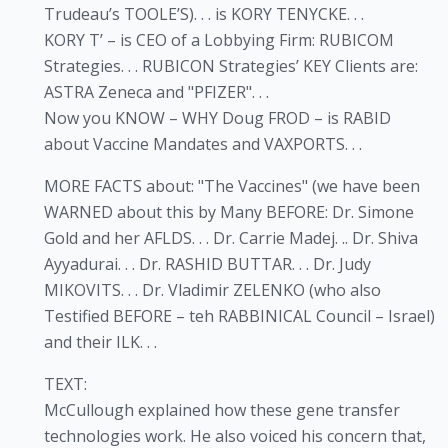
Trudeau’s TOOLE’S). . . is KORY TENYCKE. . .
KORY T’ – is CEO of a Lobbying Firm: RUBICOM
Strategies. . . RUBICON Strategies’ KEY Clients are:
ASTRA Zeneca and "PFIZER". . .
Now you KNOW – WHY Doug FROD – is RABID
about Vaccine Mandates and VAXPORTS. . .
MORE FACTS about: "The Vaccines" (we have been
WARNED about this by Many BEFORE: Dr. Simone
Gold and her AFLDS. . . Dr. Carrie Madej. .. Dr. Shiva
Ayyadurai. . . Dr. RASHID BUTTAR. . . Dr. Judy
MIKOVITS. . . Dr. Vladimir ZELENKO (who also
Testified BEFORE – teh RABBINICAL Council – Israel)
and their ILK. . .
TEXT:
McCullough explained how these gene transfer
technologies work. He also voiced his concern that,