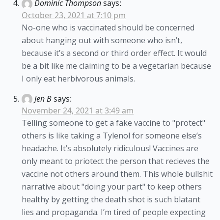
Dominic Thompson
says:
October 23, 2021 at 7:10 pm
No-one who is vaccinated should be concerned
about hanging out with someone who isn’t,
because it’s a second or third order effect. It would
be a bit like me claiming to be a vegetarian because
I only eat herbivorous animals.
Jen B
says:
November 24, 2021 at 3:49 am
Telling someone to get a fake vaccine to "protect"
others is like taking a Tylenol for someone else’s
headache. It’s absolutely ridiculous! Vaccines are
only meant to priotect the person that recieves the
vaccine not others around them. This whole bullshit
narrative about "doing your part" to keep others
healthy by getting the death shot is such blatant
lies and propaganda. I’m tired of people expecting