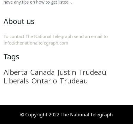
have any tips on how to get listed…
About us
To contact The National Telegraph send an email to
info@thenationaltelegraph.com
Tags
Alberta
Canada
Justin Trudeau
Liberals
Ontario
Trudeau
© Copyright 2022 The National Telegraph