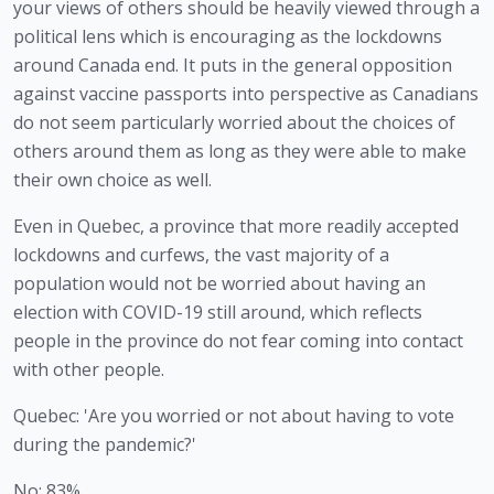
your views of others should be heavily viewed through a 
political lens which is encouraging as the lockdowns 
around Canada end. It puts in the general opposition 
against vaccine passports into perspective as Canadians 
do not seem particularly worried about the choices of 
others around them as long as they were able to make 
their own choice as well. 
Even in Quebec, a province that more readily accepted 
lockdowns and curfews, the vast majority of a 
population would not be worried about having an 
election with COVID-19 still around, which reflects 
people in the province do not fear coming into contact 
with other people.
Quebec: 'Are you worried or not about having to vote
during the pandemic?'
No: 83%