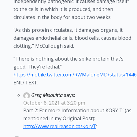
independently pathogenic: it causes damage itself”
to the cells in which it is produced, and then
circulates in the body for about two weeks.
“As this protein circulates, it damages organs, it
damages endothelial cells, blood cells, causes blood
clotting,” McCullough said.
“There is nothing about the spike protein that’s
good. They’re lethal.”
https://mobile.twitter.com/RWMaloneMD/status/144
END TEXT:
Greg Misquitta
says:
October 8, 2021 at 3:20 pm
Part 2: For more Information about KORY T’ (as
mentioned in my Original Post):
http://www.realreason.ca/KoryT
‘