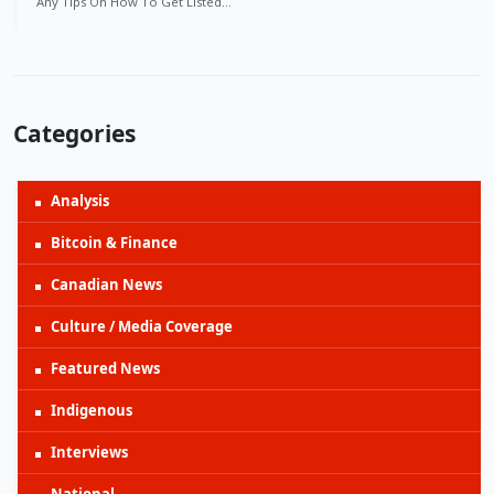
Any Tips On How To Get Listed…
Categories
Analysis
Bitcoin & Finance
Canadian News
Culture / Media Coverage
Featured News
Indigenous
Interviews