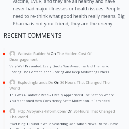
vaccine, EVER, and they are all healthy and have
never had major illnesses or health issues. People
need to re-think what good health really means. Big
Pharma is not your friend, they are the enemy.
RECENT COMMENTS
Website Builder Ai
On
The Hidden Cost Of
Disengagement
Very Well Presented. Every Quote Was Awesome And Thanks For
Sharing The Content. Keep Sharing And Keep Motivating Others.
Explodingbrands.de
On
36 Hours That Changed The
World
This Was A Fantastic Read – I Really Appreciated The Section Where
You Mentioned How Consistency Beats Motivation. It Reminded…
Http://Boyarka-Inform.com/
On
36 Hours That Changed
The World
Swet Blog! I Found It While Searching Oon Yahoo News. Do You Have