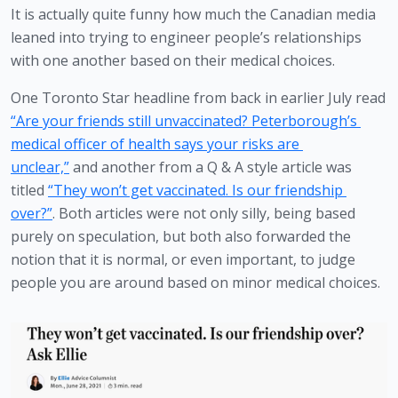
It is actually quite funny how much the Canadian media 
leaned into trying to engineer people’s relationships 
with one another based on their medical choices.
One Toronto Star headline from back in earlier July read 
“Are your friends still unvaccinated? Peterborough’s 
medical officer of health says your risks are 
unclear,”
 and another from a Q & A style article was 
titled 
“They won’t get vaccinated. Is our friendship 
over?”
. Both articles were not only silly, being based 
purely on speculation, but both also forwarded the 
notion that it is normal, or even important, to judge 
people you are around based on minor medical choices. 