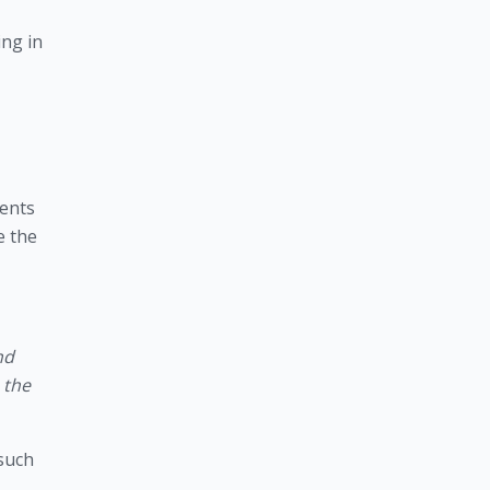
ing in
ents 
 the 
d 
the 
such 