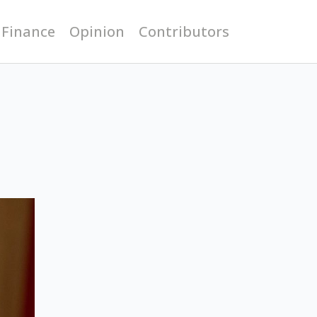
 Finance
Opinion
Contributors