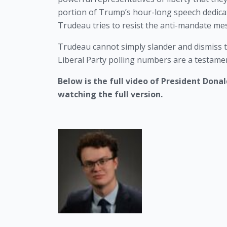
portion of Trump’s hour-long speech dedicat
Trudeau tries to resist the anti-mandate me
Trudeau cannot simply slander and dismiss t
Liberal Party polling numbers are a testamen
Below is the full video of President Dona
watching the full version. 