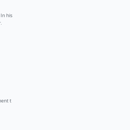
In his
.
ent t