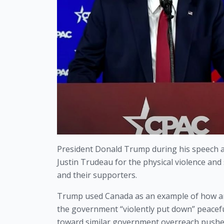
President Donald Trump during his speech at
Justin Trudeau for the physical violence an
and their supporters. 
Trump used Canada as an example of how an
the government “violently put down” peacefu
toward similar government overreach pushed