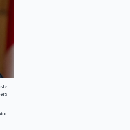
ster 
ers 
nt 
 