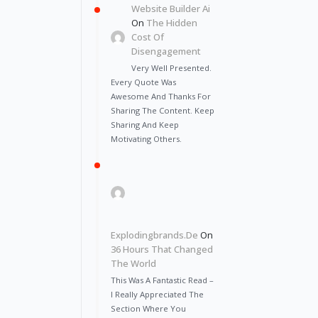
Website Builder Ai
On
The Hidden
Cost Of
Disengagement
Very Well Presented.
Every Quote Was
Awesome And Thanks For
Sharing The Content. Keep
Sharing And Keep
Motivating Others.
Explodingbrands.de
On
36 Hours That Changed
The World
This Was A Fantastic Read –
I Really Appreciated The
Section Where You