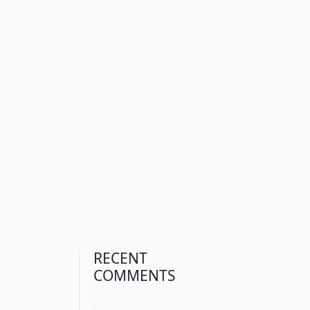
RECENT
COMMENTS