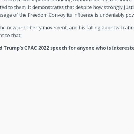
ed to them. It demonstrates that despite how strongly Justi
ssage of the Freedom Convoy its influence is undeniably pow
he new pro-liberty movement, and his falling approval ratin
t to that. 
ld Trump’s CPAC 2022 speech for anyone who is interested