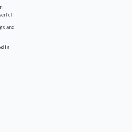
n 
erful. 
gs and 
 in 