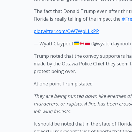
The fact that Donald Trump even after thr tru
Florida is really telling of the impact the
#Fr
pic.twitter.com/OW7WpLLkPP
— Wyatt Claypool
(@wyatt_claypool)
Trump noted that the convoy supporters had
made by the Ottawa Police Chief they seem 
protest being over. 
At one point Trump stated:
They are being hunted down like enemies of
murderers, or rapists. A line has been crosse
left-wing fascists.
It should be noted that in the state of Flor
powerful representatives of liberty that the