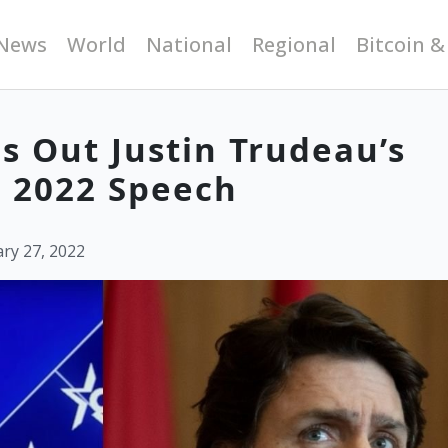
News
World
National
Regional
Bitcoin &
s Out Justin Trudeau’s
C 2022 Speech
ry 27, 2022