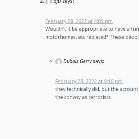
BJD
says:
February 28, 2022 at 4:09 pm
Wouldn’t it be appropriate to have a fun
motorhomes, etc replaced? These people 
Dubois Gerry
says:
February 28, 2022 at 9:10 pm
they technically did, but the accou
the convoy as terrorists