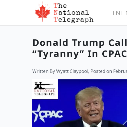
TNT 
Donald Trump Call
“Tyranny” In CPA
Written By Wyatt Claypool, Posted on Februa