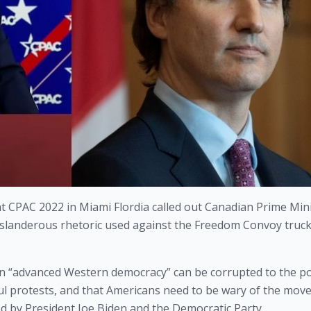
 CPAC 2022 in Miami Flordia called out Canadian Prime Mini
d slanderous rhetoric used against the Freedom Convoy truck
 “advanced Western democracy” can be corrupted to the poi
l protests, and that Americans need to be wary of the move
 by President Joe Biden and the Democratic Party.