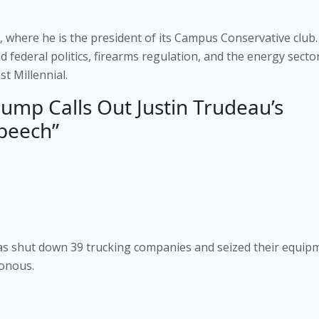
, where he is the president of its Campus Conservative club. 
d federal politics, firearms regulation, and the energy sector
t Millennial.
ump Calls Out Justin Trudeau’s
peech”
s shut down 39 trucking companies and seized their equipm
sonous.