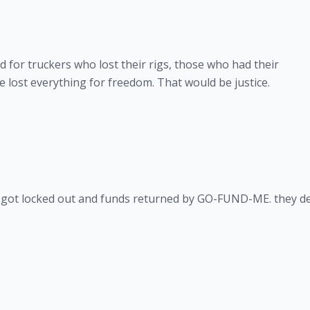
d for truckers who lost their rigs, those who had their
lost everything for freedom. That would be justice.
nt got locked out and funds returned by GO-FUND-ME. they d