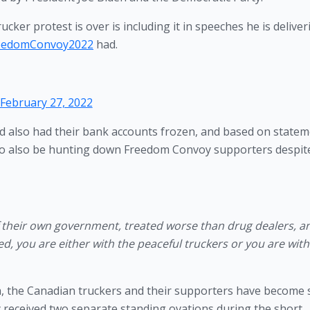
cker protest is over is including it in speeches he is deliver
eedomConvoy2022
had.
February 27, 2022
 also had their bank accounts frozen, and based on statem
to also be hunting down Freedom Convoy supporters despite
 their own government, treated worse than drug dealers, an
d, you are either with the peaceful truckers or you are with 
ida, the Canadian truckers and their supporters have become 
y received two separate standing ovations during the short 