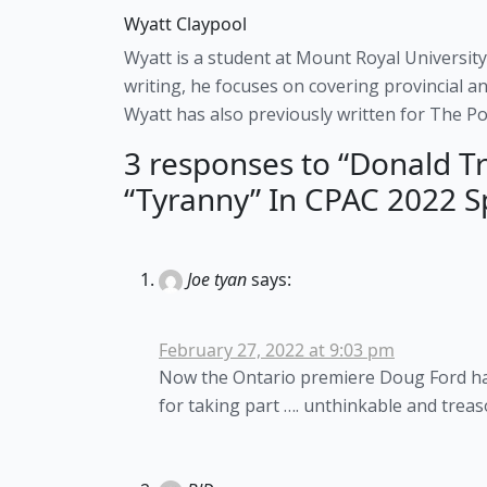
Wyatt Claypool
Wyatt is a student at Mount Royal University
writing, he focuses on covering provincial an
Wyatt has also previously written for The Pos
3 responses to “Donald Tr
“Tyranny” In CPAC 2022 S
Joe tyan
says:
February 27, 2022 at 9:03 pm
Now the Ontario premiere Doug Ford ha
for taking part …. unthinkable and trea