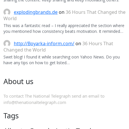
explodingbrands.de
on
36 Hours That Changed the
World
This was a fantastic read – I really appreciated the section where
you mentioned how consistency beats motivation. It reminded…
http://Boyarka-inform.com/
on
36 Hours That
Changed the World
Swet blog! I found it while searching oon Yahoo News. Do you
have any tips on how to get listed…
About us
To contact The National Telegraph send an email to
info@thenationaltelegraph.com
Tags