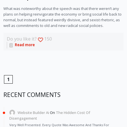
What was noteworthy about the speech was that there weren’t any 
plans on helping reinvigorate the economy or bring social life back to 
normal, but instead featured weirdly divisive, and sexist rhetoric, as 
well as commitments to old and new radical social policies. 
Do you like it?
150
Read more
1
RECENT COMMENTS
Website Builder Ai
On
The Hidden Cost Of
Disengagement
Very Well Presented. Every Quote Was Awesome And Thanks For