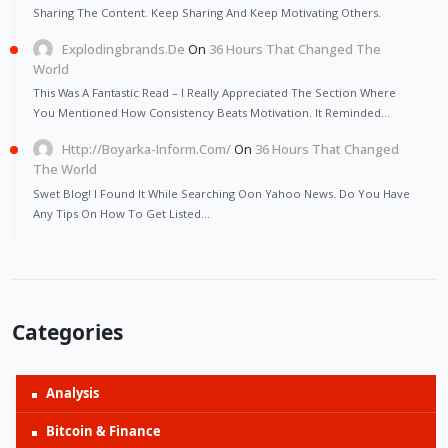
Sharing The Content. Keep Sharing And Keep Motivating Others.
Explodingbrands.de
On
36 Hours That Changed The
World
This Was A Fantastic Read – I Really Appreciated The Section Where
You Mentioned How Consistency Beats Motivation. It Reminded…
Http://Boyarka-Inform.com/
On
36 Hours That Changed
The World
Swet Blog! I Found It While Searching Oon Yahoo News. Do You Have
Any Tips On How To Get Listed…
Categories
Analysis
Bitcoin & Finance