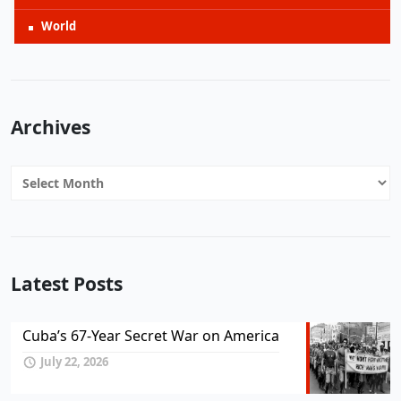
World
Archives
Archives
Latest Posts
Cuba’s 67-Year Secret War on America
July 22, 2026