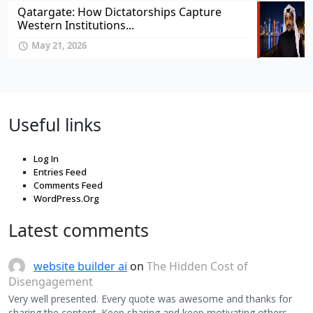
Qatargate: How Dictatorships Capture
Western Institutions...
May 21, 2026
Useful links
Log In
Entries Feed
Comments Feed
WordPress.Org
Latest comments
website builder ai
on
The Hidden Cost of
Disengagement
Very well presented. Every quote was awesome and thanks for
sharing the content. Keep sharing and keep motivating others.