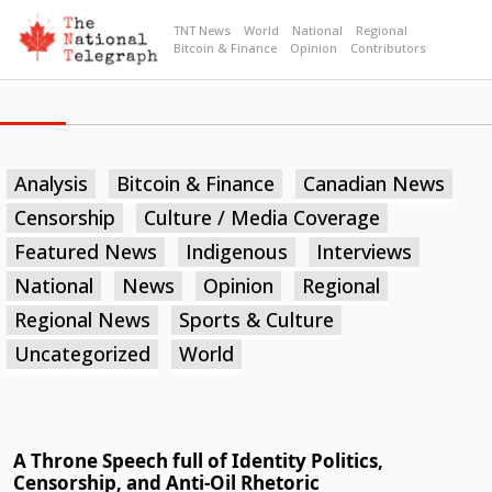
TNT News
World
National
Regional
Bitcoin & Finance
Opinion
Contributors
Analysis
Bitcoin & Finance
Canadian News
Censorship
Culture / Media Coverage
Featured News
Indigenous
Interviews
National
News
Opinion
Regional
Regional News
Sports & Culture
Uncategorized
World
A Throne Speech full of Identity Politics,
Censorship, and Anti-Oil Rhetoric