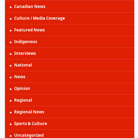
Canadian News
Culture / Media Coverage
Featured News
Indigenous
Interviews
National
News
Opinion
Regional
Regional News
Sports & Culture
Uncategorized