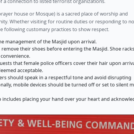
 a connection to listed terrorist organizations.
r prayer house or Mosque) is a sacred place of worship and
y. Whether visiting for routine duties or responding to n
he following customary practices to show respect.
he management of the Masjid upon arrival.
o remove their shoes before entering the Masjid. Shoe rack
r convenience.
ts that female police officers cover their hair upon arriva
 deemed acceptable.
ers should speak in a respectful tone and avoid disrupting
nally, mobile devices should be turned off or set to silent 
o includes placing your hand over your heart and acknowle