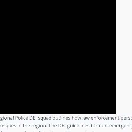
Regional Police DEI squad outlines how law enforcement pers
osques in the region. The DEI guidelines for non-emergenc