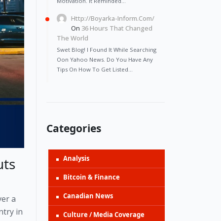
Motivation. It Reminded…
Http://Boyarka-Inform.com/
On
36 Hours That Changed
The World
Swet Blog! I Found It While Searching
Oon Yahoo News. Do You Have Any
Tips On How To Get Listed…
Categories
Analysis
uts
Bitcoin & Finance
Canadian News
ver a
ntry in
Culture / Media Coverage