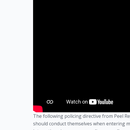
The following policing directive from Peel 
should conduct themselves when entering m