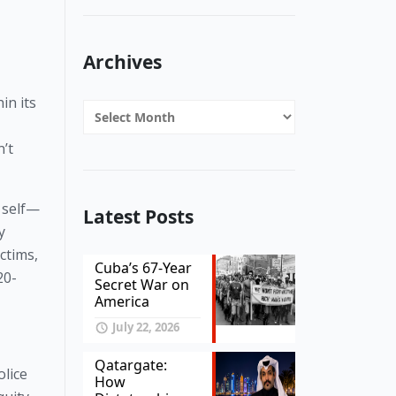
Archives
in its
Archives
’t
 self—
Latest Posts
y
ctims,
Cuba’s 67-Year
20-
Secret War on
America
July 22, 2026
Qatargate:
olice
How