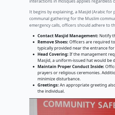
interactions in mosques applies regardless of
It begins by explaining, a Masjid (Arabic fo
communal gathering for the Muslim communit
emergency calls, officers should adhere to t
Contact Masjid Management:
Notify t
Remove Shoes:
Officers are required t
typically provided near the entrance fo
Head Covering:
If the management reques
Masjid, a uniform-issued hat would be
Maintain Proper Conduct Inside:
Offic
prayers or religious ceremonies. Additio
minimize disturbance.
Greetings:
An appropriate greeting als
the individual.