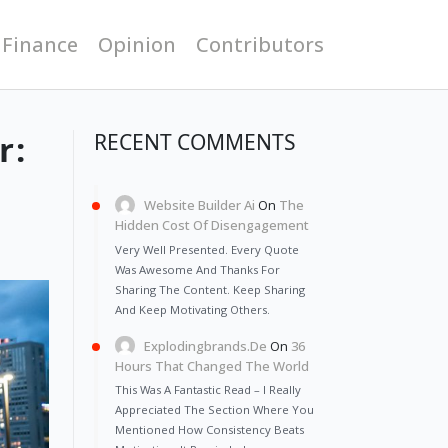
 Finance
Opinion
Contributors
r:
RECENT COMMENTS
Website Builder Ai
On
The
Hidden Cost Of Disengagement
Very Well Presented. Every Quote
Was Awesome And Thanks For
Sharing The Content. Keep Sharing
And Keep Motivating Others.
Explodingbrands.de
On
36
Hours That Changed The World
This Was A Fantastic Read – I Really
Appreciated The Section Where You
Mentioned How Consistency Beats