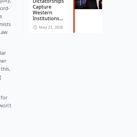
uity,
Dictatorships
Capture
word-
Western
e
Institutions...
mists
May 21, 2026
 Law
lar
mer
this,
g
 for
won’t