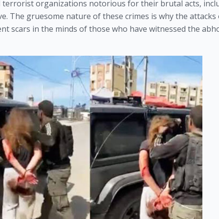
terrorist organizations notorious for their brutal acts, incl
ive. The gruesome nature of these crimes is why the attacks
ent scars in the minds of those who have witnessed the abh