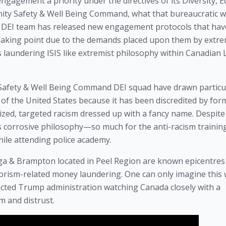
gement a priority under the directives of its Diversity, Eq
nity Safety & Well Being Command, what that bureaucratic 
e DEI team has released new engagement protocols that hav
eaking point due to the demands placed upon them by extre
s laundering ISIS like extremist philosophy within Canadian
Safety & Well Being Command DEI squad have drawn particu
 of the United States because it has been discredited by for
alized, targeted racism dressed up with a fancy name. Despite 
is corrosive philosophy—so much for the anti-racism trainin
hile attending police academy.
auga & Brampton located in Peel Region are known epicentres
orism-related money laundering. One can only imagine this 
ected Trump administration watching Canada closely with a
m and distrust.