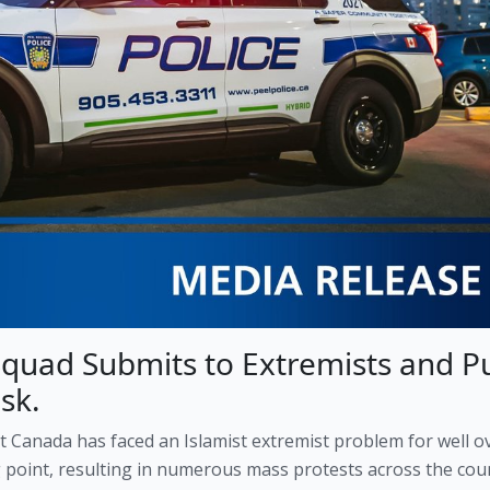
Squad Submits to Extremists and P
sk.
at Canada has faced an Islamist extremist problem for well o
g point, resulting in numerous mass protests across the cou