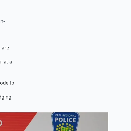
on-
s are
l at a
mode to
dging