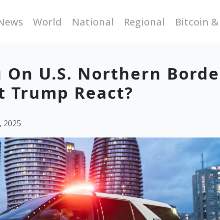
News
World
National
Regional
Bitcoin &
 On U.S. Northern Borde
t Trump React?
, 2025