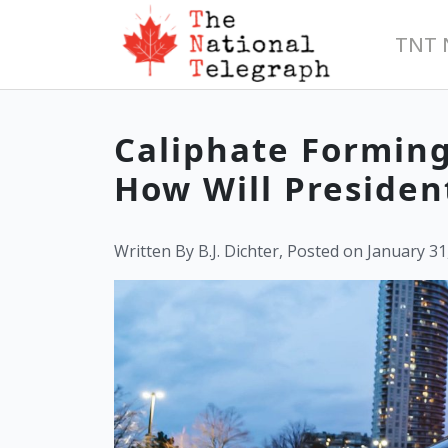
TNT 
Caliphate Forming
How Will Presiden
Written By B.J. Dichter, Posted on January 31