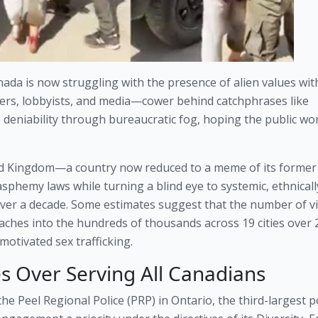
ada is now struggling with the presence of alien values with
affers, lobbyists, and media—cower behind catchphrases like
deniability through bureaucratic fog, hoping the public won
ed Kingdom—a country now reduced to a meme of its former
asphemy laws while turning a blind eye to systemic, ethnicall
ver a decade. Some estimates suggest that the number of vi
aches into the hundreds of thousands across 19 cities over 
 motivated sex trafficking.
s Over Serving All Canadians
e Peel Regional Police (PRP) in Ontario, the third-largest p