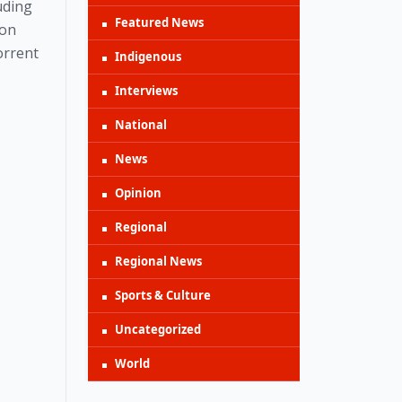
uding
Featured News
 on
orrent
Indigenous
Interviews
National
News
Opinion
Regional
Regional News
Sports & Culture
Uncategorized
World