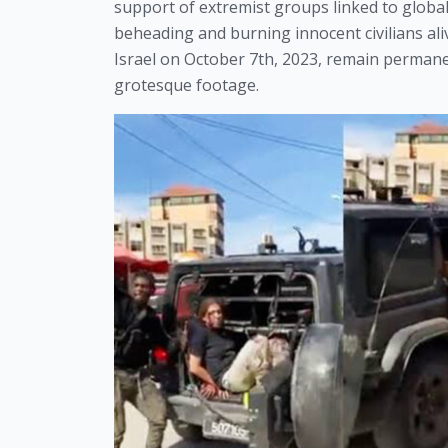
support of extremist groups linked to global 
beheading and burning innocent civilians al
Israel on October 7th, 2023, remain perman
grotesque footage.