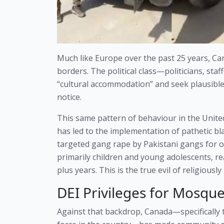
Much like Europe over the past 25 years, Can
borders. The political class—politicians, st
“cultural accommodation” and seek plausible 
notice.
This same pattern of behaviour in the Unit
has led to the implementation of pathetic bl
targeted gang rape by Pakistani gangs for o
primarily children and young adolescents, re
plus years. This is the true evil of religiously
DEI Privileges for Mosque
Against that backdrop, Canada—specifically th