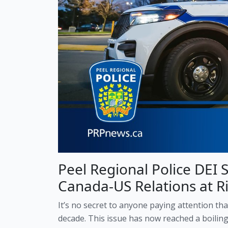
Peel Regional Police DEI 
Canada-US Relations at Ri
It’s no secret to anyone paying attention th
decade. This issue has now reached a boilin