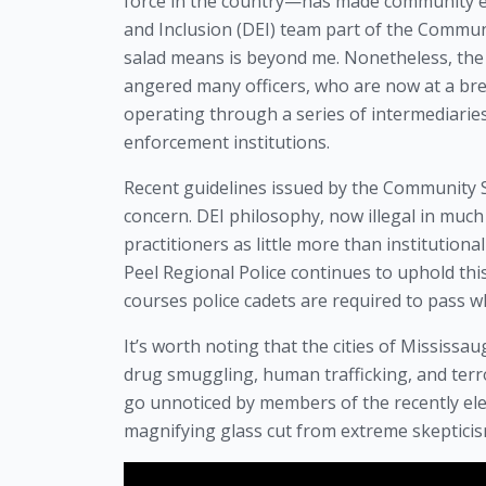
force in the country—has made community enga
and Inclusion (DEI) team part of the Commu
salad means is beyond me. Nonetheless, th
angered many officers, who are now at a br
operating through a series of intermediarie
enforcement institutions.
Recent guidelines issued by the Community 
concern. DEI philosophy, now illegal in much
practitioners as little more than institution
Peel Regional Police continues to uphold th
courses police cadets are required to pass w
It’s worth noting that the cities of Mississ
drug smuggling, human trafficking, and terr
go unnoticed by members of the recently el
magnifying glass cut from extreme skepticis