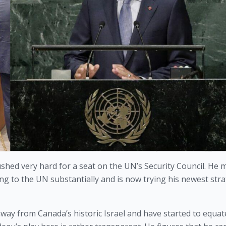
shed very hard for a seat on the UN’s Security Council. He ma
ing to the UN substantially and is now trying his newest strat
away from Canada’s historic Israel and have started to equat