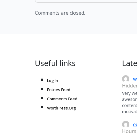
Comments are closed.
Useful links
Lat
w
Log In
Hidde
Entries Feed
Very we
Comments Feed
awesome
content
WordPress.Org
motivat
e
Hours