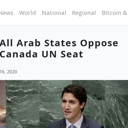
News
World
National
Regional
Bitcoin &
All Arab States Oppose
t Canada UN Seat
16, 2020