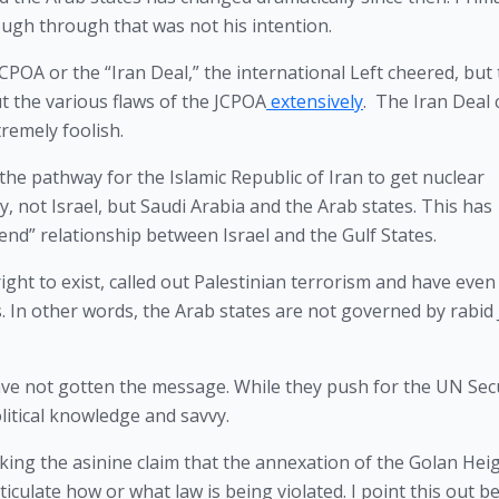
ugh through that was not his intention.
OA or the “Iran Deal,” the international Left cheered, but 
ut the various flaws of the JCPOA
 extensively
.  The Iran Deal 
remely foolish.
he pathway for the Islamic Republic of Iran to get nuclear 
, not Israel, but Saudi Arabia and the Arab states. This has 
nd” relationship between Israel and the Gulf States.
ght to exist, called out Palestinian terrorism and have even 
. In other words, the Arab states are not governed by rabid
ve not gotten the message. While they push for the UN Secu
litical knowledge and savvy.
king the asinine claim that the annexation of the Golan Heigh
rticulate how or what law is being violated. I point this out b