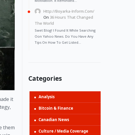
Motivation. It Reminded…
Http://Boyarka-Inform.com/
On
36 Hours That Changed
The World
Swet Blog! I Found It While Searching
Oon Yahoo News. Do You Have Any
Tips On How To Get Listed…
Categories
Analysis
de it 
egy, 
Bitcoin & Finance
Canadian News
e them 
Culture / Media Coverage