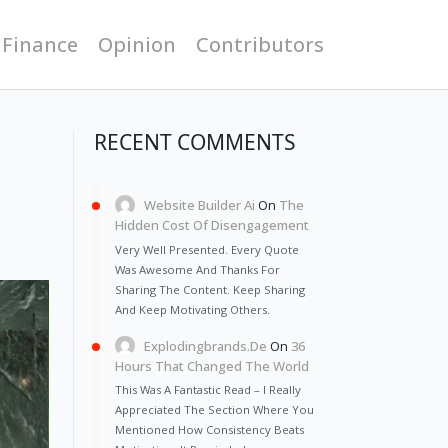
 Finance
Opinion
Contributors
RECENT COMMENTS
Website Builder Ai
On
The
Hidden Cost Of Disengagement
Very Well Presented. Every Quote
Was Awesome And Thanks For
Sharing The Content. Keep Sharing
And Keep Motivating Others.
Explodingbrands.de
On
36
Hours That Changed The World
This Was A Fantastic Read – I Really
Appreciated The Section Where You
Mentioned How Consistency Beats