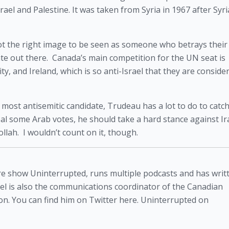
ael and Palestine. It was taken from Syria in 1967 after Syri
s not the right image to be seen as someone who betrays their a
te out there.  Canada’s main competition for the UN seat is 
 and Ireland, which is so anti-Israel that they are consider
 most antisemitic candidate, Trudeau has a lot to do to catch
teal some Arab votes, he should take a hard stance against Ir
ah.  I wouldn’t count on it, though. 
atire show Uninterrupted, runs multiple podcasts and has writ
niel is also the communications coordinator of the Canadian
n. You can find him on Twitter here. Uninterrupted on