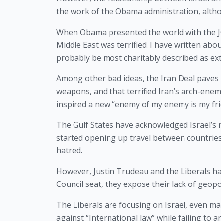
the work of the Obama administration, altho
When Obama presented the world with the JCP
Middle East was terrified. I have written abo
probably be most charitably described as ext
Among other bad ideas, the Iran Deal paves t
weapons, and that terrified Iran’s arch-enemy
inspired a new “enemy of my enemy is my frie
The Gulf States have acknowledged Israel’s ri
started opening up travel between countries
hatred.
However, Justin Trudeau and the Liberals ha
Council seat, they expose their lack of geopo
The Liberals are focusing on Israel, even ma
against “International law” while failing to a