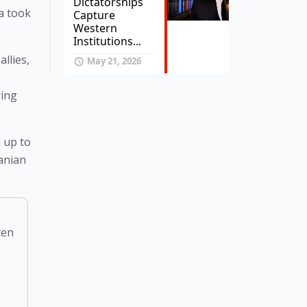
Dictatorships
a took 
Capture
Western
Institutions...
llies, 
May 21, 2026
ing 
 up to 
anian 
ten