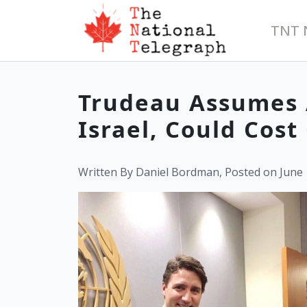
TNT 
Trudeau Assumes 
Israel, Could Cos
Written By Daniel Bordman, Posted on June 