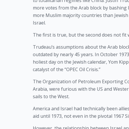
to totalitarian regimes like China. Justin Tru
more votes from the Arab block by bashing Is
more Muslim majority countries than Jewish 
Israel.
The first is true, but the second does not fi
Trudeau’s assumptions about the Arab block r
outdated by nearly 45 years. In October 1973,
holiest day on the Jewish calendar, Yom Kipp
catalyst of the “OPEC Oil Crisis.”
The Organization of Petroleum Exporting Cou
Arabia, were furious with the US and Western
sails to the West.
America and Israel had technically been allie
aid until 1973, not even in the pivotal 1967 
However, the relationship between Israel and