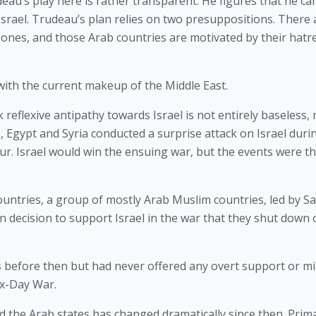
deau’s play here is rather transparent. He figures that he can
rael. Trudeau’s plan relies on two presuppositions. There a
ones, and those Arab countries are motivated by their hatre
t with the current makeup of the Middle East.
eflexive antipathy towards Israel is not entirely baseless, 
 Egypt and Syria conducted a surprise attack on Israel durin
ur. Israel would win the ensuing war, but the events were th
ntries, a group of mostly Arab Muslim countries, led by Sau
 decision to support Israel in the war that they shut down oi
s before then but had never offered any overt support or mil
Six-Day War.
 the Arab states has changed dramatically since then. Primar