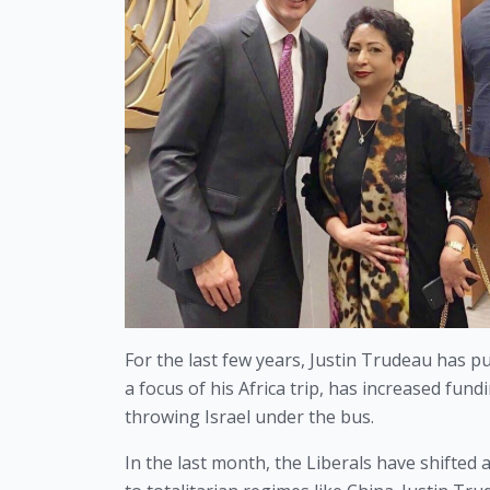
For the last few years, Justin Trudeau has pu
a focus of his Africa trip, has increased fund
throwing Israel under the bus.
In the last month, the Liberals have shifted 