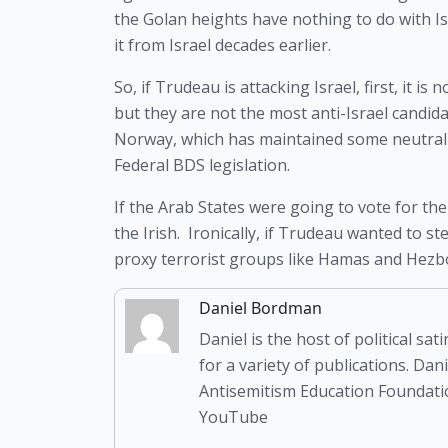
the Golan heights have nothing to do with Isr
it from Israel decades earlier.
So, if Trudeau is attacking Israel, first, it i
but they are not the most anti-Israel candida
Norway, which has maintained some neutrality,
Federal BDS legislation.
If the Arab States were going to vote for the
the Irish.  Ironically, if Trudeau wanted to s
proxy terrorist groups like Hamas and Hezboll
Daniel Bordman
Daniel is the host of political s
for a variety of publications. Da
Antisemitism Education Foundatio
YouTube