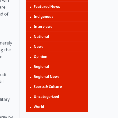
 win 
Featured News
re 
d of 
Indigenous
Interviews
National
merely 
News
g the 
e 
Opinion
Regional
di 
Regional News
l 
Sports & Culture
Uncategorized
itary 
World
ily by 