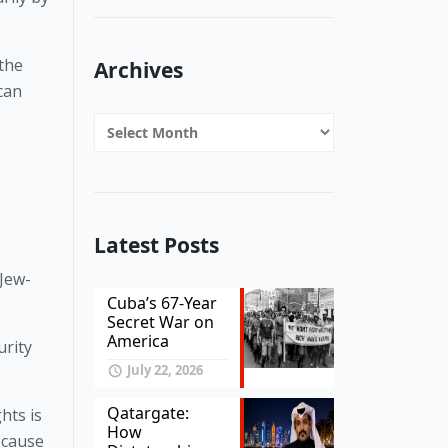
the 
Archives
can 
Archives
Latest Posts
 Jew-
Cuba’s 67-Year
Secret War on
America
rity 
July 22, 2026
Qatargate:
ts is 
How
ecause 