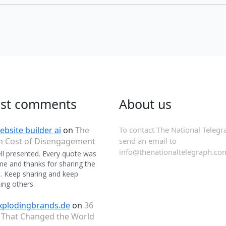
est comments
About us
ebsite builder ai
on
The
To contact The National Telegr
n Cost of Disengagement
send an email to
info@thenationaltelegraph.co
ll presented. Every quote was
 and thanks for sharing the
. Keep sharing and keep
ing others.
xplodingbrands.de
on
36
 That Changed the World