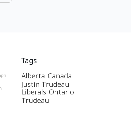
Tags
Alberta
Canada
aph
Justin Trudeau
m
Liberals
Ontario
Trudeau