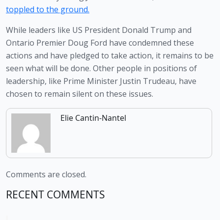
toppled to the ground.
While leaders like US President Donald Trump and 
Ontario Premier Doug Ford have condemned these 
actions and have pledged to take action, it remains to be 
seen what will be done. Other people in positions of 
leadership, like Prime Minister Justin Trudeau, have 
chosen to remain silent on these issues. 
Elie Cantin-Nantel
Comments are closed.
RECENT COMMENTS