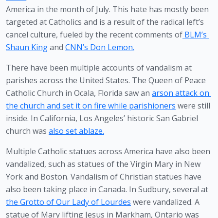
America in the month of July. This hate has mostly been 
targeted at Catholics and is a result of the radical left’s 
cancel culture, fueled by the recent comments of
 BLM’s 
Shaun King
 and 
CNN’s Don Lemon.
There have been multiple accounts of vandalism at 
parishes across the United States. The Queen of Peace 
Catholic Church in Ocala, Florida saw an 
arson attack on 
the church and set it on fire while parishioners
 were still 
inside. In California, Los Angeles’ historic San Gabriel 
church was 
also set ablaze.
Multiple Catholic statues across America have also been 
vandalized, such as statues of the Virgin Mary in New 
York and Boston. Vandalism of Christian statues have 
also been taking place in Canada. In Sudbury, several at 
the Grotto of Our Lady of Lourdes
 were vandalized. A 
statue of Mary lifting Jesus in Markham, Ontario was 