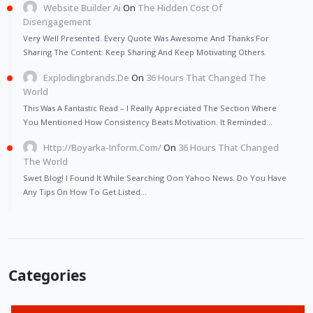
Website Builder Ai
On
The Hidden Cost Of
Disengagement
Very Well Presented. Every Quote Was Awesome And Thanks For
Sharing The Content. Keep Sharing And Keep Motivating Others.
Explodingbrands.de
On
36 Hours That Changed The
World
This Was A Fantastic Read – I Really Appreciated The Section Where
You Mentioned How Consistency Beats Motivation. It Reminded…
Http://Boyarka-Inform.com/
On
36 Hours That Changed
The World
Swet Blog! I Found It While Searching Oon Yahoo News. Do You Have
Any Tips On How To Get Listed…
Categories