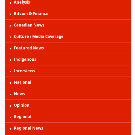
Analysis
Bitcoin & Finance
Canadian News
Culture / Media Coverage
Featured News
Indigenous
Interviews
National
News
Opinion
Regional
Regional News