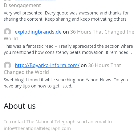
Disengagement
Very well presented. Every quote was awesome and thanks for
sharing the content. Keep sharing and keep motivating others.
explodingbrands.de
on
36 Hours That Changed the
World
This was a fantastic read – I really appreciated the section where
you mentioned how consistency beats motivation. It reminded…
http://Boyarka-inform.com/
on
36 Hours That
Changed the World
Swet blog! I found it while searching oon Yahoo News. Do you
have any tips on how to get listed…
About us
To contact The National Telegraph send an email to
info@thenationaltelegraph.com