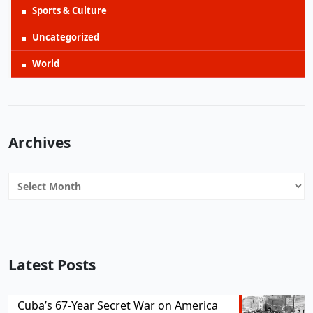
Sports & Culture
Uncategorized
World
Archives
Archives
Latest Posts
Cuba’s 67-Year Secret War on America