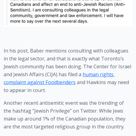
In his post, Baber mentions consulting with colleagues 
in the legal sector, and that is exactly what Toronto’s 
Jewish community has been doing. The Center for Israel 
and Jewish Affairs (CIJA) has filed a 
human rights 
complaint against Foodbenders
 and Hawkins may need 
to appear in court.
Another recent antisemitic event was the trending of 
the hashtag “Jewish Privilege” on Twitter. While Jews 
make up around 1% of the Canadian population, they 
are the most targeted religious group in the country.