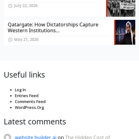
July 22, 2026
Qatargate: How Dictatorships Capture
Western Institutions...
May 21, 2026
Useful links
Log In
Entries Feed
Comments Feed
WordPress.Org
Latest comments
website builder ai
on
The Hidden Cost of