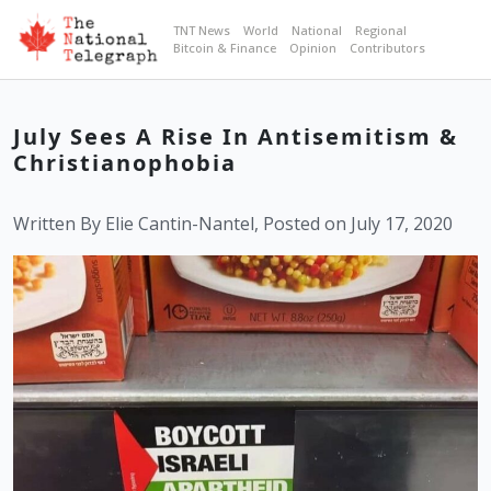
TNT News
World
National
Regional
Bitcoin & Finance
Opinion
Contributors
July Sees A Rise In Antisemitism &
Christianophobia
Written By Elie Cantin-Nantel, Posted on July 17, 2020