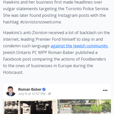
Hawkins and her business first made headlines over 
vulgar statements targeting the Toronto Police Service. 
She was later found posting Instagram posts with the 
hashtag 
#zionistsnotwelcome
.
Hawkins’s anti-Zionism received a lot of backlash on the 
internet, leading Premier Ford himself to step in and 
condemn such language 
against the Jewish community.
Jewish Ontario PC MPP Roman Baber published a 
Facebook post comparing the actions of Foodbenders 
to the ones of businesses in Europe during the 
Holocaust. 