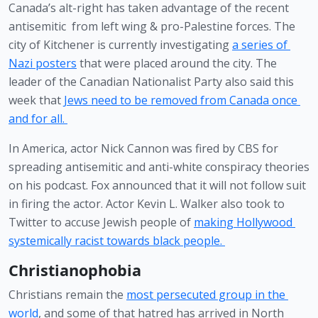
Canada’s alt-right has taken advantage of the recent 
antisemitic  from left wing & pro-Palestine forces. The 
city of Kitchener is currently investigating 
a series of 
Nazi posters
 that were placed around the city. The 
leader of the Canadian Nationalist Party also said this 
week that 
Jews need to be removed from Canada once 
and for all. 
In America, actor Nick Cannon was fired by CBS for 
spreading antisemitic and anti-white conspiracy theories 
on his podcast. Fox announced that it will not follow suit 
in firing the actor. Actor Kevin L. Walker also took to 
Twitter to accuse Jewish people of 
making Hollywood 
systemically racist towards black people. 
Christianophobia
Christians remain the 
most persecuted group in the 
world
, and some of that hatred has arrived in North 