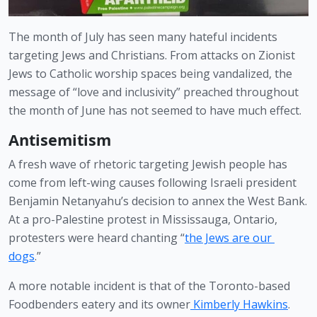
The month of July has seen many hateful incidents 
targeting Jews and Christians. From attacks on Zionist 
Jews to Catholic worship spaces being vandalized, the 
message of “love and inclusivity” preached throughout 
the month of June has not seemed to have much effect.
Antisemitism 
A fresh wave of rhetoric targeting Jewish people has 
come from left-wing causes following Israeli president 
Benjamin Netanyahu’s decision to annex the West Bank. 
At a pro-Palestine protest in Mississauga, Ontario, 
protesters were heard chanting “
the Jews are our 
dogs
.” 
A more notable incident is that of the Toronto-based 
Foodbenders eatery and its owner
 Kimberly Hawkins
. 