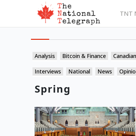
TNT 
Analysis
Bitcoin & Finance
Canadia
Interviews
National
News
Opinio
Spring