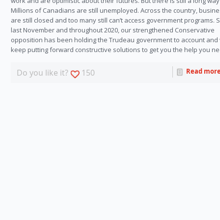
work and are optimistic about their futures. But there is still a long way
Millions of Canadians are still unemployed. Across the country, busin
are still closed and too many still can’t access government programs. 
last November and throughout 2020, our strengthened Conservative
opposition has been holding the Trudeau government to account and 
keep putting forward constructive solutions to get you the help you n
Read mor
Do you like it?
150