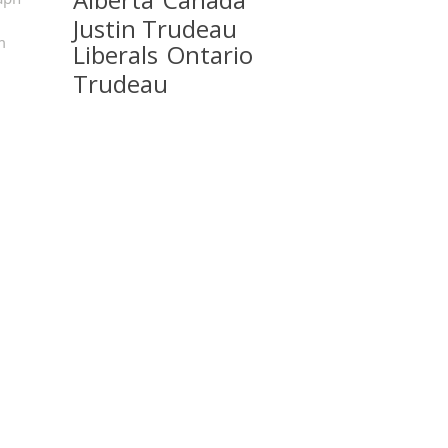
Justin Trudeau
m
Liberals
Ontario
Trudeau