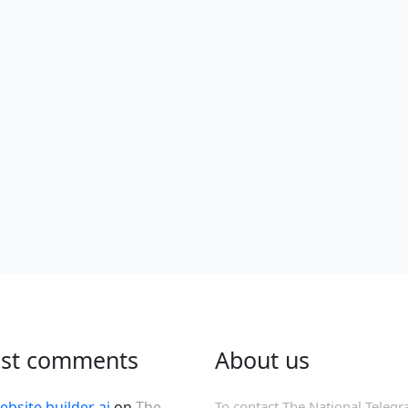
est comments
About us
ebsite builder ai
on
The
To contact The National Telegr