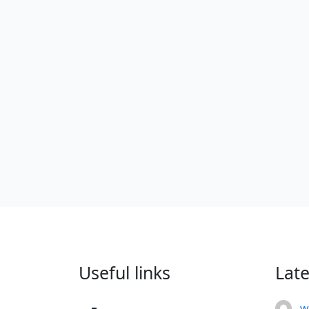
Useful links
Lat
w