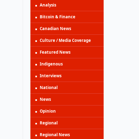
Analysis
Bitcoin & Finance
Canadian News
Culture / Media Coverage
Featured News
Indigenous
Interviews
National
News
Opinion
Regional
Regional News