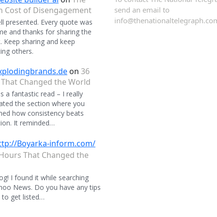
n Cost of Disengagement
send an email to
info@thenationaltelegraph.co
ll presented. Every quote was
 and thanks for sharing the
. Keep sharing and keep
ing others.
xplodingbrands.de
on
36
 That Changed the World
 a fantastic read – I really
ated the section where you
ned how consistency beats
ion. It reminded…
ttp://Boyarka-inform.com/
Hours That Changed the
og! I found it while searching
hoo News. Do you have any tips
to get listed…