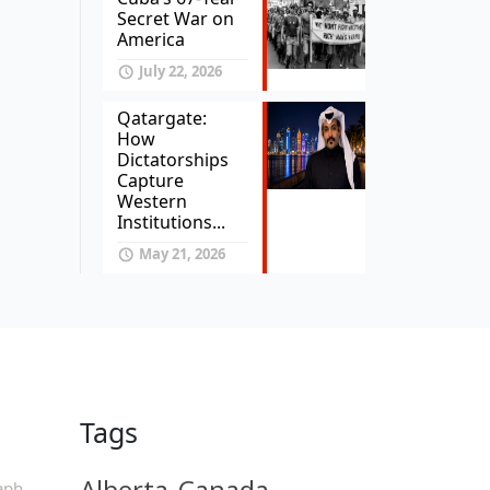
Secret War on
America
July 22, 2026
Qatargate:
How
Dictatorships
Capture
Western
Institutions...
May 21, 2026
Tags
Alberta
Canada
aph