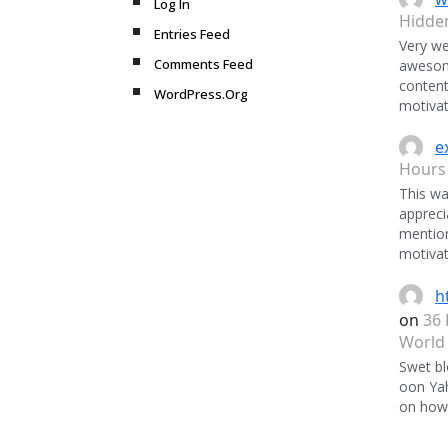
Log In
Hidde
Entries Feed
Very we
Comments Feed
awesome
content
WordPress.Org
motivat
e
Hours
This was
appreci
mentio
motivat
h
on
36 
World
Swet bl
oon Ya
on how 