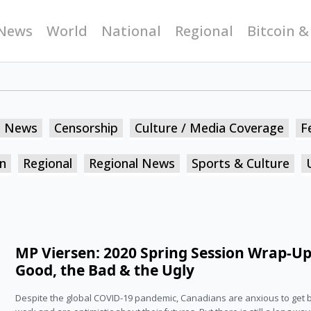
News
World
National
Regional
Bitcoin &
n News
Censorship
Culture / Media Coverage
F
n
Regional
Regional News
Sports & Culture
MP Viersen: 2020 Spring Session Wrap-Up
Good, the Bad & the Ugly
Despite the global COVID-19 pandemic, Canadians are anxious to get 