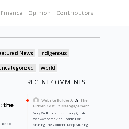
 Finance
Opinion
Contributors
eatured News
Indigenous
Uncategorized
World
RECENT COMMENTS
Website Builder Ai
On
The
: the
Hidden Cost Of Disengagement
Very Well Presented. Every Quote
Was Awesome And Thanks For
back to
Sharing The Content. Keep Sharing