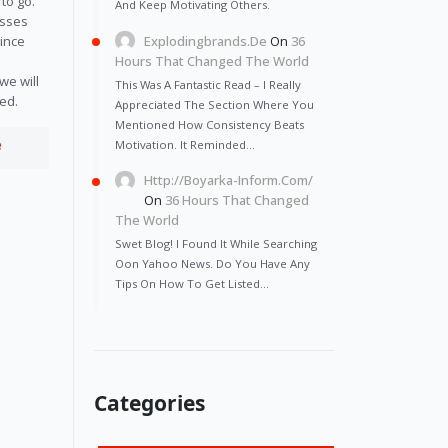
 to go.
And Keep Motivating Others.
esses
Explodingbrands.de
On
36
Since
Hours That Changed The World
we will
This Was A Fantastic Read – I Really
eed.
Appreciated The Section Where You
Mentioned How Consistency Beats
e
Motivation. It Reminded…
Http://Boyarka-Inform.com/
On
36 Hours That Changed
The World
Swet Blog! I Found It While Searching
Oon Yahoo News. Do You Have Any
Tips On How To Get Listed…
Categories