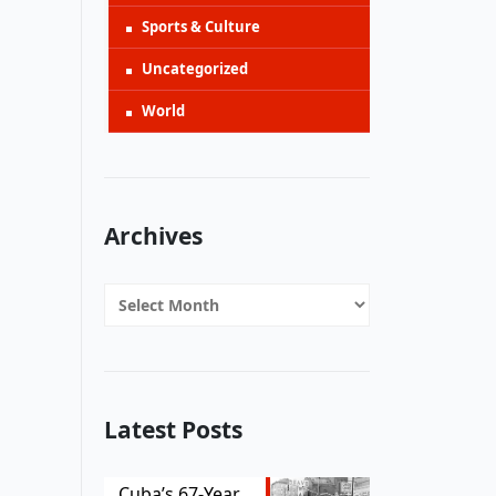
Sports & Culture
Uncategorized
World
Archives
Archives
Latest Posts
Cuba’s 67-Year