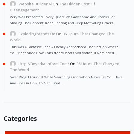
Website Builder Ai
On
The Hidden Cost Of
Disengagement
Very Well Presented. Every Quote Was Awesome And Thanks For
Sharing The Content. Keep Sharing And Keep Motivating Others.
Explodingbrands.de
On
36 Hours That Changed The
World
This Was A Fantastic Read – I Really Appreciated The Section Where
You Mentioned How Consistency Beats Motivation. It Reminded…
Http://Boyarka-Inform.com/
On
36 Hours That Changed
The World
Swet Blog! I Found It While Searching Oon Yahoo News. Do You Have
Any Tips On How To Get Listed…
Categories