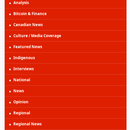
Analysis
Bitcoin & Finance
Canadian News
Culture / Media Coverage
Featured News
Indigenous
Interviews
National
News
Opinion
Regional
Regional News