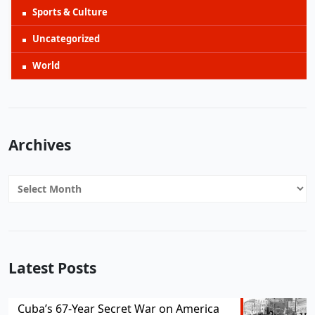
Sports & Culture
Uncategorized
World
Archives
Archives
Latest Posts
Cuba’s 67-Year Secret War on America