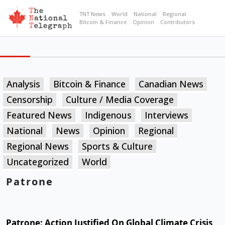
TNT News
World
National
Regional
Bitcoin & Finance
Opinion
Contributors
Analysis
Bitcoin & Finance
Canadian News
Censorship
Culture / Media Coverage
Featured News
Indigenous
Interviews
National
News
Opinion
Regional
Regional News
Sports & Culture
Uncategorized
World
Patrone
Patrone: Action Justified On Global Climate Crisis