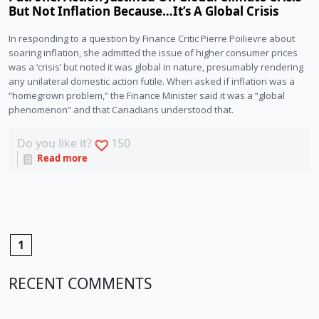
But Not Inflation Because…It’s A Global Crisis
In responding to a question by Finance Critic Pierre Poilievre about 
soaring inflation, she admitted the issue of higher consumer prices 
was a ‘crisis’ but noted it was global in nature, presumably rendering 
any unilateral domestic action futile. When asked if inflation was a 
“homegrown problem,” the Finance Minister said it was a “global 
phenomenon” and that Canadians understood that.
Do you like it?
150
Read more
1
RECENT COMMENTS