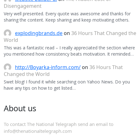
Disengagement
Very well presented. Every quote was awesome and thanks for
sharing the content. Keep sharing and keep motivating others.
explodingbrands.de
on
36 Hours That Changed the
World
This was a fantastic read – I really appreciated the section where
you mentioned how consistency beats motivation. It reminded…
http://Boyarka-inform.com/
on
36 Hours That
Changed the World
Swet blog! I found it while searching oon Yahoo News. Do you
have any tips on how to get listed…
About us
To contact The National Telegraph send an email to
info@thenationaltelegraph.com