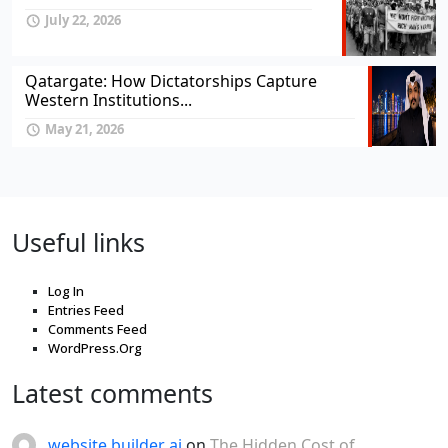
July 22, 2026
Qatargate: How Dictatorships Capture
Western Institutions...
May 21, 2026
Useful links
Log In
Entries Feed
Comments Feed
WordPress.Org
Latest comments
website builder ai
on
The Hidden Cost of