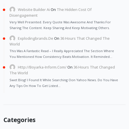
Website Builder Ai
On
The Hidden Cost Of
Disengagement
Very Well Presented. Every Quote Was Awesome And Thanks For
Sharing The Content. Keep Sharing And Keep Motivating Others.
Explodingbrands.de
On
36 Hours That Changed The
World
This Was A Fantastic Read – I Really Appreciated The Section Where
You Mentioned How Consistency Beats Motivation. It Reminded…
Http://Boyarka-Inform.com/
On
36 Hours That Changed
The World
Swet Blog! I Found It While Searching Oon Yahoo News. Do You Have
Any Tips On How To Get Listed…
Categories