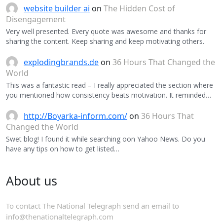
website builder ai
on
The Hidden Cost of
Disengagement
Very well presented. Every quote was awesome and thanks for
sharing the content. Keep sharing and keep motivating others.
explodingbrands.de
on
36 Hours That Changed the
World
This was a fantastic read – I really appreciated the section where
you mentioned how consistency beats motivation. It reminded…
http://Boyarka-inform.com/
on
36 Hours That
Changed the World
Swet blog! I found it while searching oon Yahoo News. Do you
have any tips on how to get listed…
About us
To contact The National Telegraph send an email to
info@thenationaltelegraph.com