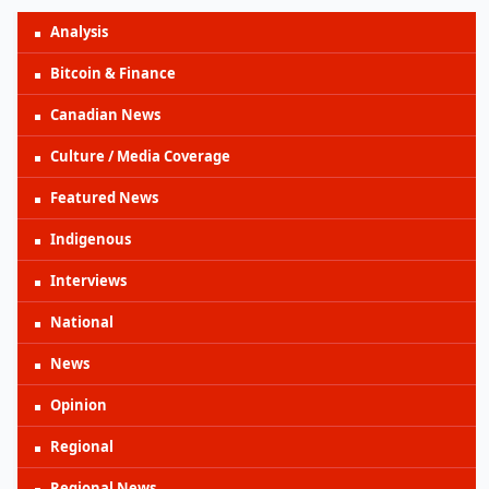
Analysis
Bitcoin & Finance
Canadian News
Culture / Media Coverage
Featured News
Indigenous
Interviews
National
News
Opinion
Regional
Regional News