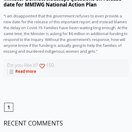
date for MMIWG National Action Plan
“I am disappointed that the government refuses to even provide a
new date for the release of this important report and instead blames
the delay on Covid-19. Families have been waiting long enough. At the
same time, the Minister is asking for $6 million in additional funding to
respond to the Inquiry. Without the government’s response, how will
anyone know if the funding is actually going to help the families of
missing and murdered indigenous women and girls.”
Do you like it?
150
Read more
1
RECENT COMMENTS