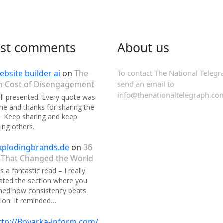
est comments
About us
ebsite builder ai
on
The
To contact The National Telegr
n Cost of Disengagement
send an email to
info@thenationaltelegraph.co
ll presented. Every quote was
 and thanks for sharing the
. Keep sharing and keep
ing others.
xplodingbrands.de
on
36
 That Changed the World
 a fantastic read – I really
ated the section where you
ned how consistency beats
ion. It reminded…
ttp://Boyarka-inform.com/