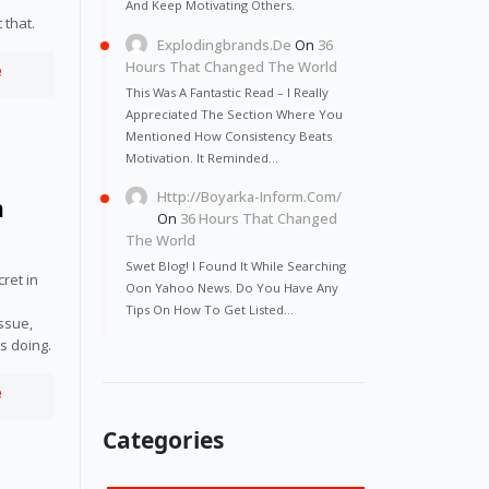
And Keep Motivating Others.
 that.
Explodingbrands.de
On
36
Hours That Changed The World
e
This Was A Fantastic Read – I Really
Appreciated The Section Where You
Mentioned How Consistency Beats
Motivation. It Reminded…
Http://Boyarka-Inform.com/
n
On
36 Hours That Changed
The World
Swet Blog! I Found It While Searching
et in 
Oon Yahoo News. Do You Have Any
 
Tips On How To Get Listed…
ssue, 
s doing.
e
Categories