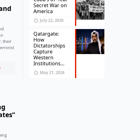
Secret War on
land
America
July 22, 2026
od 
Qatargate:
o 
How
 their 
Dictatorships
rrorist 
Capture
Western
Institutions...
e
May 21, 2026
ng
ates”
ing 