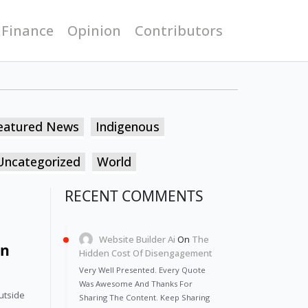
 Finance
Opinion
Contributors
eatured News
Indigenous
Uncategorized
World
RECENT COMMENTS
Website Builder Ai
On
The
On
Hidden Cost Of Disengagement
Very Well Presented. Every Quote
Was Awesome And Thanks For
utside 
Sharing The Content. Keep Sharing