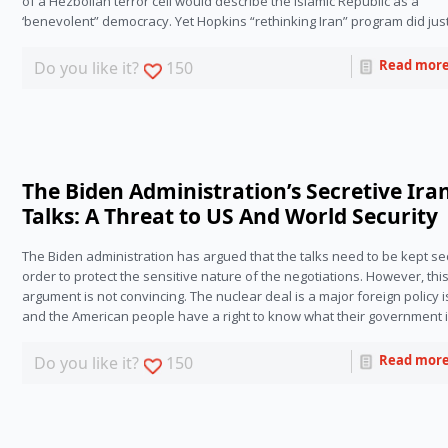
of a Hezbollah terror cell would describe the Islamic Republic as a 
‘benevolent” democracy. Yet Hopkins “rethinking Iran” program did just
Read mor
Do you like it?
150
The Biden Administration’s Secretive Ira
Talks: A Threat to US And World Security
The Biden administration has argued that the talks need to be kept secr
order to protect the sensitive nature of the negotiations. However, this
argument is not convincing. The nuclear deal is a major foreign policy i
and the American people have a right to know what their government i
Read mor
Do you like it?
150