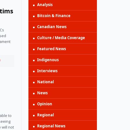
Analysis
ctims
Bitcoin & Finance
Canadian News
Cs 
sed 
Culture / Media Coverage
ament 
Featured News
Indigenous
e
Interviews
National
News
Opinion
Regional
ble to 
seeing 
Regional News
will not 