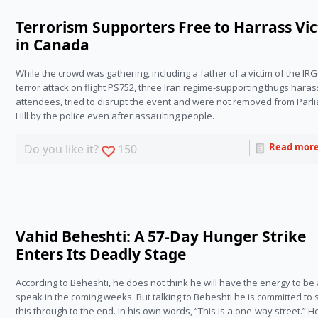
Terrorism Supporters Free to Harrass Vi
in Canada
While the crowd was gathering, including a father of a victim of the IRG
terror attack on flight PS752, three Iran regime-supporting thugs haras
attendees, tried to disrupt the event and were not removed from Parli
Hill by the police even after assaulting people.
Read mor
Do you like it?
150
Vahid Beheshti: A 57-Day Hunger Strike
Enters Its Deadly Stage
According to Beheshti, he does not think he will have the energy to be a
speak in the coming weeks. But talking to Beheshti he is committed to 
this through to the end. In his own words, “This is a one-way street.” He 