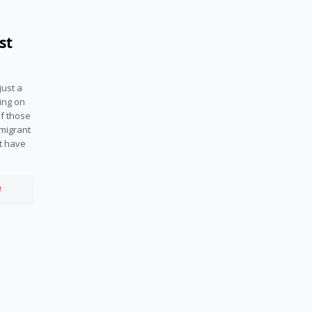
st
ust a 
ing on 
f those 
migrant 
t have 
e