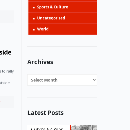
Sports & Culture
e
Uncategorized
World
side
Archives
to rally 
Archives
tside 
e
Latest Posts
Cuba’s 67-Year