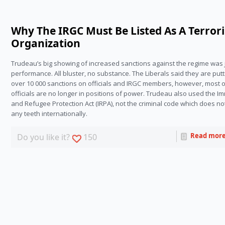
Why The IRGC Must Be Listed As A Terrori
Organization
Trudeau’s big showing of increased sanctions against the regime was j
performance. All bluster, no substance. The Liberals said they are putt
over 10 000 sanctions on officials and IRGC members, however, most o
officials are no longer in positions of power. Trudeau also used the Im
and Refugee Protection Act (IRPA), not the criminal code which does no
any teeth internationally.
Read mor
Do you like it?
150