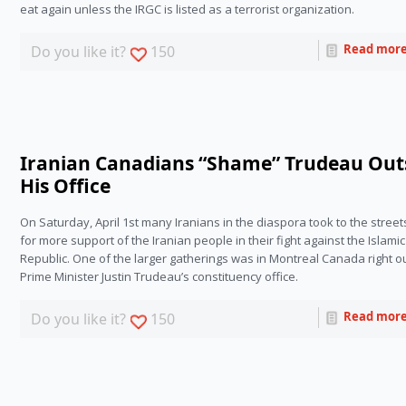
eat again unless the IRGC is listed as a terrorist organization.
Read mor
Do you like it?
150
Iranian Canadians “Shame” Trudeau Out
His Office
On Saturday, April 1st many Iranians in the diaspora took to the streets 
for more support of the Iranian people in their fight against the Islamic 
Republic. One of the larger gatherings was in Montreal Canada right ou
Prime Minister Justin Trudeau’s constituency office.
Read mor
Do you like it?
150