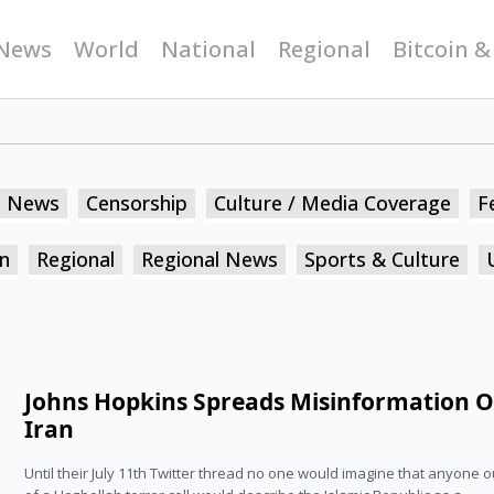
News
World
National
Regional
Bitcoin &
n News
Censorship
Culture / Media Coverage
F
n
Regional
Regional News
Sports & Culture
Johns Hopkins Spreads Misinformation 
Iran
Until their July 11th Twitter thread no one would imagine that anyone o