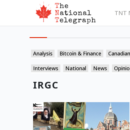
TNT 
Analysis
Bitcoin & Finance
Canadia
Interviews
National
News
Opinio
IRGC