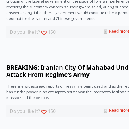
criticism of the Liberal government on the issue of foreign interference.
receiving the customary concern-sounding word salad, Vuong pushed 
answer asking if the Liberal government would continue to be a perma
doormat for the Iranian and Chinese governments.
Read mor
Do you like it?
150
BREAKING: Iranian City Of Mahabad Und
Attack From Regime’s Army
There are widespread reports of heavy fire being used and as the reg
has cut the power in an attempt to shut down the internet to facilitate t
massacre of the people.
Read mor
Do you like it?
150