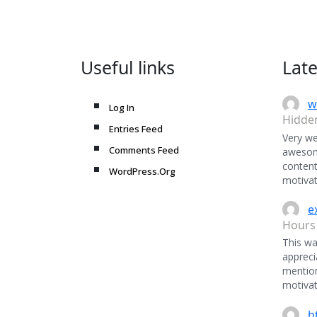
Useful links
Lat
w
Log In
Hidde
Entries Feed
Very we
Comments Feed
awesome
content
WordPress.Org
motivat
e
Hours
This was
appreci
mentio
motivat
h