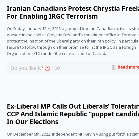
Iranian Canadians Protest Chrystia Free
For Enabling IRGC Terrorism
On Friday, January 13th, 2023 a group of Iranian Canadian activists sto
outside in the cold at Chrystia Freeland’s constituent office in Toronto, t
protest the inaction of the Liberal party on their Iran policy. In particular,
failure to follow through on their promise to list the IRGC as a Foreign Te
Organization (FTO) under the criminal code of Canada.
Read mor
Do you like it?
150
Ex-Liberal MP Calls Out Liberals’ Tolerati
CCP And Islamic Republic “puppet candid
In Our Elections
On December 6th, 2022, Independent MP Kevin Vuong put forth a scath