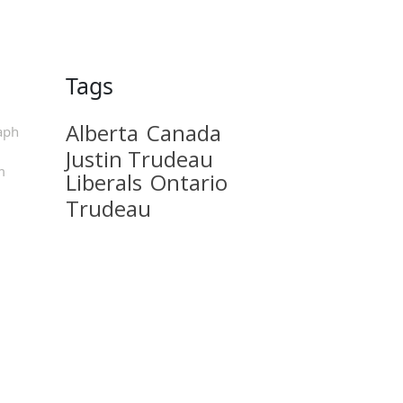
Tags
Alberta
Canada
aph
Justin Trudeau
m
Liberals
Ontario
Trudeau