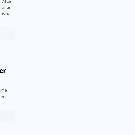
 After 
for an 
nent 
e
er
ime 
heir 
e