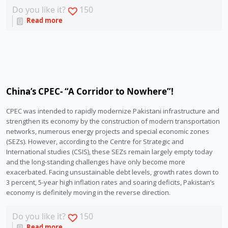
Do you like it?
150
Read more
China’s CPEC- “A Corridor to Nowhere”!
CPEC was intended to rapidly modernize Pakistani infrastructure and 
strengthen its economy by the construction of modern transportation 
networks, numerous energy projects and special economic zones 
(SEZs). However, according to the Centre for Strategic and 
International studies (CSIS), these SEZs remain largely empty today 
and the long-standing challenges have only become more 
exacerbated. Facing unsustainable debt levels, growth rates down to 
3 percent, 5-year high inflation rates and soaring deficits, Pakistan’s 
economy is definitely moving in the reverse direction.
Do you like it?
150
Read more