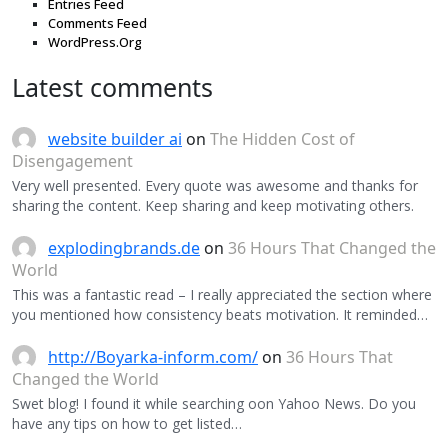
Entries Feed
Comments Feed
WordPress.Org
Latest comments
website builder ai
on
The Hidden Cost of
Disengagement
Very well presented. Every quote was awesome and thanks for
sharing the content. Keep sharing and keep motivating others.
explodingbrands.de
on
36 Hours That Changed the
World
This was a fantastic read – I really appreciated the section where
you mentioned how consistency beats motivation. It reminded…
http://Boyarka-inform.com/
on
36 Hours That
Changed the World
Swet blog! I found it while searching oon Yahoo News. Do you
have any tips on how to get listed…