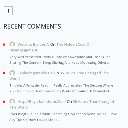
1
RECENT COMMENTS
Website Builder Ai
On
The Hidden Cost Of
Disengagement
Very Well Presented. Every Quote Was Awesome And Thanks For
Sharing The Content. Keep Sharing And Keep Motivating Others.
Explodingbrands.de
On
36 Hours That Changed The
World
This Was A Fantastic Read – I Really Appreciated The Section Where
You Mentioned How Consistency Beats Motivation. It Reminded…
Http://Boyarka-Inform.com/
On
36 Hours That Changed
The World
Swet Blog! I Found It While Searching Oon Yahoo News. Do You Have
Any Tips On How To Get Listed…