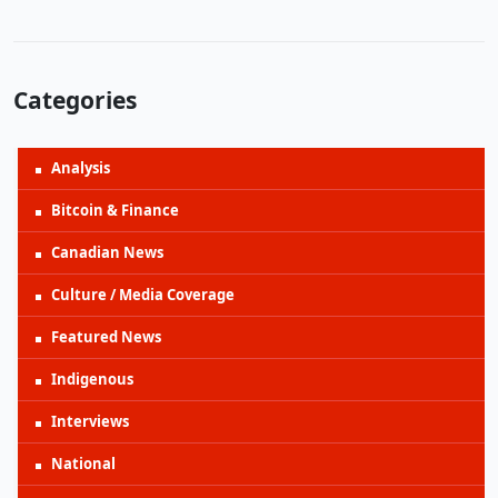
Categories
Analysis
Bitcoin & Finance
Canadian News
Culture / Media Coverage
Featured News
Indigenous
Interviews
National