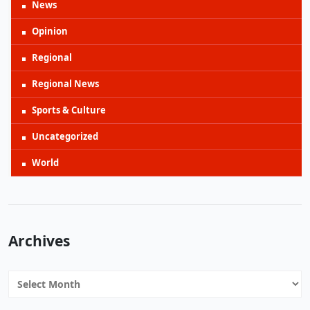
News
Opinion
Regional
Regional News
Sports & Culture
Uncategorized
World
Archives
Archives