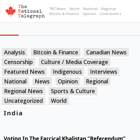
TNT News
World
National
Regional
Bitcoin & Finance
Opinion
Contributors
Analysis
Bitcoin & Finance
Canadian News
Censorship
Culture / Media Coverage
Featured News
Indigenous
Interviews
National
News
Opinion
Regional
Regional News
Sports & Culture
Uncategorized
World
India
Voting In The Farcical Khalistan “Referendum”