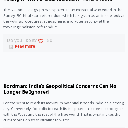
The National Telegraph has spoken to an individual who voted in the 
Surrey, BC, Khalistan referendum which has given us an inside look at 
the voting procedures, atmosphere, and voter security at the 
traveling Khalistan referendum. 
Do you like it?
150
Read more
Bordman: India’s Geopolitical Concerns Can No
Longer Be Ignored
For the West to reach its maximum potential it needs India as a strong 
ally. Conversely, for India to reach its full potential it needs strong ties 
with the West and the rest of the free world. That is what makes the 
current tension so frustrating to watch.