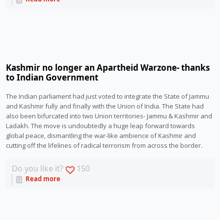
Kashmir no longer an Apartheid Warzone- thanks
to Indian Government
The Indian parliament had just voted to integrate the State of Jammu 
and Kashmir fully and finally with the Union of India. The State had 
also been bifurcated into two Union territories- Jammu & Kashmir and 
Ladakh. The move is undoubtedly a huge leap forward towards 
global peace, dismantling the war-like ambience of Kashmir and 
cutting off the lifelines of radical terrorism from across the border.
Do you like it?
150
Read more