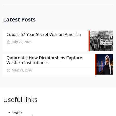
Latest Posts
Cuba’s 67-Year Secret War on America
July 22, 2026
Qatargate: How Dictatorships Capture
Western Institutions...
May 21, 2026
Useful links
Log In