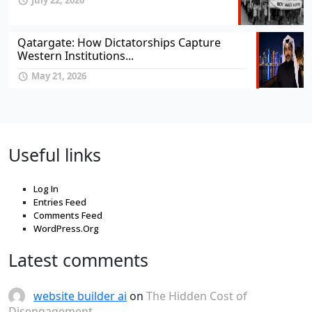
July 22, 2026
Qatargate: How Dictatorships Capture
Western Institutions...
May 21, 2026
Useful links
Log In
Entries Feed
Comments Feed
WordPress.Org
Latest comments
website builder ai
on
The Hidden Cost of
Disengagement