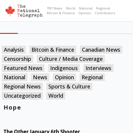
TNT News
World
National
Regional
Bitcoin & Finance
Opinion
Contributors
Analysis
Bitcoin & Finance
Canadian News
Censorship
Culture / Media Coverage
Featured News
Indigenous
Interviews
National
News
Opinion
Regional
Regional News
Sports & Culture
Uncategorized
World
Hope
The Other January 6th Shooter