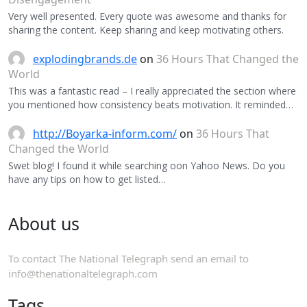
Very well presented. Every quote was awesome and thanks for
sharing the content. Keep sharing and keep motivating others.
explodingbrands.de
on
36 Hours That Changed the
World
This was a fantastic read – I really appreciated the section where
you mentioned how consistency beats motivation. It reminded…
http://Boyarka-inform.com/
on
36 Hours That
Changed the World
Swet blog! I found it while searching oon Yahoo News. Do you
have any tips on how to get listed…
About us
To contact The National Telegraph send an email to
info@thenationaltelegraph.com
Tags