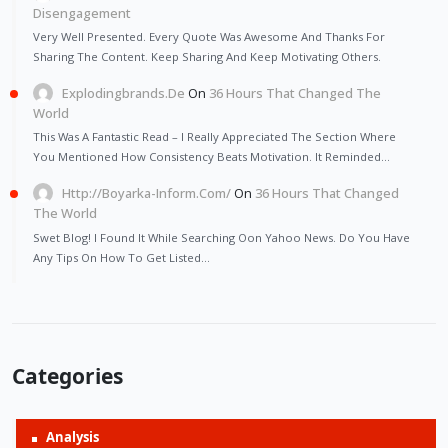
Disengagement
Very Well Presented. Every Quote Was Awesome And Thanks For
Sharing The Content. Keep Sharing And Keep Motivating Others.
Explodingbrands.de
On
36 Hours That Changed The
World
This Was A Fantastic Read – I Really Appreciated The Section Where
You Mentioned How Consistency Beats Motivation. It Reminded…
Http://Boyarka-Inform.com/
On
36 Hours That Changed
The World
Swet Blog! I Found It While Searching Oon Yahoo News. Do You Have
Any Tips On How To Get Listed…
Categories
Analysis