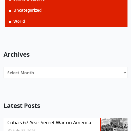
Uncategorized
World
Archives
Archives
Latest Posts
Cuba’s 67-Year Secret War on America