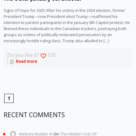
Signs of hope for 2025 After his victory in the 2024 election, former
President Trump—now President-elect Trump—reaffirmed his
intention to pardon participants in the January 6th Capitol protest. He
likened these individuals to the Canadian truckers, portraying both
groups as victims of politically motivated persecution by an
increasingly hostile ruling class. Trump also alluded to […]
Do you like it?
150
Read more
1
RECENT COMMENTS
Website Builder Ai
On
The Hidden Cost Of