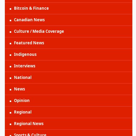
Bitcoin & Finance
Canadian News
Culture / Media Coverage
Featured News
Indigenous
Interviews
National
News
Opinion
Regional
Regional News
Sports & Culture