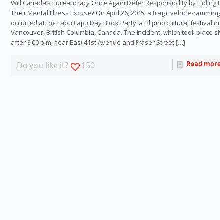
Will Canada’s Bureaucracy Once Again Defer Responsibility by Hiding
Their Mental Illness Excuse? On April 26, 2025, a tragic vehicle-ramming
occurred at the Lapu Lapu Day Block Party, a Filipino cultural festival in
Vancouver, British Columbia, Canada. The incident, which took place sh
after 8:00 p.m. near East 41st Avenue and Fraser Street […]
Read mor
Do you like it?
150