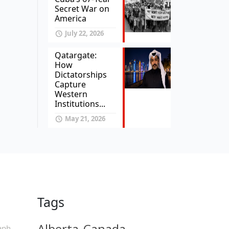
Secret War on
America
July 22, 2026
Qatargate:
How
Dictatorships
Capture
Western
Institutions...
May 21, 2026
Tags
Alberta
Canada
aph