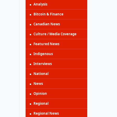
Analysis
Bitcoin & Finance
Canadian News
Culture / Media Coverage
Featured News
Indigenous
Interviews
National
News
Opinion
Regional
Regional News