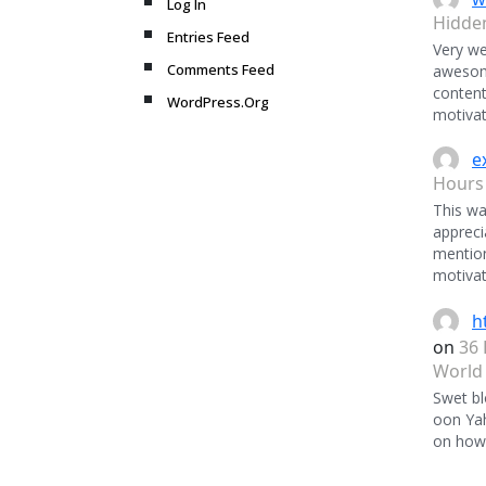
Log In
Hidde
Entries Feed
Very we
Comments Feed
awesome
content
WordPress.Org
motivat
e
Hours
This was
appreci
mentio
motivat
h
on
36 
World
Swet bl
oon Ya
on how 