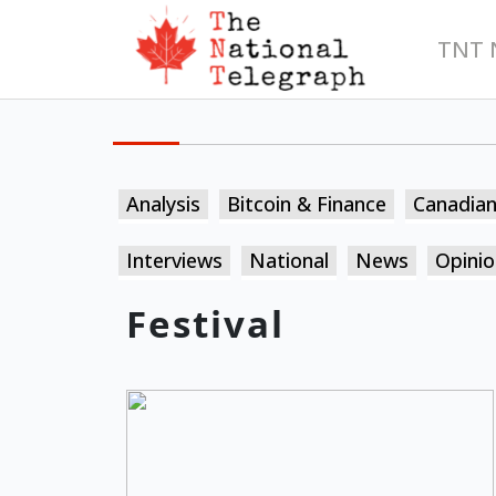
TNT 
Analysis
Bitcoin & Finance
Canadia
Interviews
National
News
Opinio
Festival