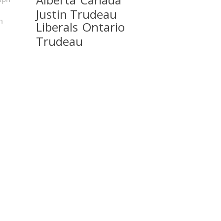
Justin Trudeau
m
Liberals
Ontario
Trudeau