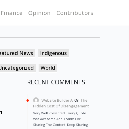
 Finance
Opinion
Contributors
eatured News
Indigenous
Uncategorized
World
RECENT COMMENTS
Website Builder Ai
On
The
Hidden Cost Of Disengagement
h
Very Well Presented. Every Quote
Was Awesome And Thanks For
Sharing The Content. Keep Sharing