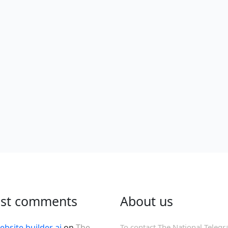
est comments
About us
ebsite builder ai
on
The
To contact The National Telegr