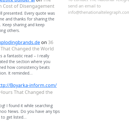
n Cost of Disengagement
send an email to
info@thenationaltelegraph.co
ll presented. Every quote was
 and thanks for sharing the
. Keep sharing and keep
ing others.
xplodingbrands.de
on
36
 That Changed the World
 a fantastic read – I really
ated the section where you
ned how consistency beats
ion. It reminded…
ttp://Boyarka-inform.com/
Hours That Changed the
og! I found it while searching
hoo News. Do you have any tips
to get listed…