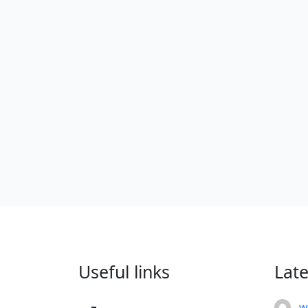
Useful links
Lat
w