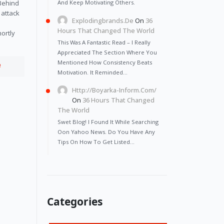
And Keep Motivating Others.
 Behind
 attack
Explodingbrands.de
On
36
Hours That Changed The World
ortly
This Was A Fantastic Read – I Really
Appreciated The Section Where You
Mentioned How Consistency Beats
e
Motivation. It Reminded…
Http://Boyarka-Inform.com/
On
36 Hours That Changed
The World
Swet Blog! I Found It While Searching
Oon Yahoo News. Do You Have Any
Tips On How To Get Listed…
Categories