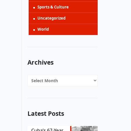
Sports & Culture
Uncategorized
World
Archives
Archives
Latest Posts
Cuba’s 67-Year