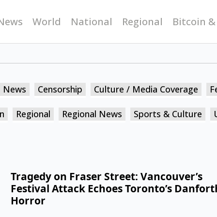
News
World
National
Regional
Bitcoin &
n News
Censorship
Culture / Media Coverage
F
n
Regional
Regional News
Sports & Culture
Tragedy on Fraser Street: Vancouver’s
Festival Attack Echoes Toronto’s Danfort
Horror