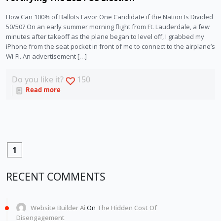
How Can 100% of Ballots Favor One Candidate if the Nation Is Divided
50/50? On an early summer morning flight from Ft. Lauderdale, a few
minutes after takeoff as the plane began to level off, I grabbed my
iPhone from the seat pocket in front of me to connect to the airplane’s
Wi-Fi. An advertisement […]
Do you like it?
150
Read more
1
RECENT COMMENTS
Website Builder Ai
On
The Hidden Cost Of
Disengagement