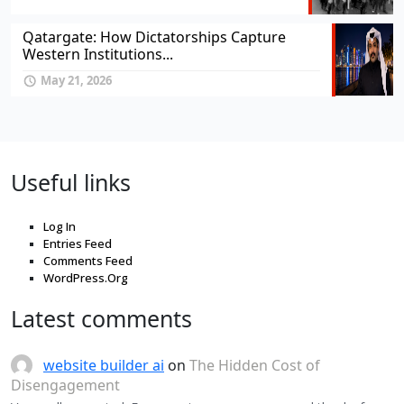
Qatargate: How Dictatorships Capture
Western Institutions...
May 21, 2026
Useful links
Log In
Entries Feed
Comments Feed
WordPress.Org
Latest comments
website builder ai
on
The Hidden Cost of
Disengagement