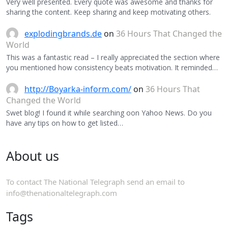
Very well presented. Every quote was awesome and thanks for
sharing the content. Keep sharing and keep motivating others.
explodingbrands.de
on
36 Hours That Changed the
World
This was a fantastic read – I really appreciated the section where
you mentioned how consistency beats motivation. It reminded…
http://Boyarka-inform.com/
on
36 Hours That
Changed the World
Swet blog! I found it while searching oon Yahoo News. Do you
have any tips on how to get listed…
About us
To contact The National Telegraph send an email to
info@thenationaltelegraph.com
Tags