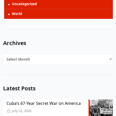
Uncategorized
World
Archives
Archives
Latest Posts
Cuba’s 67-Year Secret War on America
July 22, 2026