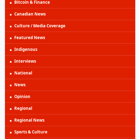
Bitcoin & Finance
Canadian News
Culture / Media Coverage
Featured News
Indigenous
Interviews
National
News
Opinion
Regional
Regional News
Sports & Culture