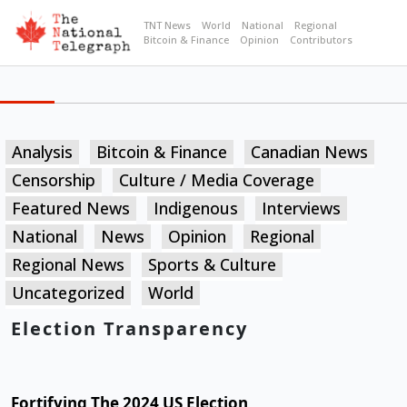
TNT News
World
National
Regional
Bitcoin & Finance
Opinion
Contributors
Analysis
Bitcoin & Finance
Canadian News
Censorship
Culture / Media Coverage
Featured News
Indigenous
Interviews
National
News
Opinion
Regional
Regional News
Sports & Culture
Uncategorized
World
Election Transparency
Fortifying The 2024 US Election