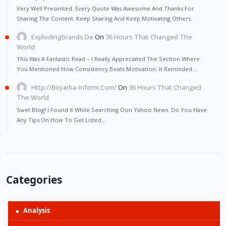
Very Well Presented. Every Quote Was Awesome And Thanks For
Sharing The Content. Keep Sharing And Keep Motivating Others.
Explodingbrands.de
On
36 Hours That Changed The
World
This Was A Fantastic Read – I Really Appreciated The Section Where
You Mentioned How Consistency Beats Motivation. It Reminded…
Http://Boyarka-Inform.com/
On
36 Hours That Changed
The World
Swet Blog! I Found It While Searching Oon Yahoo News. Do You Have
Any Tips On How To Get Listed…
Categories
Analysis