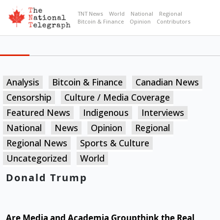
TNT News
World
National
Regional
Bitcoin & Finance
Opinion
Contributors
Analysis
Bitcoin & Finance
Canadian News
Censorship
Culture / Media Coverage
Featured News
Indigenous
Interviews
National
News
Opinion
Regional
Regional News
Sports & Culture
Uncategorized
World
Donald Trump
Are Media and Academia Groupthink the Real