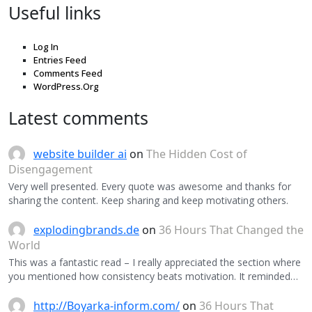
Useful links
Log In
Entries Feed
Comments Feed
WordPress.Org
Latest comments
website builder ai
on
The Hidden Cost of
Disengagement
Very well presented. Every quote was awesome and thanks for
sharing the content. Keep sharing and keep motivating others.
explodingbrands.de
on
36 Hours That Changed the
World
This was a fantastic read – I really appreciated the section where
you mentioned how consistency beats motivation. It reminded…
http://Boyarka-inform.com/
on
36 Hours That