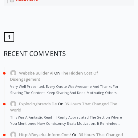
1
RECENT COMMENTS
Website Builder Ai
On
The Hidden Cost Of
Disengagement
Very Well Presented. Every Quote Was Awesome And Thanks For
Sharing The Content. Keep Sharing And Keep Motivating Others.
Explodingbrands.de
On
36 Hours That Changed The
World
This Was A Fantastic Read – I Really Appreciated The Section Where
You Mentioned How Consistency Beats Motivation. It Reminded…
Http://Boyarka-Inform.com/
On
36 Hours That Changed