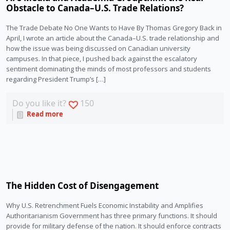
Obstacle to Canada–U.S. Trade Relations?
The Trade Debate No One Wants to Have By Thomas Gregory Back in
April, I wrote an article about the Canada–U.S. trade relationship and
how the issue was being discussed on Canadian university
campuses. In that piece, I pushed back against the escalatory
sentiment dominating the minds of most professors and students
regarding President Trump’s […]
Do you like it?
150
Read more
The Hidden Cost of Disengagement
Why U.S. Retrenchment Fuels Economic Instability and Amplifies
Authoritarianism Government has three primary functions. It should
provide for military defense of the nation. It should enforce contracts