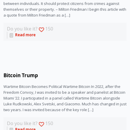
between individuals. It should protect citizens from crimes against
themselves or their property. – Milton Friedman I begin this article with
a quote from Milton Friedman as a […]
Do you like it?
150
Read more
Bitcoin Trump
Wartime Bitcoin Becomes Political Wartime Bitcoin In 2022, after the
Freedom Convoy, I was invited to be a speaker and panelist at Bitcoin
Miami ’22. I participated in a panel called Wartime Bitcoin alongside
Luke Rudkowski, Alex Svetski, and Giacomo. Much has changed in just
two years. I was invited because of the key role […]
Do you like it?
150
Read more