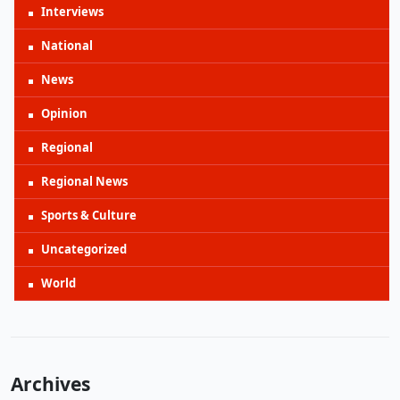
Interviews
National
News
Opinion
Regional
Regional News
Sports & Culture
Uncategorized
World
Archives