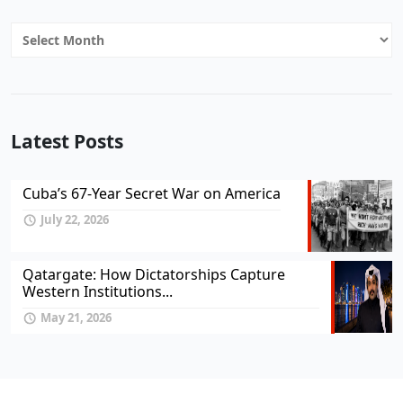
Archives
Latest Posts
Cuba’s 67-Year Secret War on America
July 22, 2026
Qatargate: How Dictatorships Capture
Western Institutions...
May 21, 2026