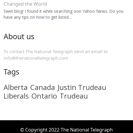
Changed the World
Swet blog! I found it while searching oon Yahoo News. Do you
have any tips on how to get listed…
About us
To contact The National Telegraph send an email to
info@thenationaltelegraph.com
Tags
Alberta
Canada
Justin Trudeau
Liberals
Ontario
Trudeau
© Copyright 2022 The National Telegraph