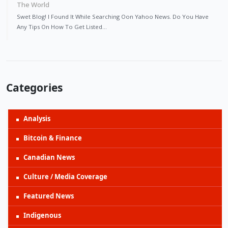
The World
Swet Blog! I Found It While Searching Oon Yahoo News. Do You Have
Any Tips On How To Get Listed…
Categories
Analysis
Bitcoin & Finance
Canadian News
Culture / Media Coverage
Featured News
Indigenous