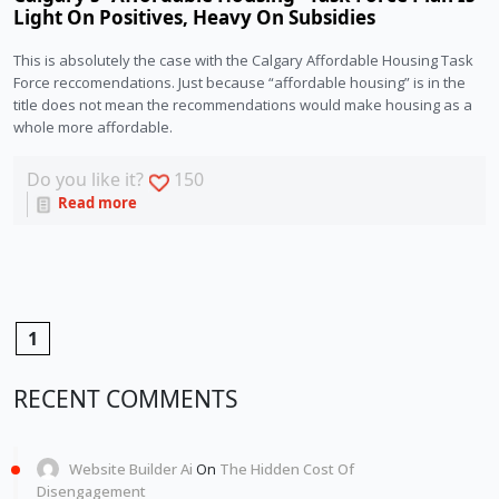
Light On Positives, Heavy On Subsidies
This is absolutely the case with the Calgary Affordable Housing Task 
Force reccomendations. Just because “affordable housing” is in the 
title does not mean the recommendations would make housing as a 
whole more affordable.
Do you like it?
150
Read more
1
RECENT COMMENTS
Website Builder Ai
On
The Hidden Cost Of
Disengagement