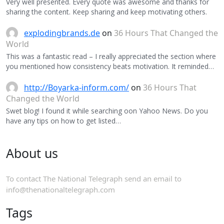
Very well presented. Every quote was awesome and thanks for
sharing the content. Keep sharing and keep motivating others.
explodingbrands.de
on
36 Hours That Changed the
World
This was a fantastic read – I really appreciated the section where
you mentioned how consistency beats motivation. It reminded…
http://Boyarka-inform.com/
on
36 Hours That
Changed the World
Swet blog! I found it while searching oon Yahoo News. Do you
have any tips on how to get listed…
About us
To contact The National Telegraph send an email to
info@thenationaltelegraph.com
Tags