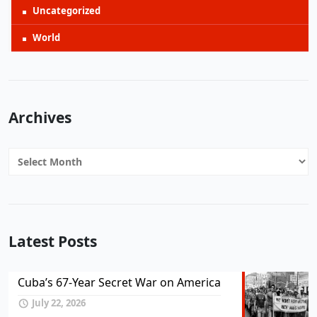
Uncategorized
World
Archives
Archives
Latest Posts
Cuba’s 67-Year Secret War on America
July 22, 2026