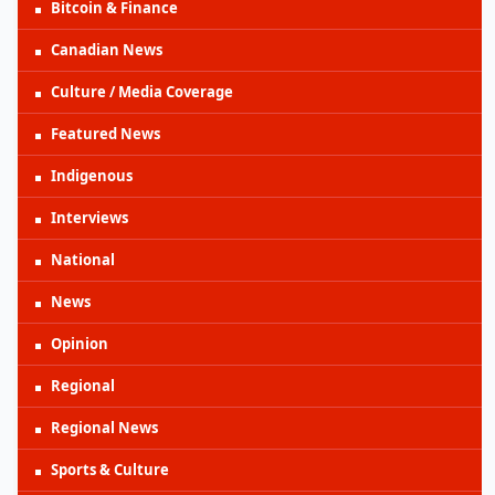
Bitcoin & Finance
Canadian News
Culture / Media Coverage
Featured News
Indigenous
Interviews
National
News
Opinion
Regional
Regional News
Sports & Culture