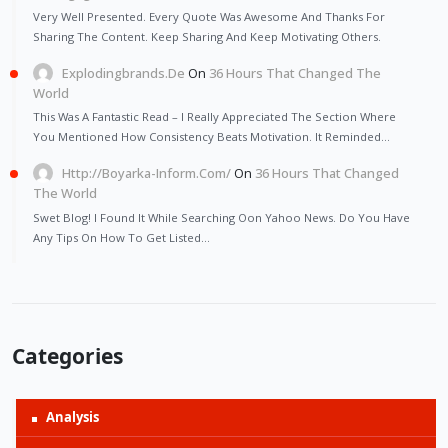
Very Well Presented. Every Quote Was Awesome And Thanks For
Sharing The Content. Keep Sharing And Keep Motivating Others.
Explodingbrands.de
On
36 Hours That Changed The
World
This Was A Fantastic Read – I Really Appreciated The Section Where
You Mentioned How Consistency Beats Motivation. It Reminded…
Http://Boyarka-Inform.com/
On
36 Hours That Changed
The World
Swet Blog! I Found It While Searching Oon Yahoo News. Do You Have
Any Tips On How To Get Listed…
Categories
Analysis