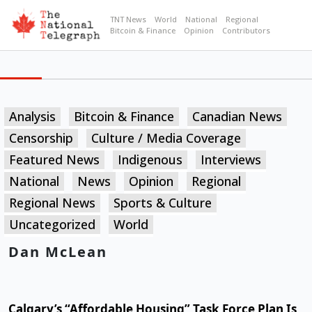
TNT News
World
National
Regional
Bitcoin & Finance
Opinion
Contributors
Analysis
Bitcoin & Finance
Canadian News
Censorship
Culture / Media Coverage
Featured News
Indigenous
Interviews
National
News
Opinion
Regional
Regional News
Sports & Culture
Uncategorized
World
Dan McLean
Calgary’s “Affordable Housing” Task Force Plan Is