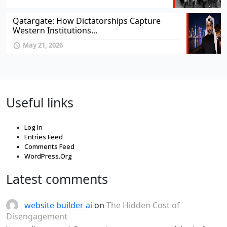
Qatargate: How Dictatorships Capture
Western Institutions...
May 21, 2026
Useful links
Log In
Entries Feed
Comments Feed
WordPress.Org
Latest comments
website builder ai
on
The Hidden Cost of
Disengagement