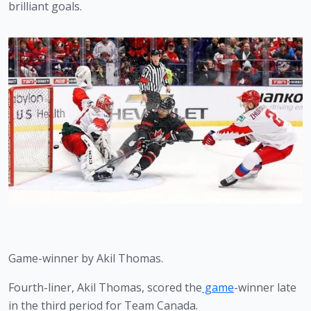
brilliant goals. 
Game-winner by Akil Thomas.
Fourth-liner, Akil Thomas, scored the
 game
-winner late 
in the third period for Team Canada.