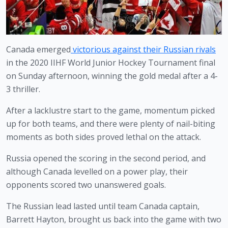
Canada emerged
victorious against their Russian rivals
in the 2020 IIHF World Junior Hockey Tournament final 
on Sunday afternoon, winning the gold medal after a 4-
3 thriller. 
After a lacklustre start to the game, momentum picked 
up for both teams, and there were plenty of nail-biting 
moments as both sides proved lethal on the attack. 
Russia opened the scoring in the second period, and 
although Canada levelled on a power play, their 
opponents scored two unanswered goals. 
The Russian lead lasted until team Canada captain, 
Barrett Hayton, brought us back into the game with two 