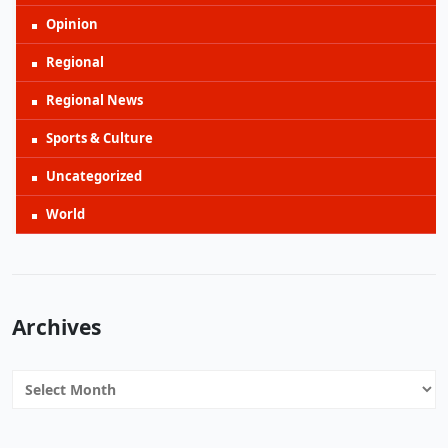
Opinion
Regional
Regional News
Sports & Culture
Uncategorized
World
Archives
Archives