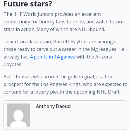
Future stars?
The IIHF World Juniors provides an excellent 
opportunity for hockey fans to unite, and watch future 
stars in action. Many of which are NHL-bound.
Team Canada captain, Barrett Hayton, are amongst 
those ready to carve out a career in the big leagues. He 
already has
 4 points in 14 games
 with the Arizona 
Coyotes.
Akil Thomas, who scored the golden goal, is a top 
prospect for the Los Angeles Kings, who are expected to 
contend for a lottery pick in the upcoming NHL Draft.
Anthony Daoud