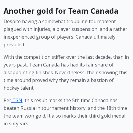
Another gold for Team Canada
Despite having a somewhat troubling tournament 
plagued with injuries, a player suspension, and a rather 
inexperienced group of players, Canada ultimately 
prevailed.
With the competition stiffer over the last decade, than in 
years past, Team Canada has had its fair share of 
disappointing finishes. Nevertheless, their showing this 
time around proved why they remain a bastion of 
hockey talent.
Per
 TSN
, this result marks the 5th time Canada has 
beaten Russia in tournament history, and the 18th time 
the team won gold. It also marks their third gold medal 
in six years. 