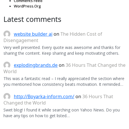
Comments Feed
WordPress.Org
Latest comments
website builder ai
on
The Hidden Cost of
Disengagement
Very well presented. Every quote was awesome and thanks for
sharing the content. Keep sharing and keep motivating others.
explodingbrands.de
on
36 Hours That Changed the
World
This was a fantastic read – I really appreciated the section where
you mentioned how consistency beats motivation. It reminded…
http://Boyarka-inform.com/
on
36 Hours That
Changed the World
Swet blog! I found it while searching oon Yahoo News. Do you
have any tips on how to get listed…