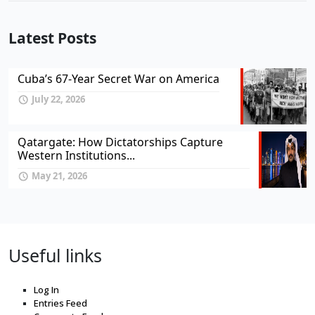
Latest Posts
Cuba’s 67-Year Secret War on America
July 22, 2026
Qatargate: How Dictatorships Capture
Western Institutions...
May 21, 2026
Useful links
Log In
Entries Feed