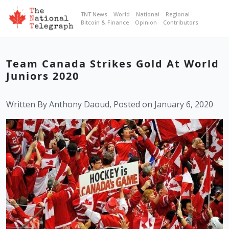
TNT News
World
National
Regional
Bitcoin & Finance
Opinion
Contributors
Team Canada Strikes Gold At World
Juniors 2020
Written By Anthony Daoud, Posted on January 6, 2020