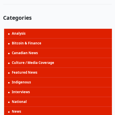
Categories
Analysis
Bitcoin & Finance
Canadian News
Culture / Media Coverage
Featured News
Indigenous
Interviews
National
News