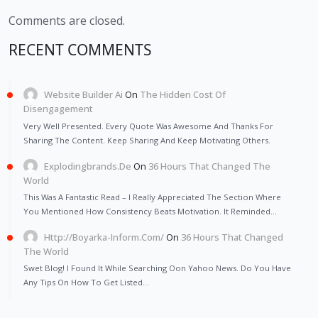
Comments are closed.
RECENT COMMENTS
Website Builder Ai
On
The Hidden Cost Of
Disengagement
Very Well Presented. Every Quote Was Awesome And Thanks For
Sharing The Content. Keep Sharing And Keep Motivating Others.
Explodingbrands.de
On
36 Hours That Changed The
World
This Was A Fantastic Read – I Really Appreciated The Section Where
You Mentioned How Consistency Beats Motivation. It Reminded…
Http://Boyarka-Inform.com/
On
36 Hours That Changed
The World
Swet Blog! I Found It While Searching Oon Yahoo News. Do You Have
Any Tips On How To Get Listed…