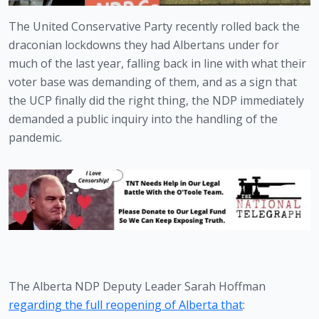
The United Conservative Party recently rolled back the 
draconian lockdowns they had Albertans under for 
much of the last year, falling back in line with what their 
voter base was demanding of them, and as a sign that 
the UCP finally did the right thing, the NDP immediately 
demanded a public inquiry into the handling of the 
pandemic. 
The Alberta NDP Deputy Leader Sarah Hoffman 
regarding the full reopening of Alberta that
: