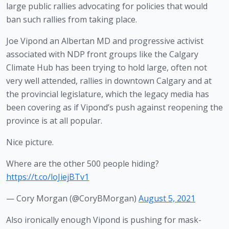
large public rallies advocating for policies that would 
ban such rallies from taking place.
Joe Vipond an Albertan MD and progressive activist 
associated with NDP front groups like the Calgary 
Climate Hub has been trying to hold large, often not 
very well attended, rallies in downtown Calgary and at 
the provincial legislature, which the legacy media has 
been covering as if Vipond’s push against reopening the 
province is at all popular.
Nice picture.
Where are the other 500 people hiding?
https://t.co/loJiejBTv1
— Cory Morgan (@CoryBMorgan)
August 5, 2021
Also ironically enough Vipond is pushing for mask-