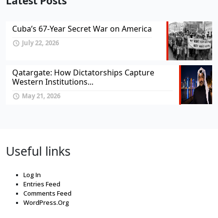
Latest Posts
Cuba’s 67-Year Secret War on America
July 22, 2026
Qatargate: How Dictatorships Capture
Western Institutions...
May 21, 2026
Useful links
Log In
Entries Feed
Comments Feed
WordPress.Org