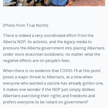
(Photo from True North)
There is indeed a very coordinated effort from the 
Alberta NDP, its activists, and the legacy media to 
pressure the Alberta government into placing Albertans 
under more draconian lockdowns, no matter what the 
negative effects are on people’s lives.
When there is no evidence that COVID-19 at this point 
poses a major threat to Albertans, at a time when 
everyone who wanted a vaccine has already gotten one, 
it makes one wonder if the NDP just simply dislikes 
Albertans exercising their rights and freedoms and 
prefers everyone to be reliant on government? 