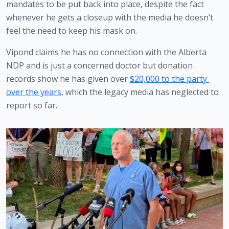
mandates to be put back into place, despite the fact 
whenever he gets a closeup with the media he doesn’t 
feel the need to keep his mask on. 
Vipond claims he has no connection with the Alberta 
NDP and is just a concerned doctor but donation 
records show he has given over 
$20,000 to the party 
over the years
, which the legacy media has neglected to 
report so far. 