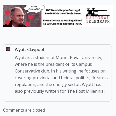
Wyatt Claypool
Wyatt is a student at Mount Royal University,
where he is the president of its Campus
Conservative club. In his writing, he focuses on
covering provincial and federal politics, firearms
regulation, and the energy sector. Wyatt has
also previously written for The Post Millennial.
Comments are closed.