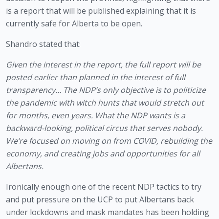
is a report that will be published explaining that it is 
currently safe for Alberta to be open.
Shandro stated that:
Given the interest in the report, the full report will be 
posted earlier than planned in the interest of full 
transparency… The NDP’s only objective is to politicize 
the pandemic with witch hunts that would stretch out 
for months, even years. What the NDP wants is a 
backward-looking, political circus that serves nobody. 
We’re focused on moving on from COVID, rebuilding the 
economy, and creating jobs and opportunities for all 
Albertans.
Ironically enough one of the recent NDP tactics to try 
and put pressure on the UCP to put Albertans back 
under lockdowns and mask mandates has been holding 