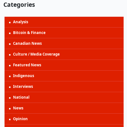
Categories
Analysis
Bitcoin & Finance
Canadian News
Culture / Media Coverage
Featured News
Indigenous
Interviews
National
News
Opinion