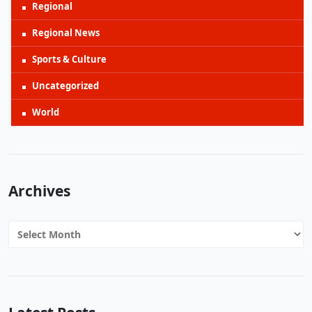
Regional
Regional News
Sports & Culture
Uncategorized
World
Archives
Archives