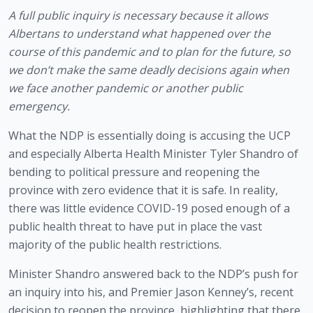
A full public inquiry is necessary because it allows 
Albertans to understand what happened over the 
course of this pandemic and to plan for the future, so 
we don’t make the same deadly decisions again when 
we face another pandemic or another public 
emergency.
What the NDP is essentially doing is accusing the UCP 
and especially Alberta Health Minister Tyler Shandro of 
bending to political pressure and reopening the 
province with zero evidence that it is safe. In reality, 
there was little evidence COVID-19 posed enough of a 
public health threat to have put in place the vast 
majority of the public health restrictions.
Minister Shandro answered back to the NDP’s push for 
an inquiry into his, and Premier Jason Kenney’s, recent 
decision to reopen the province, highlighting that there 