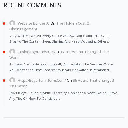
RECENT COMMENTS
Website Builder Ai
On
The Hidden Cost Of
Disengagement
Very Well Presented. Every Quote Was Awesome And Thanks For
Sharing The Content. Keep Sharing And Keep Motivating Others.
Explodingbrands.de
On
36 Hours That Changed The
World
This Was A Fantastic Read – I Really Appreciated The Section Where
You Mentioned How Consistency Beats Motivation. It Reminded…
Http://Boyarka-Inform.com/
On
36 Hours That Changed
The World
Swet Blog! I Found It While Searching Oon Yahoo News. Do You Have
Any Tips On How To Get Listed…