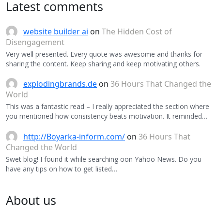
Latest comments
website builder ai
on
The Hidden Cost of
Disengagement
Very well presented. Every quote was awesome and thanks for
sharing the content. Keep sharing and keep motivating others.
explodingbrands.de
on
36 Hours That Changed the
World
This was a fantastic read – I really appreciated the section where
you mentioned how consistency beats motivation. It reminded…
http://Boyarka-inform.com/
on
36 Hours That
Changed the World
Swet blog! I found it while searching oon Yahoo News. Do you
have any tips on how to get listed…
About us