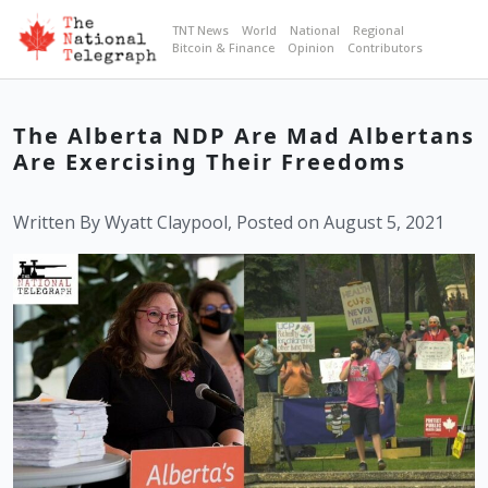
TNT News
World
National
Regional
Bitcoin & Finance
Opinion
Contributors
The Alberta NDP Are Mad Albertans
Are Exercising Their Freedoms
Written By Wyatt Claypool, Posted on August 5, 2021