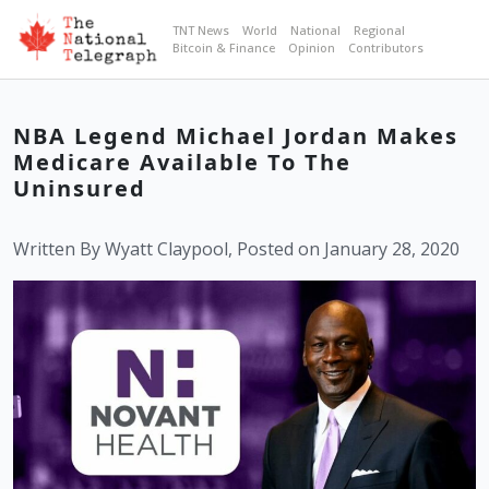
TNT News
World
National
Regional
Bitcoin & Finance
Opinion
Contributors
NBA Legend Michael Jordan Makes
Medicare Available To The
Uninsured
Written By Wyatt Claypool, Posted on January 28, 2020