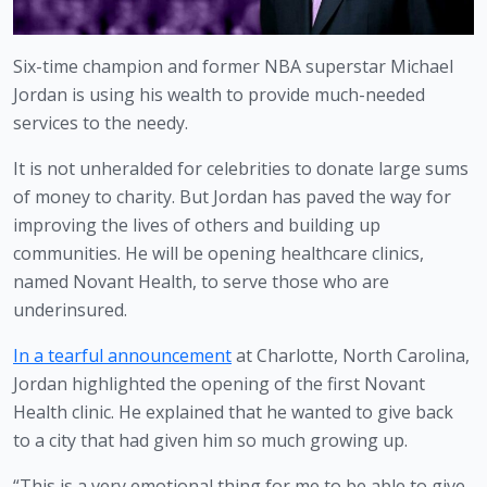
Six-time champion and former NBA superstar Michael 
Jordan is using his wealth to provide much-needed 
services to the needy.
It is not unheralded for celebrities to donate large sums 
of money to charity. But Jordan has paved the way for 
improving the lives of others and building up 
communities. He will be opening healthcare clinics, 
named Novant Health, to serve those who are 
underinsured. 
In a tearful announcement
 at Charlotte, North Carolina, 
Jordan highlighted the opening of the first Novant 
Health clinic. He explained that he wanted to give back 
to a city that had given him so much growing up.
“This is a very emotional thing for me to be able to give 