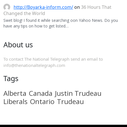
http://Boyarka-inform.com/
on
36 Hours That
Changed the World
Swet blog! I found it while searching oon Yahoo News. Do you
have any tips on how to get listed…
About us
To contact The National Telegraph send an email to
info@thenationaltelegraph.com
Tags
Alberta
Canada
Justin Trudeau
Liberals
Ontario
Trudeau