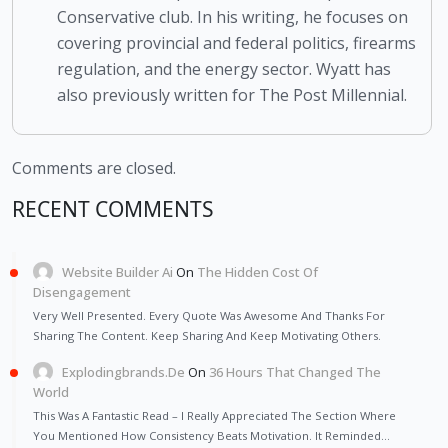
Conservative club. In his writing, he focuses on
covering provincial and federal politics, firearms
regulation, and the energy sector. Wyatt has
also previously written for The Post Millennial.
Comments are closed.
RECENT COMMENTS
Website Builder Ai
On
The Hidden Cost Of
Disengagement
Very Well Presented. Every Quote Was Awesome And Thanks For
Sharing The Content. Keep Sharing And Keep Motivating Others.
Explodingbrands.de
On
36 Hours That Changed The
World
This Was A Fantastic Read – I Really Appreciated The Section Where
You Mentioned How Consistency Beats Motivation. It Reminded…