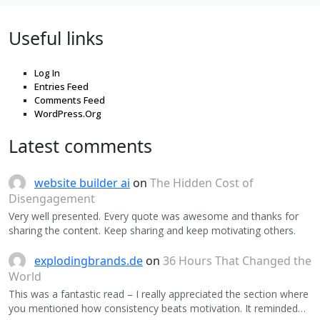
Useful links
Log In
Entries Feed
Comments Feed
WordPress.Org
Latest comments
website builder ai
on
The Hidden Cost of
Disengagement
Very well presented. Every quote was awesome and thanks for
sharing the content. Keep sharing and keep motivating others.
explodingbrands.de
on
36 Hours That Changed the
World
This was a fantastic read – I really appreciated the section where
you mentioned how consistency beats motivation. It reminded…