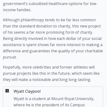
government’s subsidized healthcare options for low-
income families.
Although philanthropy tends to be far less common 
than the standard donation to charity, this new project 
of his seems a far more promising form of charity. 
Being directly involved in how each dollar of your social 
assistance is spent shows far more interest in making a 
difference and guarantees the quality of your charitable 
pursuit.
Hopefully, more celebrities and former athletes will 
pursue projects like this in the future, which seem like 
they will make a noticeable and long long-lasting.
Wyatt Claypool
Wyatt is a student at Mount Royal University,
where he is the president of its Campus