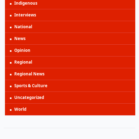
Indigenous
Interviews
National
News
Opinion
Regional
Regional News
Sports & Culture
Uncategorized
World