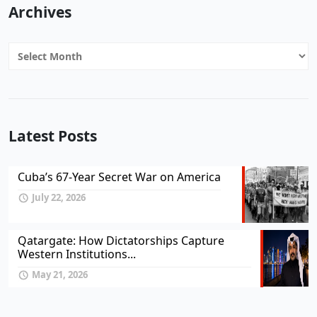
Archives
Archives
Latest Posts
Cuba’s 67-Year Secret War on America
July 22, 2026
Qatargate: How Dictatorships Capture
Western Institutions...
May 21, 2026