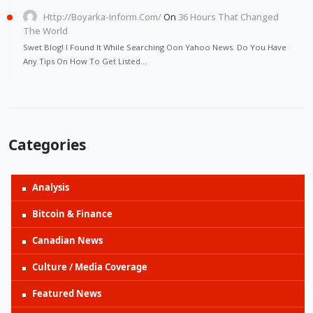
Http://Boyarka-Inform.com/
On
36 Hours That Changed
The World
Swet Blog! I Found It While Searching Oon Yahoo News. Do You Have
Any Tips On How To Get Listed…
Categories
Analysis
Bitcoin & Finance
Canadian News
Culture / Media Coverage
Featured News