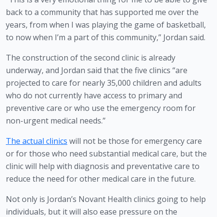
back to a community that has supported me over the 
years, from when I was playing the game of basketball, 
to now when I’m a part of this community,” Jordan said.
The construction of the second clinic is already 
underway, and Jordan said that the five clinics “are 
projected to care for nearly 35,000 children and adults 
who do not currently have access to primary and 
preventive care or who use the emergency room for 
non-urgent medical needs.”
The actual clinics
 will not be those for emergency care 
or for those who need substantial medical care, but the 
clinic will help with diagnosis and preventative care to 
reduce the need for other medical care in the future.
Not only is Jordan’s Novant Health clinics going to help 
individuals, but it will also ease pressure on the 