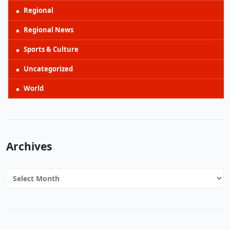
Regional
Regional News
Sports & Culture
Uncategorized
World
Archives
Archives