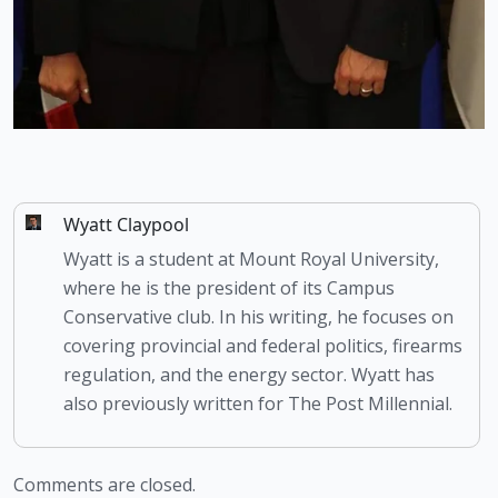
Wyatt Claypool
Wyatt is a student at Mount Royal University,
where he is the president of its Campus
Conservative club. In his writing, he focuses on
covering provincial and federal politics, firearms
regulation, and the energy sector. Wyatt has
also previously written for The Post Millennial.
Comments are closed.