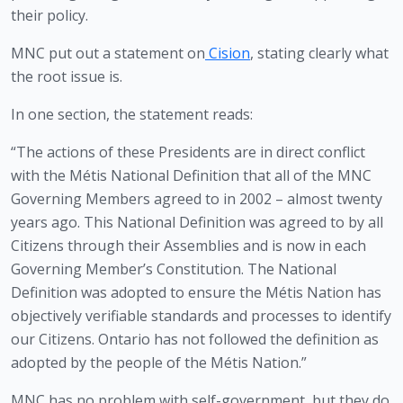
their policy.
MNC put out a statement on
Cision
, stating clearly what 
the root issue is.
In one section, the statement reads:
“The actions of these Presidents are in direct conflict 
with the Métis National Definition that all of the MNC 
Governing Members agreed to in 2002 – almost twenty 
years ago. This National Definition was agreed to by all 
Citizens through their Assemblies and is now in each 
Governing Member’s Constitution. The National 
Definition was adopted to ensure the Métis Nation has 
objectively verifiable standards and processes to identify 
our Citizens. Ontario has not followed the definition as 
adopted by the people of the Métis Nation.” 
MNC has no problem with self-government, but they do 