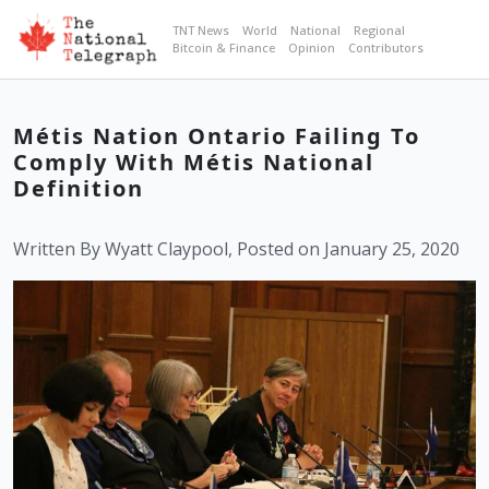
TNT News
World
National
Regional
Bitcoin & Finance
Opinion
Contributors
Métis Nation Ontario Failing To
Comply With Métis National
Definition
Written By Wyatt Claypool, Posted on January 25, 2020