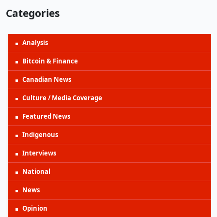
Categories
Analysis
Bitcoin & Finance
Canadian News
Culture / Media Coverage
Featured News
Indigenous
Interviews
National
News
Opinion