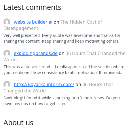
Latest comments
website builder ai
on
The Hidden Cost of
Disengagement
Very well presented. Every quote was awesome and thanks for
sharing the content. Keep sharing and keep motivating others.
explodingbrands.de
on
36 Hours That Changed the
World
This was a fantastic read – I really appreciated the section where
you mentioned how consistency beats motivation. It reminded…
http://Boyarka-inform.com/
on
36 Hours That
Changed the World
Swet blog! I found it while searching oon Yahoo News. Do you
have any tips on how to get listed…
About us