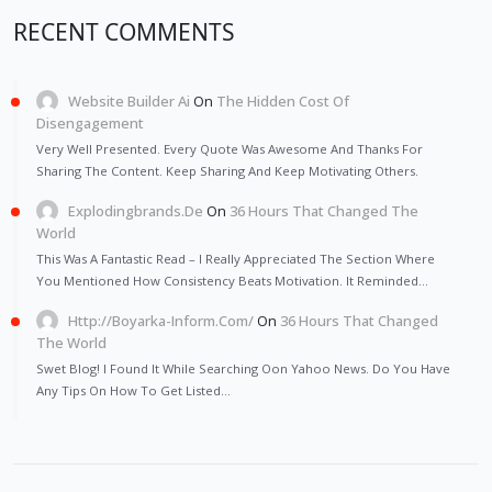
RECENT COMMENTS
Website Builder Ai
On
The Hidden Cost Of
Disengagement
Very Well Presented. Every Quote Was Awesome And Thanks For
Sharing The Content. Keep Sharing And Keep Motivating Others.
Explodingbrands.de
On
36 Hours That Changed The
World
This Was A Fantastic Read – I Really Appreciated The Section Where
You Mentioned How Consistency Beats Motivation. It Reminded…
Http://Boyarka-Inform.com/
On
36 Hours That Changed
The World
Swet Blog! I Found It While Searching Oon Yahoo News. Do You Have
Any Tips On How To Get Listed…