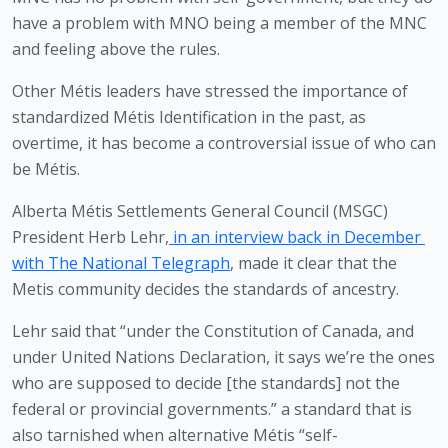
have a problem with MNO being a member of the MNC 
and feeling above the rules.
Other Métis leaders have stressed the importance of 
standardized Métis Identification in the past, as 
overtime, it has become a controversial issue of who can 
be Métis.
Alberta Métis Settlements General Council (MSGC) 
President Herb Lehr,
in an interview back in December 
with The National Telegraph
, made it clear that the 
Metis community decides the standards of ancestry. 
Lehr said that “under the Constitution of Canada, and 
under United Nations Declaration, it says we’re the ones 
who are supposed to decide [the standards] not the 
federal or provincial governments.” a standard that is 
also tarnished when alternative Métis “self-