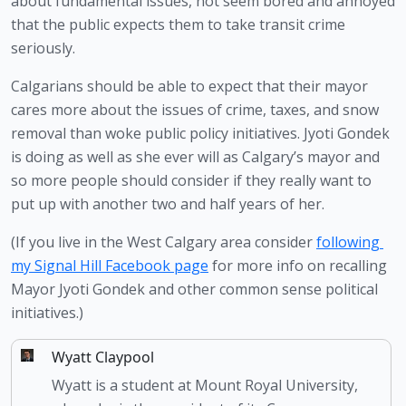
about fundamental issues, not seem bored and annoyed 
that the public expects them to take transit crime 
seriously. 
Calgarians should be able to expect that their mayor 
cares more about the issues of crime, taxes, and snow 
removal than woke public policy initiatives. Jyoti Gondek 
is doing as well as she ever will as Calgary’s mayor and 
so more people should consider if they really want to 
put up with another two and half years of her. 
(If you live in the West Calgary area consider 
following 
my Signal Hill Facebook page
 for more info on recalling 
Mayor Jyoti Gondek and other common sense political 
initiatives.)
Wyatt Claypool
Wyatt is a student at Mount Royal University,