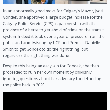
In an abnormally good move for Calgary’s Mayor, Jyoti 
Gondek, she approved a large budget increase for the 
Calgary Police Service (CPS) in partnership with the 
province of Alberta to get ahold of crime on the transit 
system. Indeed it took over a year of pressure from the 
public and arm-twisting by UCP and Premier Danielle 
Smith to get Gondek to do the right thing, but 
regardless the right thing was done. 
Despite this being an easy win for Gondek, she then 
proceeded to ruin her own moment by childishly 
ignoring questions about her advocacy for defunding 
the police back in 2020.