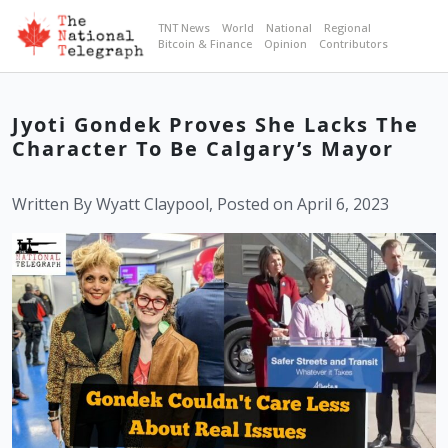
TNT News
World
National
Regional
Bitcoin & Finance
Opinion
Contributors
Jyoti Gondek Proves She Lacks The
Character To Be Calgary’s Mayor
Written By Wyatt Claypool, Posted on April 6, 2023