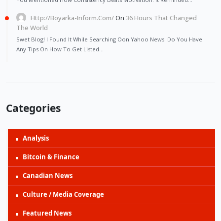
Http://Boyarka-Inform.com/
On
36 Hours That Changed
The World
Swet Blog! I Found It While Searching Oon Yahoo News. Do You Have
Any Tips On How To Get Listed…
Categories
Analysis
Bitcoin & Finance
Canadian News
Culture / Media Coverage
Featured News