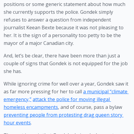
positions or some generic statement about how much 
she currently supports the police. Gondek simply 
refuses to answer a question from independent 
journalist Keean Bexte because it was not pleasing to 
her. It is the sign of a personality too petty to be the 
mayor of a major Canadian city.
And, let’s be clear, there have been more than just a 
couple of signs that Gondek is not equipped for the job 
she has.
While ignoring crime for well over a year, Gondek saw it 
as far more pressing for her to call 
a municipal “climate 
emergency,”
attack the police for moving illegal 
homeless encampments
, and of course, pass a bylaw 
preventing people from protesting drag queen story 
hour events
.