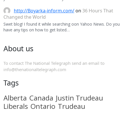
http://Boyarka-inform.com/
on
36 Hours That
Changed the World
Swet blog! I found it while searching oon Yahoo News. Do you
have any tips on how to get listed…
About us
To contact The National Telegraph send an email to
info@thenationaltelegraph.com
Tags
Alberta
Canada
Justin Trudeau
Liberals
Ontario
Trudeau