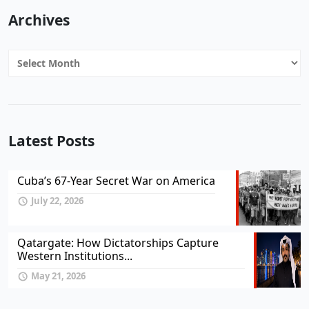
Archives
Archives
Latest Posts
Cuba’s 67-Year Secret War on America
July 22, 2026
Qatargate: How Dictatorships Capture
Western Institutions...
May 21, 2026