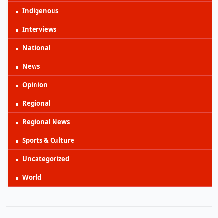
Indigenous
Interviews
National
News
Opinion
Regional
Regional News
Sports & Culture
Uncategorized
World