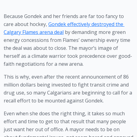
Because Gondek and her friends are far too fancy to 
care about hockey, 
Gondek effectively destroyed the 
Calgary Flames arena deal
 by demanding more green 
energy concessions from Flames’ ownership every time 
the deal was about to close. The mayor’s image of 
herself as a climate warrior took precedence over good-
faith negotiations for a new arena. 
This is why, even after the recent announcement of 86 
million dollars being invested to fight transit crime and 
drug use, so many Calgarians are beginning to call for a 
recall effort to be mounted against Gondek.
Even when she does the right thing, it takes so much 
effort and time to get to that result that many people 
just want her out of office. A mayor needs to be on 