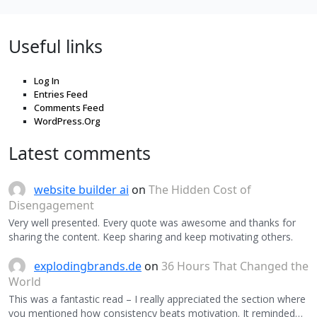
Useful links
Log In
Entries Feed
Comments Feed
WordPress.Org
Latest comments
website builder ai
on
The Hidden Cost of
Disengagement
Very well presented. Every quote was awesome and thanks for
sharing the content. Keep sharing and keep motivating others.
explodingbrands.de
on
36 Hours That Changed the
World
This was a fantastic read – I really appreciated the section where
you mentioned how consistency beats motivation. It reminded…