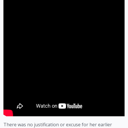
There was no justification or excuse for her earlier 