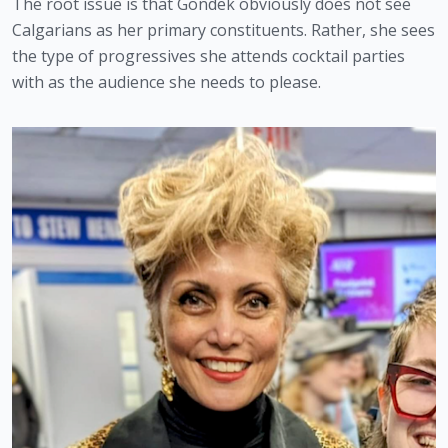
The root issue is that Gondek obviously does not see 
Calgarians as her primary constituents. Rather, she sees 
the type of progressives she attends cocktail parties 
with as the audience she needs to please. 