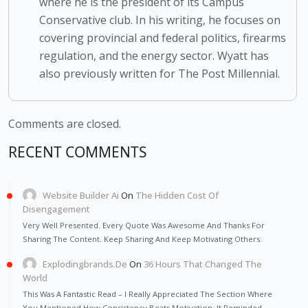
where he is the president of its Campus
Conservative club. In his writing, he focuses on
covering provincial and federal politics, firearms
regulation, and the energy sector. Wyatt has
also previously written for The Post Millennial.
Comments are closed.
RECENT COMMENTS
Website Builder Ai
On
The Hidden Cost Of
Disengagement
Very Well Presented. Every Quote Was Awesome And Thanks For
Sharing The Content. Keep Sharing And Keep Motivating Others.
Explodingbrands.de
On
36 Hours That Changed The
World
This Was A Fantastic Read – I Really Appreciated The Section Where
You Mentioned How Consistency Beats Motivation. It Reminded…