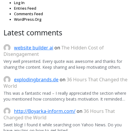
Log In
Entries Feed
Comments Feed
WordPress.Org
Latest comments
website builder ai
on
The Hidden Cost of
Disengagement
Very well presented. Every quote was awesome and thanks for
sharing the content. Keep sharing and keep motivating others.
explodingbrands.de
on
36 Hours That Changed the
World
This was a fantastic read – I really appreciated the section where
you mentioned how consistency beats motivation. It reminded…
http://Boyarka-inform.com/
on
36 Hours That
Changed the World
Swet blog! I found it while searching oon Yahoo News. Do you
have any tips on how to get listed…