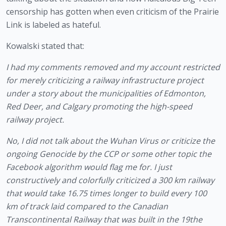
censorship has gotten when even criticism of the Prairie 
Link is labeled as hateful.
Kowalski stated that:
I had my comments removed and my account restricted 
for merely criticizing a railway infrastructure project 
under a story about the municipalities of Edmonton, 
Red Deer, and Calgary promoting the high-speed 
railway project.
No, I did not talk about the Wuhan Virus or criticize the 
ongoing Genocide by the CCP or some other topic the 
Facebook algorithm would flag me for. I just 
constructively and colorfully criticized a 300 km railway 
that would take 16.75 times longer to build every 100 
km of track laid compared to the Canadian 
Transcontinental Railway that was built in the 19the 