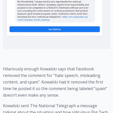
Hilariously enough Kowalski says that Facebook 
removed the comment for “hate speech, misleading 
content, and spam”. Kowalski had it removed the first 
time he posted it so the comment being labeled “spam” 
doesn’t even make any sense. 
Kowalski sent The National Telegraph a message 
talking about the situation and how ridiculous Big Tech 