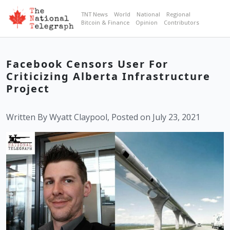
TNT News
World
National
Regional
Bitcoin & Finance
Opinion
Contributors
Facebook Censors User For
Criticizing Alberta Infrastructure
Project
Written By Wyatt Claypool, Posted on July 23, 2021