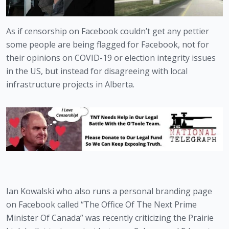
As if censorship on Facebook couldn’t get any pettier 
some people are being flagged for Facebook, not for 
their opinions on COVID-19 or election integrity issues 
in the US, but instead for disagreeing with local 
infrastructure projects in Alberta.
Ian Kowalski who also runs a personal branding page 
on Facebook called “The Office Of The Next Prime 
Minister Of Canada” was recently criticizing the Prairie 