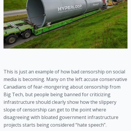
This is just an example of how bad censorship on social 
media is becoming. Many on the left accuse conservative 
Canadians of fear-mongering about censorship from 
Big Tech, but people being banned for criticizing 
infrastructure should clearly show how the slippery 
slope of censorship can get to the point where 
disagreeing with bloated government infrastructure 
projects starts being considered “hate speech”.