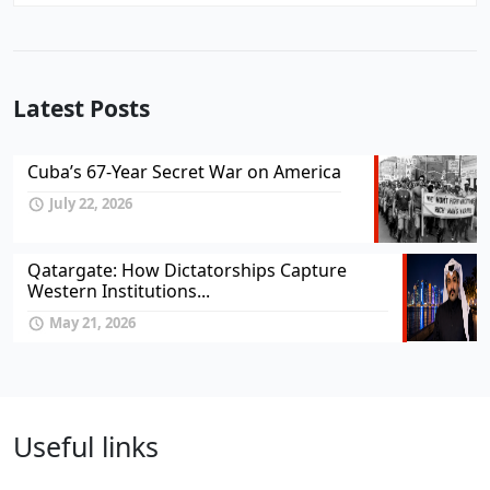
Latest Posts
Cuba’s 67-Year Secret War on America
July 22, 2026
Qatargate: How Dictatorships Capture
Western Institutions...
May 21, 2026
Useful links