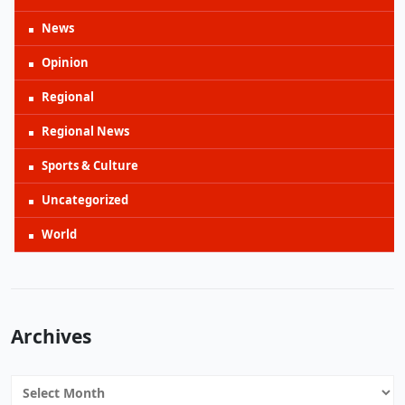
News
Opinion
Regional
Regional News
Sports & Culture
Uncategorized
World
Archives
Archives