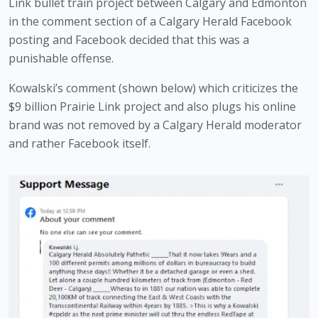
Link bullet train project between Calgary and Edmonton 
in the comment section of a Calgary Herald Facebook 
posting and Facebook decided that this was a 
punishable offense. 
Kowalski’s comment (shown below) which criticizes the 
$9 billion Prairie Link project and also plugs his online 
brand was not removed by a Calgary Herald moderator 
and rather Facebook itself.