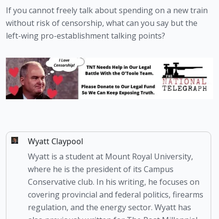
If you cannot freely talk about spending on a new train 
without risk of censorship, what can you say but the 
left-wing pro-establishment talking points?
Wyatt Claypool
Wyatt is a student at Mount Royal University,
where he is the president of its Campus
Conservative club. In his writing, he focuses on
covering provincial and federal politics, firearms
regulation, and the energy sector. Wyatt has