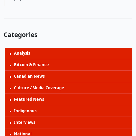
Categories
Analysis
Bitcoin & Finance
Canadian News
Culture / Media Coverage
Featured News
Indigenous
Interviews
National