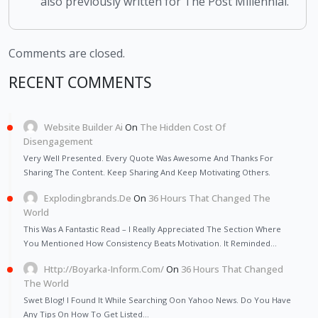
also previously written for The Post Millennial.
Comments are closed.
RECENT COMMENTS
Website Builder Ai
On
The Hidden Cost Of
Disengagement
Very Well Presented. Every Quote Was Awesome And Thanks For
Sharing The Content. Keep Sharing And Keep Motivating Others.
Explodingbrands.de
On
36 Hours That Changed The
World
This Was A Fantastic Read – I Really Appreciated The Section Where
You Mentioned How Consistency Beats Motivation. It Reminded…
Http://Boyarka-Inform.com/
On
36 Hours That Changed
The World
Swet Blog! I Found It While Searching Oon Yahoo News. Do You Have
Any Tips On How To Get Listed…