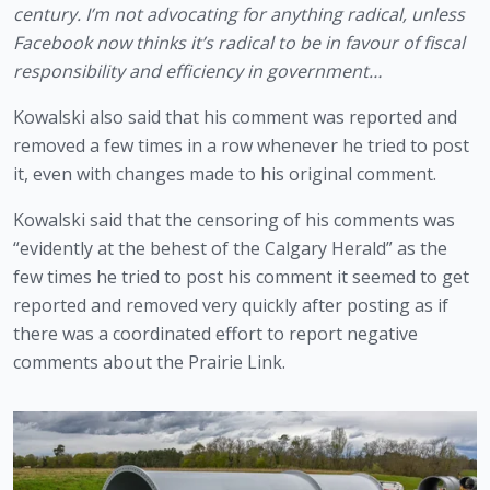
century. I’m not advocating for anything radical, unless 
Facebook now thinks it’s radical to be in favour of fiscal 
responsibility and efficiency in government…
Kowalski also said that his comment was reported and 
removed a few times in a row whenever he tried to post 
it, even with changes made to his original comment. 
Kowalski said that the censoring of his comments was 
“evidently at the behest of the Calgary Herald” as the 
few times he tried to post his comment it seemed to get 
reported and removed very quickly after posting as if 
there was a coordinated effort to report negative 
comments about the Prairie Link. 