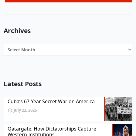
Archives
Archives
Latest Posts
Cuba’s 67-Year Secret War on America
July 22, 2026
Qatargate: How Dictatorships Capture
Western Institutions...