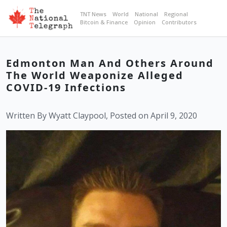
TNT News
World
National
Regional
Bitcoin & Finance
Opinion
Contributors
Edmonton Man And Others Around
The World Weaponize Alleged
COVID-19 Infections
Written By Wyatt Claypool, Posted on April 9, 2020