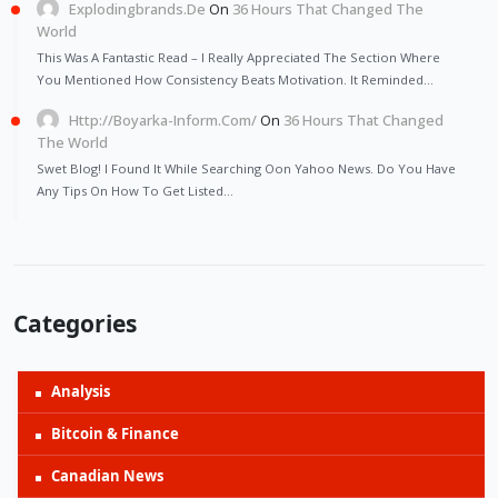
Explodingbrands.de
On
36 Hours That Changed The
World
This Was A Fantastic Read – I Really Appreciated The Section Where
You Mentioned How Consistency Beats Motivation. It Reminded…
Http://Boyarka-Inform.com/
On
36 Hours That Changed
The World
Swet Blog! I Found It While Searching Oon Yahoo News. Do You Have
Any Tips On How To Get Listed…
Categories
Analysis
Bitcoin & Finance
Canadian News