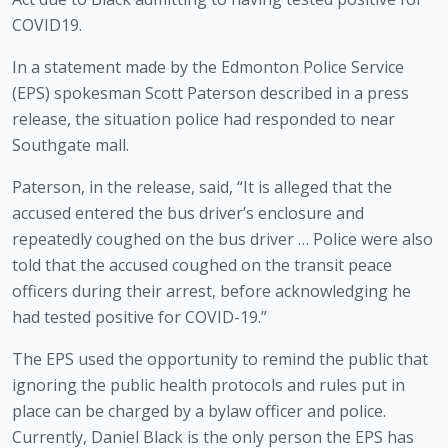
COVID19.
In a statement made by the Edmonton Police Service 
(EPS) spokesman Scott Paterson described in a press 
release, the situation police had responded to near 
Southgate mall.
Paterson, in the release, said, “It is alleged that the 
accused entered the bus driver’s enclosure and 
repeatedly coughed on the bus driver … Police were also 
told that the accused coughed on the transit peace 
officers during their arrest, before acknowledging he 
had tested positive for COVID-19.”
The EPS used the opportunity to remind the public that 
ignoring the public health protocols and rules put in 
place can be charged by a bylaw officer and police. 
Currently, Daniel Black is the only person the EPS has 