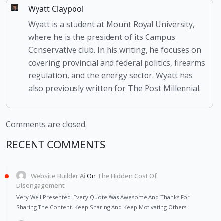
Wyatt Claypool
Wyatt is a student at Mount Royal University,
where he is the president of its Campus
Conservative club. In his writing, he focuses on
covering provincial and federal politics, firearms
regulation, and the energy sector. Wyatt has
also previously written for The Post Millennial.
Comments are closed.
RECENT COMMENTS
Website Builder Ai
On
The Hidden Cost Of
Disengagement
Very Well Presented. Every Quote Was Awesome And Thanks For
Sharing The Content. Keep Sharing And Keep Motivating Others.