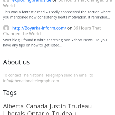
explodingbrands.de
on
36 Hours That Changed the
World
This was a fantastic read – I really appreciated the section where
you mentioned how consistency beats motivation. It reminded…
http://Boyarka-inform.com/
on
36 Hours That
Changed the World
Swet blog! I found it while searching oon Yahoo News. Do you
have any tips on how to get listed…
About us
To contact The National Telegraph send an email to
info@thenationaltelegraph.com
Tags
Alberta
Canada
Justin Trudeau
Liberals
Ontario
Trudeau