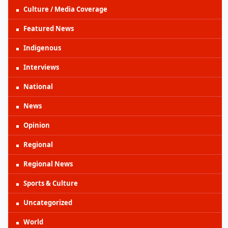
Culture / Media Coverage
Featured News
Indigenous
Interviews
National
News
Opinion
Regional
Regional News
Sports & Culture
Uncategorized
World