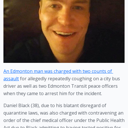
An Edmonton man was charged with two counts of 
assault
 for allegedly repeatedly coughing on a city bus 
driver as well as two Edmonton Transit peace officers 
when they came to arrest him for the incident.
Daniel Black (38), due to his blatant disregard of 
quarantine laws, was also charged with contravening an 
order of the chief medical officer under the Public Health 
Act due to Black admitting to having tested positive for 