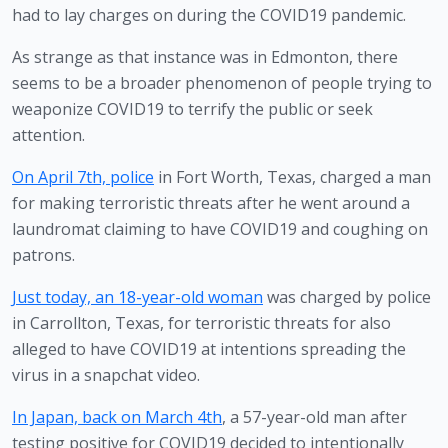
had to lay charges on during the COVID19 pandemic.
As strange as that instance was in Edmonton, there 
seems to be a broader phenomenon of people trying to 
weaponize COVID19 to terrify the public or seek 
attention.
On April 7th, police
 in Fort Worth, Texas, charged a man 
for making terroristic threats after he went around a 
laundromat claiming to have COVID19 and coughing on 
patrons. 
Just today, an 18-year-old woman
 was charged by police 
in Carrollton, Texas, for terroristic threats for also 
alleged to have COVID19 at intentions spreading the 
virus in a snapchat video. 
In Japan, back on March 4th
, a 57-year-old man after 
testing positive for COVID19 decided to intentionally 