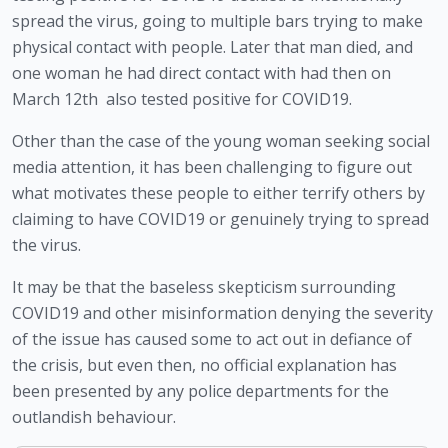
spread the virus, going to multiple bars trying to make 
physical contact with people. Later that man died, and 
one woman he had direct contact with had then on 
March 12th  also tested positive for COVID19. 
Other than the case of the young woman seeking social 
media attention, it has been challenging to figure out 
what motivates these people to either terrify others by 
claiming to have COVID19 or genuinely trying to spread 
the virus. 
It may be that the baseless skepticism surrounding 
COVID19 and other misinformation denying the severity 
of the issue has caused some to act out in defiance of 
the crisis, but even then, no official explanation has 
been presented by any police departments for the 
outlandish behaviour.