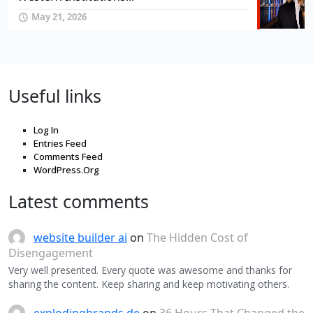
May 21, 2026
Useful links
Log In
Entries Feed
Comments Feed
WordPress.Org
Latest comments
website builder ai
on
The Hidden Cost of
Disengagement
Very well presented. Every quote was awesome and thanks for
sharing the content. Keep sharing and keep motivating others.