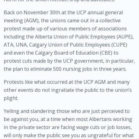
Back on November 30th at the UCP annual general 
meeting (AGM), the unions came out in a collective 
protest made up of various members of associations 
including the Alberta Union of Public Employees (AUPE), 
ATA, UNA, Calgary Union of Public Employees (CUPE) 
and even the Calgary Board of Education (CBE) to 
protest cuts made by the UCP government, in particular, 
the plan to eliminate 500 nursing jobs in three years.
Protests like what occurred at the UCP AGM and many 
other events do not ingratiate the public to the union’s 
plight. 
Yelling and slandering those who are just perceived to 
be against you, at a time when most Albertans working 
in the private sector are facing wage cuts or job losses, 
will only make the public see you as ungrateful for what 