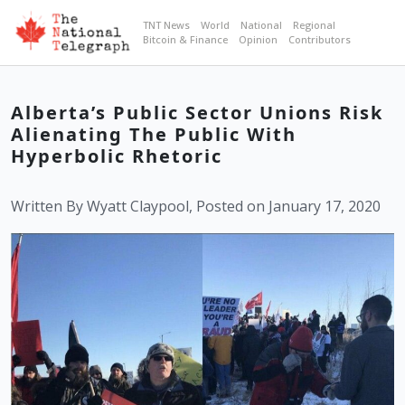
TNT News
World
National
Regional
Bitcoin & Finance
Opinion
Contributors
Alberta’s Public Sector Unions Risk
Alienating The Public With
Hyperbolic Rhetoric
Written By Wyatt Claypool, Posted on January 17, 2020