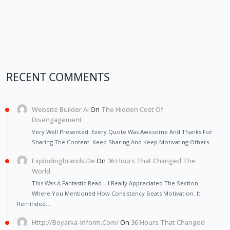
RECENT COMMENTS
Website Builder Ai
On
The Hidden Cost Of
Disengagement
Very Well Presented. Every Quote Was Awesome And Thanks For
Sharing The Content. Keep Sharing And Keep Motivating Others.
Explodingbrands.de
On
36 Hours That Changed The
World
This Was A Fantastic Read – I Really Appreciated The Section
Where You Mentioned How Consistency Beats Motivation. It
Reminded…
Http://Boyarka-Inform.com/
On
36 Hours That Changed