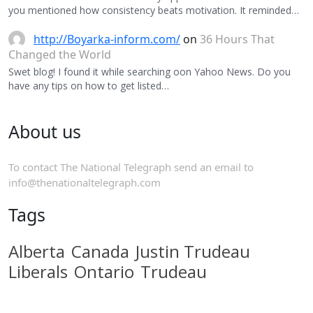
you mentioned how consistency beats motivation. It reminded…
http://Boyarka-inform.com/
on
36 Hours That
Changed the World
Swet blog! I found it while searching oon Yahoo News. Do you
have any tips on how to get listed…
About us
To contact The National Telegraph send an email to
info@thenationaltelegraph.com
Tags
Alberta
Canada
Justin Trudeau
Liberals
Ontario
Trudeau