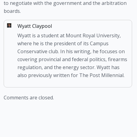
to negotiate with the government and the arbitration 
boards.
Wyatt Claypool
Wyatt is a student at Mount Royal University,
where he is the president of its Campus
Conservative club. In his writing, he focuses on
covering provincial and federal politics, firearms
regulation, and the energy sector. Wyatt has
also previously written for The Post Millennial.
Comments are closed.