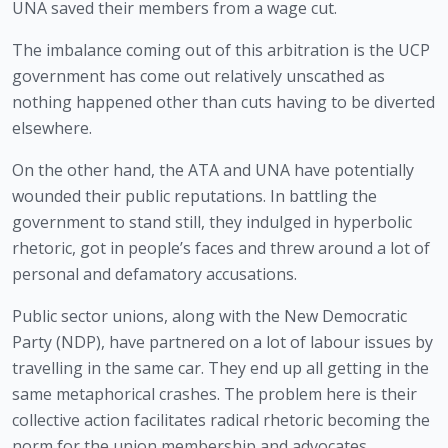
UNA saved their members from a wage cut.
The imbalance coming out of this arbitration is the UCP 
government has come out relatively unscathed as 
nothing happened other than cuts having to be diverted 
elsewhere.
On the other hand, the ATA and UNA have potentially 
wounded their public reputations. In battling the 
government to stand still, they indulged in hyperbolic 
rhetoric, got in people’s faces and threw around a lot of 
personal and defamatory accusations.
Public sector unions, along with the New Democratic 
Party (NDP), have partnered on a lot of labour issues by 
travelling in the same car. They end up all getting in the 
same metaphorical crashes. The problem here is their 
collective action facilitates radical rhetoric becoming the 
norm for the union membership and advocates.