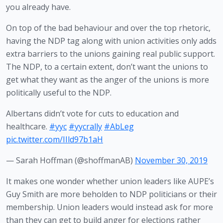
you already have.
On top of the bad behaviour and over the top rhetoric, 
having the NDP tag along with union activities only adds 
extra barriers to the unions gaining real public support. 
The NDP, to a certain extent, don’t want the unions to 
get what they want as the anger of the unions is more 
politically useful to the NDP.
Albertans didn’t vote for cuts to education and
healthcare.
#yyc
#yycrally
#AbLeg
pic.twitter.com/IIld97b1aH
— Sarah Hoffman (@shoffmanAB)
November 30, 2019
It makes one wonder whether union leaders like AUPE’s 
Guy Smith are more beholden to NDP politicians or their 
membership. Union leaders would instead ask for more 
than they can get to build anger for elections rather 