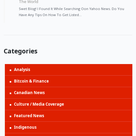
The World
Swet Blog! I Found It While Searching Oon Yahoo News. Do You
Have Any Tips On How To Get Listed…
Categories
Analysis
Bitcoin & Finance
Canadian News
Culture / Media Coverage
Featured News
Indigenous