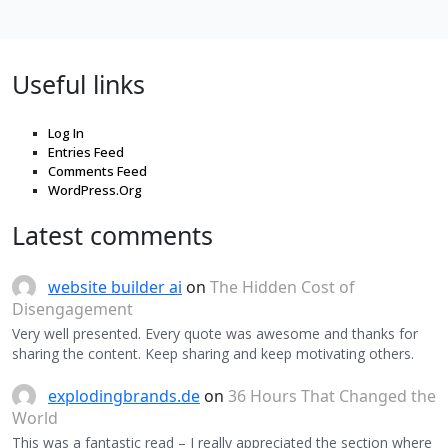
Useful links
Log In
Entries Feed
Comments Feed
WordPress.Org
Latest comments
website builder ai
on
The Hidden Cost of
Disengagement
Very well presented. Every quote was awesome and thanks for
sharing the content. Keep sharing and keep motivating others.
explodingbrands.de
on
36 Hours That Changed the
World
This was a fantastic read – I really appreciated the section where