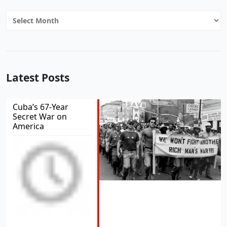
Archives
Latest Posts
Cuba’s 67-Year
Secret War on
America