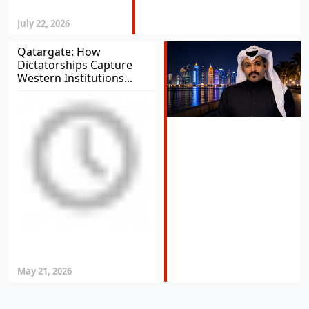
July 22, 2026
Qatargate: How
Dictatorships Capture
Western Institutions...
May 21, 2026