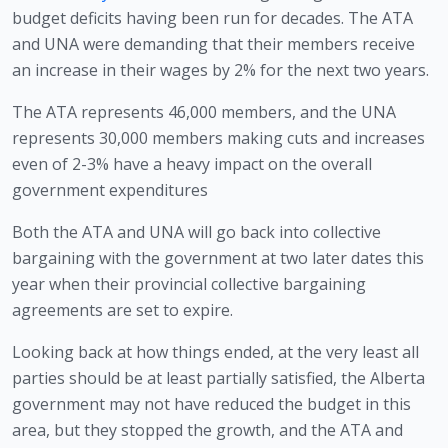
budget deficits having been run for decades. The ATA 
and UNA were demanding that their members receive 
an increase in their wages by 2% for the next two years. 
The ATA represents 46,000 members, and the UNA 
represents 30,000 members making cuts and increases 
even of 2-3% have a heavy impact on the overall 
government expenditures
Both the ATA and UNA will go back into collective 
bargaining with the government at two later dates this 
year when their provincial collective bargaining 
agreements are set to expire.
Looking back at how things ended, at the very least all 
parties should be at least partially satisfied, the Alberta 
government may not have reduced the budget in this 
area, but they stopped the growth, and the ATA and 