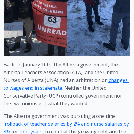
Back on January 10th, the Alberta government, the 
Alberta Teachers Association (ATA), and the United 
Nurses of Alberta (UNA) had an arbitration on
 changes 
to wages end in stalemate
. Neither the United 
Conservative Party (UCP) controlled government nor 
the two unions got what they wanted.
The Alberta government was pursuing a one time
rollback of teacher salaries by 2% and nurse salaries by 
3%
 for
four years
, to combat the growing debt and the 