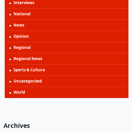
Interviews
National
News
Opinion
Regional
Regional News
Sports & Culture
Uncategorized
World
Archives