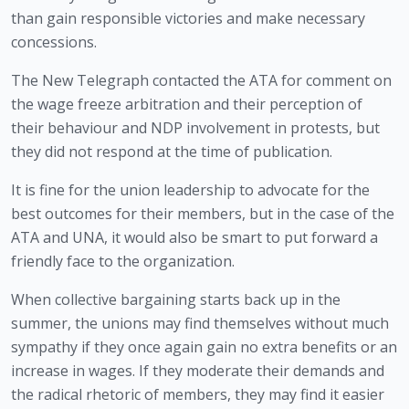
than gain responsible victories and make necessary 
concessions. 
The New Telegraph contacted the ATA for comment on 
the wage freeze arbitration and their perception of 
their behaviour and NDP involvement in protests, but 
they did not respond at the time of publication.
It is fine for the union leadership to advocate for the 
best outcomes for their members, but in the case of the 
ATA and UNA, it would also be smart to put forward a 
friendly face to the organization. 
When collective bargaining starts back up in the 
summer, the unions may find themselves without much 
sympathy if they once again gain no extra benefits or an 
increase in wages. If they moderate their demands and 
the radical rhetoric of members, they may find it easier 