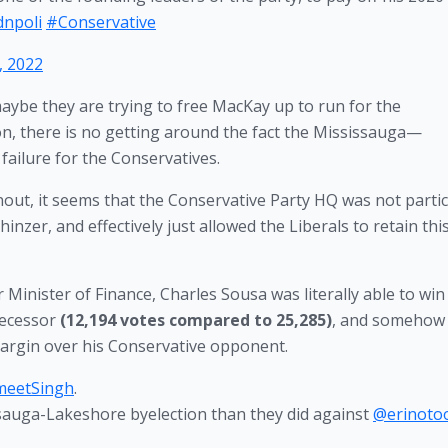
dnpoli
#Conservative
, 2022
aybe they are trying to free MacKay up to run for the 
ion, there is no getting around the fact the Mississauga—
ailure for the Conservatives. 
rnout, it seems that the Conservative Party HQ was not particu
nzer, and effectively just allowed the Liberals to retain this
Minister of Finance, Charles Sousa was literally able to win 
decessor 
(12,194 votes compared to 25,285)
, and somehow 
argin over his Conservative opponent. 
meetSingh
.
issauga-Lakeshore byelection than they did against
@erinoto