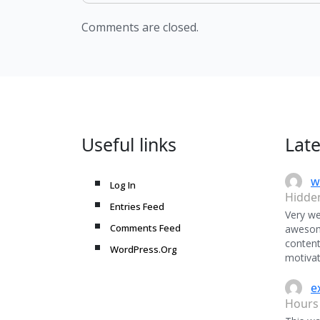
Comments are closed.
Useful links
Lat
w
Log In
Hidde
Entries Feed
Very we
Comments Feed
awesome
content
WordPress.Org
motivat
e
Hours