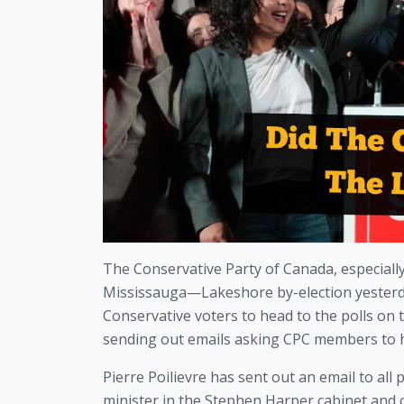
The Conservative Party of Canada, especially 
Mississauga—Lakeshore by-election yesterday
Conservative voters to head to the polls on t
sending out emails asking CPC members to h
Pierre Poilievre has sent out an email to al
minister in the Stephen Harper cabinet and o