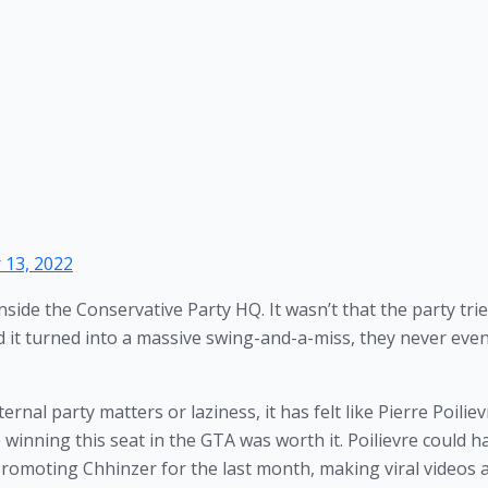
13, 2022
inside the Conservative Party HQ. It wasn’t that the party tried
t turned into a massive swing-and-a-miss, they never even
nal party matters or laziness, it has felt like Pierre Poiliev
 winning this seat in the GTA was worth it. Poilievre could ha
promoting Chhinzer for the last month, making viral videos 