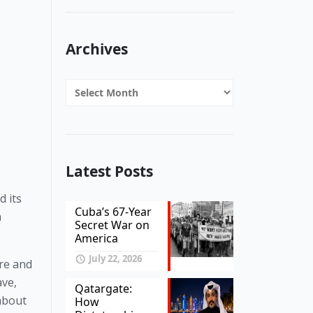
Archives
Archives
Latest Posts
 its 
Cuba’s 67-Year
 
Secret War on
America
July 22, 2026
re and 
ve, 
Qatargate:
about 
How