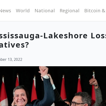
News
World
National
Regional
Bitcoin &
ssissauga-Lakeshore Los
atives?
ber 13, 2022