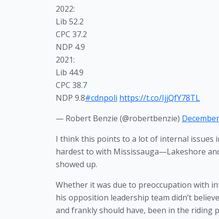
2022:
Lib 52.2
CPC 37.2
NDP 4.9
2021:
Lib 44.9
CPC 38.7
NDP 9.8
#cdnpoli
https://t.co/IjjQfY78TL
— Robert Benzie (@robertbenzie)
December 
I think this points to a lot of internal issues 
hardest to with Mississauga—Lakeshore and i
showed up.
Whether it was due to preoccupation with inter
his opposition leadership team didn’t believe
and frankly should have, been in the riding 