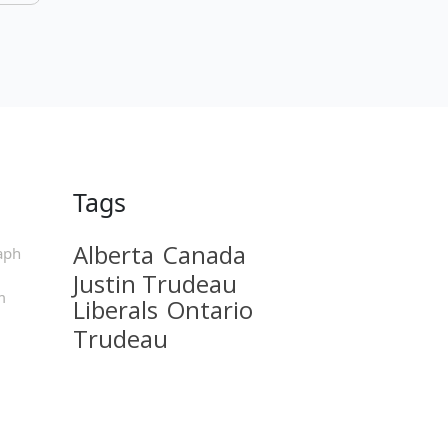
Tags
Alberta
Canada
aph
Justin Trudeau
m
Liberals
Ontario
Trudeau