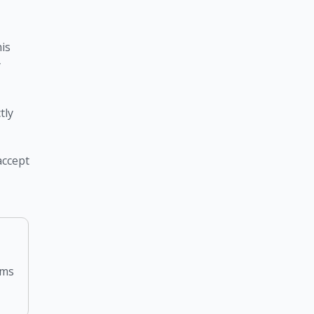
is 
 
ly 
ccept 
rms