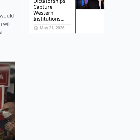
Dictatorships
Capture
Western
 would 
Institutions...
will 
May 21, 2026
 