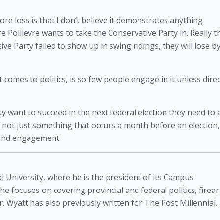
e loss is that I don’t believe it demonstrates anything 
 Poilievre wants to take the Conservative Party in. Really th
e Party failed to show up in swing ridings, they will lose by
mes to politics, is so few people engage in it unless direct
ty want to succeed in the next federal election they need to a
s not just something that occurs a month before an election, 
n and engagement. 
l University, where he is the president of its Campus
 he focuses on covering provincial and federal politics, firea
. Wyatt has also previously written for The Post Millennial.