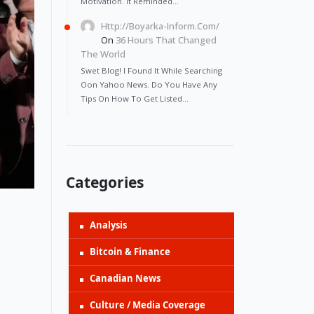
Motivation. It Reminded…
Http://Boyarka-Inform.com/
On
36 Hours That Changed
The World
Swet Blog! I Found It While Searching
Oon Yahoo News. Do You Have Any
Tips On How To Get Listed…
Categories
Analysis
Bitcoin & Finance
Canadian News
Culture / Media Coverage