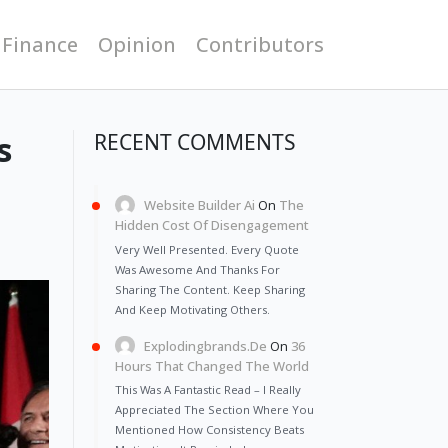
 Finance
Opinion
Contributors
s
RECENT COMMENTS
Website Builder Ai
On
The
Hidden Cost Of Disengagement
Very Well Presented. Every Quote
Was Awesome And Thanks For
Sharing The Content. Keep Sharing
And Keep Motivating Others.
Explodingbrands.de
On
36
Hours That Changed The World
This Was A Fantastic Read – I Really
Appreciated The Section Where You
Mentioned How Consistency Beats