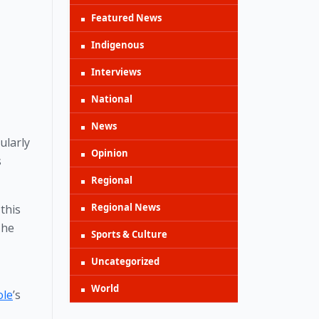
Featured News
Indigenous
Interviews
National
News
larly 
Opinion
 
Regional
Regional News
this 
he 
Sports & Culture
Uncategorized
World
ole
’s