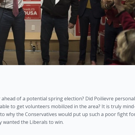
ead of a potential spring election? Did Poilievre personall
le to get volunteers mobilized in the area? It is truly mind
 to why the Conservatives would put up such a poor fight for
 wanted the Liberals to win. 