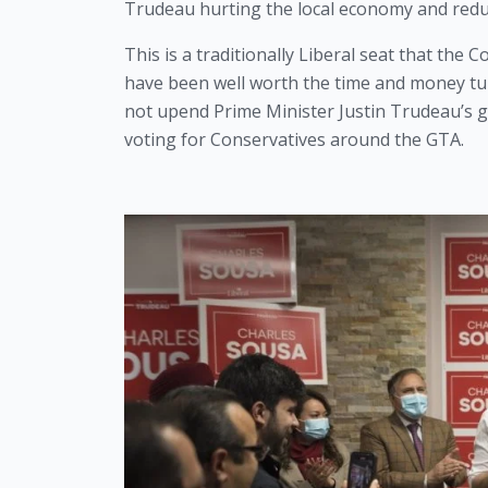
Trudeau hurting the local economy and redu
This is a traditionally Liberal seat that the C
have been well worth the time and money turni
not upend Prime Minister Justin Trudeau’s go
voting for Conservatives around the GTA. 