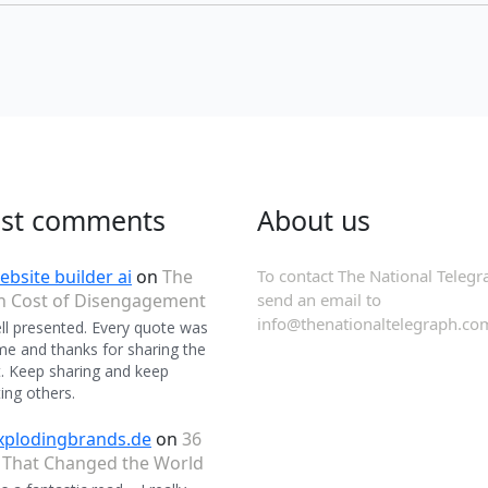
est comments
About us
ebsite builder ai
on
The
To contact The National Telegr
n Cost of Disengagement
send an email to
info@thenationaltelegraph.co
ll presented. Every quote was
 and thanks for sharing the
. Keep sharing and keep
ing others.
xplodingbrands.de
on
36
 That Changed the World