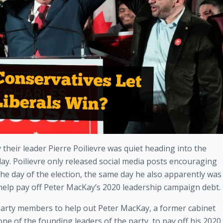
their leader Pierre Poilievre was quiet heading into the 
. Poilievre only released social media posts encouraging 
he day of the election, the same day he also apparently was 
elp pay off Peter MacKay’s 2020 leadership campaign debt. 
l party members to help out Peter MacKay, a former cabinet
ne of the founding leaders of the party, to pay off his 2020