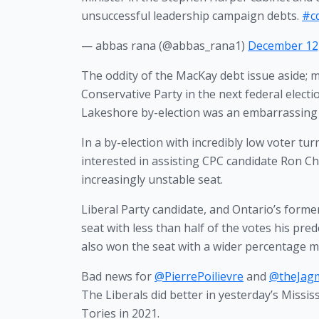
unsuccessful leadership campaign debts.
#c
— abbas rana (@abbas_rana1)
December 12
The oddity of the MacKay debt issue aside; m
Conservative Party in the next federal elect
Lakeshore by-election was an embarrassing f
In a by-election with incredibly low voter tu
interested in assisting CPC candidate Ron Chhi
increasingly unstable seat. 
Liberal Party candidate, and Ontario’s former 
seat with less than half of the votes his pre
also won the seat with a wider percentage m
Bad news for
@PierrePoilievre
and
@theJag
The Liberals did better in yesterday’s Miss
Tories in 2021.