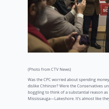
(Photo from CTV News)
Was the CPC worried about spending money ah
dislike Chhinzer? Were the Conservatives unab
boggling to think of a substantial reason as
Mississauga—Lakeshore. It’s almost like they
——