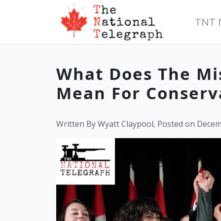
TNT 
What Does The Mi
Mean For Conserv
Written By Wyatt Claypool, Posted on Decem