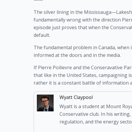
The silver lining in the Mississauga—Lakeshor
fundamentally wrong with the direction Pierre
episode just proves that when the Conservativ
default. 
The fundamental problem in Canada, when it co
informed at the doors and in the media. 
If Pierre Poilievre and the Conseravative Par
that like in the United States, campaigning i
rather it is a constant battle of informatio
Wyatt Claypool
Wyatt is a student at Mount Roya
Conservative club. In his writing,
regulation, and the energy sector