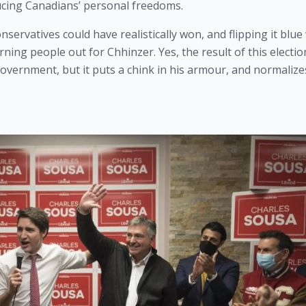
cing Canadians’ personal freedoms.
onservatives could have realistically won, and flipping it blue
ng people out for Chhinzer. Yes, the result of this election 
vernment, but it puts a chink in his armour, and normalizes