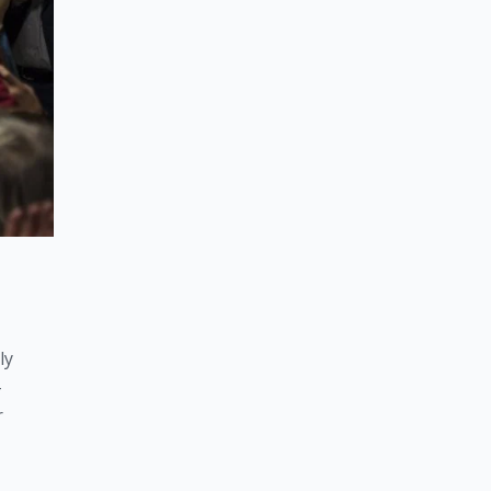
y 
-
 