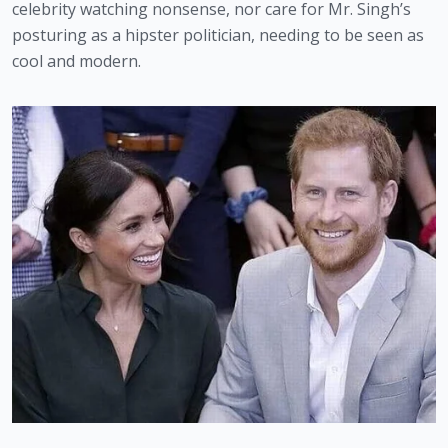
celebrity watching nonsense, nor care for Mr. Singh’s 
posturing as a hipster politician, needing to be seen as 
cool and modern.