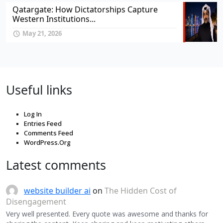
Qatargate: How Dictatorships Capture
Western Institutions...
May 21, 2026
Useful links
Log In
Entries Feed
Comments Feed
WordPress.Org
Latest comments
website builder ai
on
The Hidden Cost of
Disengagement
Very well presented. Every quote was awesome and thanks for