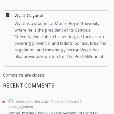
Wyatt Claypool
Wyatt is a student at Mount Royal University,
where he is the president of its Campus
Conservative club. In his writing, he focuses on
covering provincial and federal politics, firearms
regulation, and the energy sector. Wyatt has
also previously written for The Post Millennial.
Comments are closed.
RECENT COMMENTS
Website Builder Ai
On
The Hidden Cost Of
Disengagement
Very Well Presented. Every Quote Was Awesome And Thanks For