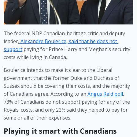
The federal NDP Canadian-heritage critic and deputy 
leader,
Alexandre Boulerice, said that he does not 
support
 paying for Prince Harry and Meghan’s security 
costs while living in Canada. 
Boulerice intends to make it clear to the Liberal 
government that the former Duke and Duchess of 
Sussex should be covering their costs, and the majority 
of Canadians agree. According to an
Angus Reid poll
, 
73% of Canadians do not support paying for any of the 
Royals’ costs, and only 22% said they helped to pay for 
some or all of their expenses.
Playing it smart with Canadians