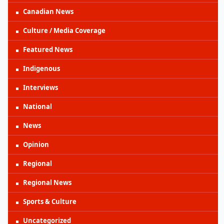
Canadian News
Culture / Media Coverage
Featured News
Indigenous
Interviews
National
News
Opinion
Regional
Regional News
Sports & Culture
Uncategorized