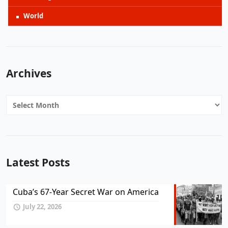
World
Archives
Archives
Latest Posts
Cuba’s 67-Year Secret War on America
July 22, 2026