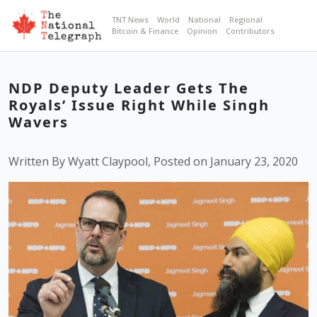
TNT News
World
National
Regional
Bitcoin & Finance
Opinion
Contributors
NDP Deputy Leader Gets The
Royals’ Issue Right While Singh
Wavers
Written By Wyatt Claypool, Posted on January 23, 2020