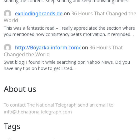
sharing the content. Keep sharing and keep motivating others.
explodingbrands.de
on
36 Hours That Changed the
World
This was a fantastic read – I really appreciated the section where
you mentioned how consistency beats motivation. It reminded…
http://Boyarka-inform.com/
on
36 Hours That
Changed the World
Swet blog! I found it while searching oon Yahoo News. Do you
have any tips on how to get listed…
About us
To contact The National Telegraph send an email to
info@thenationaltelegraph.com
Tags