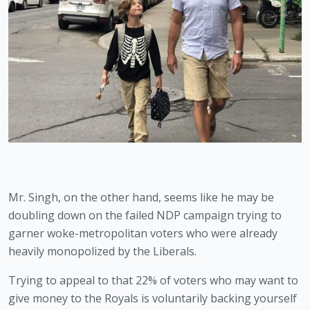
Mr. Singh, on the other hand, seems like he may be 
doubling down on the failed NDP campaign trying to 
garner woke-metropolitan voters who were already 
heavily monopolized by the Liberals. 
Trying to appeal to that 22% of voters who may want to 
give money to the Royals is voluntarily backing yourself 