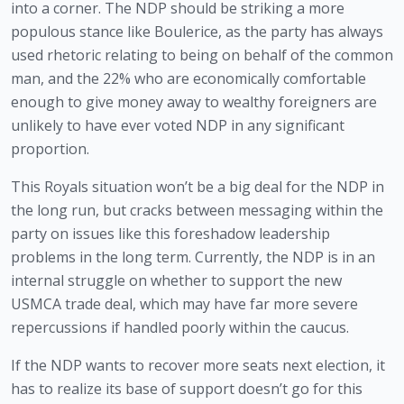
into a corner. The NDP should be striking a more 
populous stance like Boulerice, as the party has always 
used rhetoric relating to being on behalf of the common 
man, and the 22% who are economically comfortable 
enough to give money away to wealthy foreigners are 
unlikely to have ever voted NDP in any significant 
proportion.
This Royals situation won’t be a big deal for the NDP in 
the long run, but cracks between messaging within the 
party on issues like this foreshadow leadership 
problems in the long term. Currently, the NDP is in an 
internal struggle on whether to support the new 
USMCA trade deal, which may have far more severe 
repercussions if handled poorly within the caucus.
If the NDP wants to recover more seats next election, it 
has to realize its base of support doesn’t go for this 