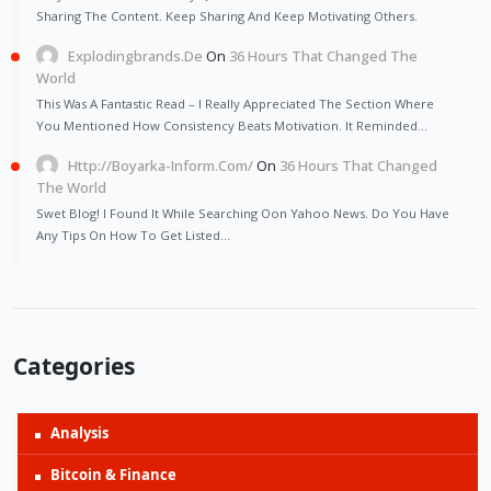
Sharing The Content. Keep Sharing And Keep Motivating Others.
Explodingbrands.de
On
36 Hours That Changed The
World
This Was A Fantastic Read – I Really Appreciated The Section Where
You Mentioned How Consistency Beats Motivation. It Reminded…
Http://Boyarka-Inform.com/
On
36 Hours That Changed
The World
Swet Blog! I Found It While Searching Oon Yahoo News. Do You Have
Any Tips On How To Get Listed…
Categories
Analysis
Bitcoin & Finance