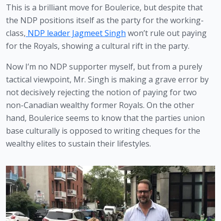
This is a brilliant move for Boulerice, but despite that 
the NDP positions itself as the party for the working-
class,
 NDP leader Jagmeet Singh
 won’t rule out paying 
for the Royals, showing a cultural rift in the party.
Now I’m no NDP supporter myself, but from a purely 
tactical viewpoint, Mr. Singh is making a grave error by 
not decisively rejecting the notion of paying for two 
non-Canadian wealthy former Royals. On the other 
hand, Boulerice seems to know that the parties union 
base culturally is opposed to writing cheques for the 
wealthy elites to sustain their lifestyles. 