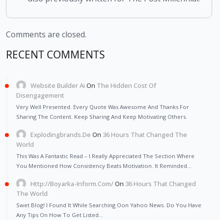
Comments are closed.
RECENT COMMENTS
Website Builder Ai
On
The Hidden Cost Of
Disengagement
Very Well Presented. Every Quote Was Awesome And Thanks For
Sharing The Content. Keep Sharing And Keep Motivating Others.
Explodingbrands.de
On
36 Hours That Changed The
World
This Was A Fantastic Read – I Really Appreciated The Section Where
You Mentioned How Consistency Beats Motivation. It Reminded…
Http://Boyarka-Inform.com/
On
36 Hours That Changed
The World
Swet Blog! I Found It While Searching Oon Yahoo News. Do You Have
Any Tips On How To Get Listed…