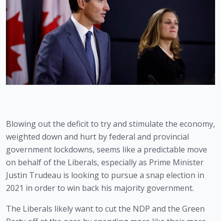
Blowing out the deficit to try and stimulate the economy, 
weighted down and hurt by federal and provincial 
government lockdowns, seems like a predictable move 
on behalf of the Liberals, especially as Prime Minister 
Justin Trudeau is looking to pursue a snap election in 
2021 in order to win back his majority government.
The Liberals likely want to cut the NDP and the Green 