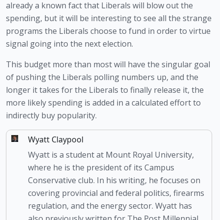
already a known fact that Liberals will blow out the 
spending, but it will be interesting to see all the strange 
programs the Liberals choose to fund in order to virtue 
signal going into the next election. 
This budget more than most will have the singular goal 
of pushing the Liberals polling numbers up, and the 
longer it takes for the Liberals to finally release it, the 
more likely spending is added in a calculated effort to 
indirectly buy popularity.
Wyatt Claypool
Wyatt is a student at Mount Royal University,
where he is the president of its Campus
Conservative club. In his writing, he focuses on
covering provincial and federal politics, firearms
regulation, and the energy sector. Wyatt has
also previously written for The Post Millennial.