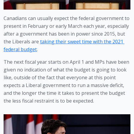
Canadians can usually expect the federal government to 
present in February or early March each year, especially 
after a government has been in power since 2015, but 
the Liberals are 
taking their sweet time with the 2021 
federal budget
.
The next fiscal year starts on April 1 and MPs have been 
given no indication of what the budget is going to look 
like, outside of the fact that everyone at this point 
expects a Liberal government to run a massive deficit, 
and the longer the time it takes to present the budget 
the less fiscal restraint is to be expected. 