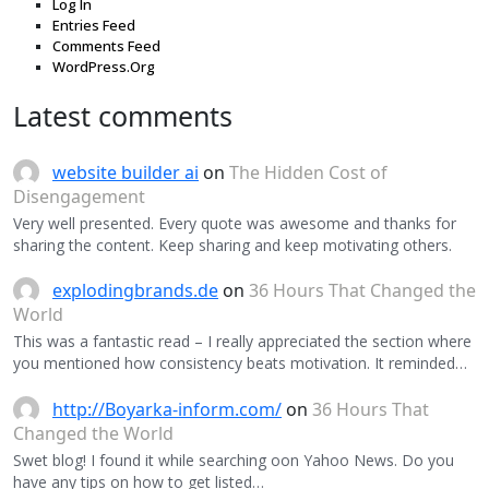
Log In
Entries Feed
Comments Feed
WordPress.Org
Latest comments
website builder ai
on
The Hidden Cost of
Disengagement
Very well presented. Every quote was awesome and thanks for
sharing the content. Keep sharing and keep motivating others.
explodingbrands.de
on
36 Hours That Changed the
World
This was a fantastic read – I really appreciated the section where
you mentioned how consistency beats motivation. It reminded…
http://Boyarka-inform.com/
on
36 Hours That
Changed the World
Swet blog! I found it while searching oon Yahoo News. Do you
have any tips on how to get listed…