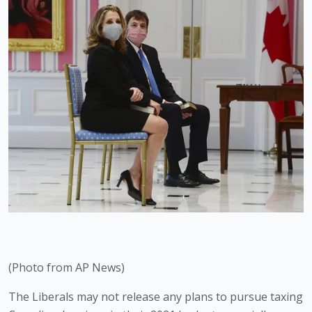
(Photo from AP News)
The Liberals may not release any plans to pursue taxing 