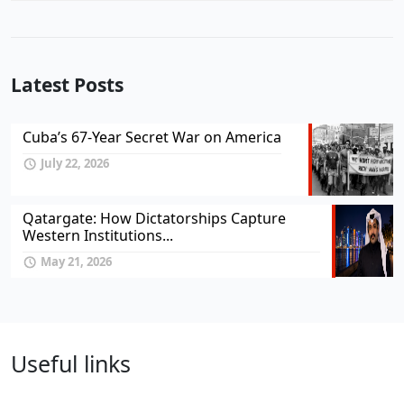
Latest Posts
Cuba’s 67-Year Secret War on America
July 22, 2026
Qatargate: How Dictatorships Capture
Western Institutions...
May 21, 2026
Useful links