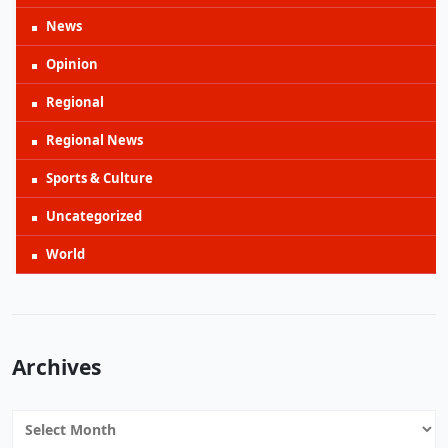
News
Opinion
Regional
Regional News
Sports & Culture
Uncategorized
World
Archives
Archives