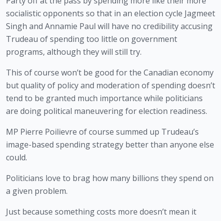
Party off at the pass by spending more like their more 
socialistic opponents so that in an election cycle Jagmeet 
Singh and Annamie Paul will have no credibility accusing 
Trudeau of spending too little on government 
programs, although they will still try.
This of course won’t be good for the Canadian economy 
but quality of policy and moderation of spending doesn’t 
tend to be granted much importance while politicians 
are doing political maneuvering for election readiness.
MP Pierre Poilievre of course summed up Trudeau’s 
image-based spending strategy better than anyone else 
could.
Politicians love to brag how many billions they spend on
a given problem.
Just because something costs more doesn’t mean it