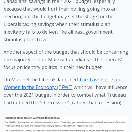
Canadians’ savings in their 2021 budget, especially 
because that would hurt their polling going into an 
election, but the budget may set the stage for the 
Liberals taxing savings when their stimulus plan 
inevitably fails to deliver, like all past government 
stimulus plans have.
Another aspect of the budget that should be concerning 
the majority of non-Marxist Canadians is the Liberals’ 
focus on identity politics in their new budget.
On March 8 the Liberals launched 
The Task Force on 
Women in the Economy (TFWE)
 which will have influence 
over the 2021 budget in order to combat what Trudeau 
had dubbed the “she-cession” (rather than recession). 