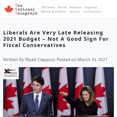
TNT News
World
National
Regional
Bitcoin & Finance
Opinion
Contributors
Liberals Are Very Late Releasing
2021 Budget – Not A Good Sign For
Fiscal Conservatives
Written By Wyatt Claypool, Posted on March 10, 2021