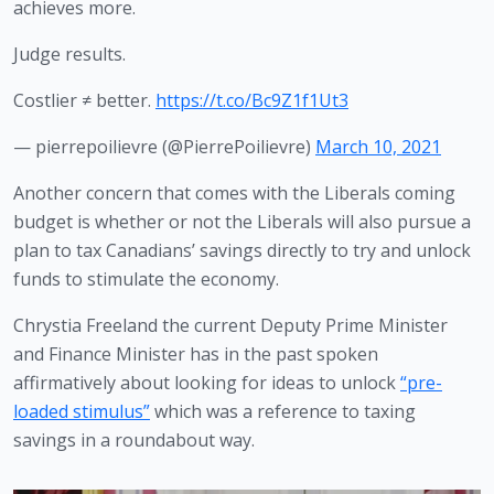
achieves more.
Judge results.
Costlier ≠ better.
https://t.co/Bc9Z1f1Ut3
— pierrepoilievre (@PierrePoilievre)
March 10, 2021
Another concern that comes with the Liberals coming 
budget is whether or not the Liberals will also pursue a 
plan to tax Canadians’ savings directly to try and unlock 
funds to stimulate the economy. 
Chrystia Freeland the current Deputy Prime Minister 
and Finance Minister has in the past spoken 
affirmatively about looking for ideas to unlock 
“pre-
loaded stimulus”
 which was a reference to taxing 
savings in a roundabout way. 