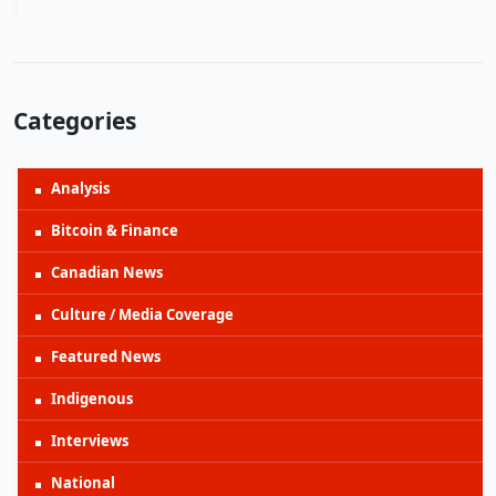
Categories
Analysis
Bitcoin & Finance
Canadian News
Culture / Media Coverage
Featured News
Indigenous
Interviews
National