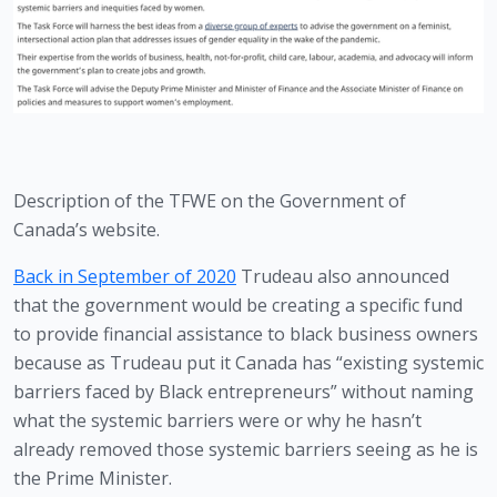
Description of the TFWE on the Government of 
Canada’s website.
Back in September of 2020
 Trudeau also announced 
that the government would be creating a specific fund 
to provide financial assistance to black business owners 
because as Trudeau put it Canada has “existing systemic 
barriers faced by Black entrepreneurs” without naming 
what the systemic barriers were or why he hasn’t 
already removed those systemic barriers seeing as he is 
the Prime Minister. 