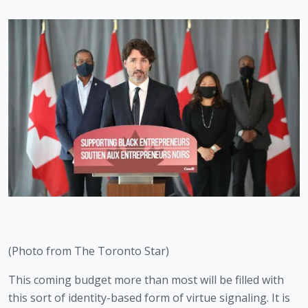
(Photo from The Toronto Star)
This coming budget more than most will be filled with 
this sort of identity-based form of virtue signaling. It is 