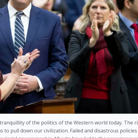
ranquillity of the politics of the Western world today. The ri
 to pull down our civilization. Failed and disastrous policies 