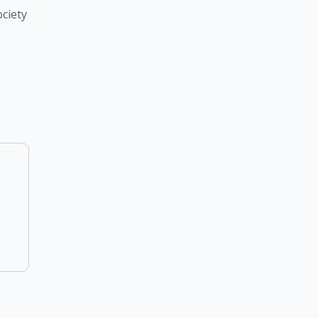
ciety 