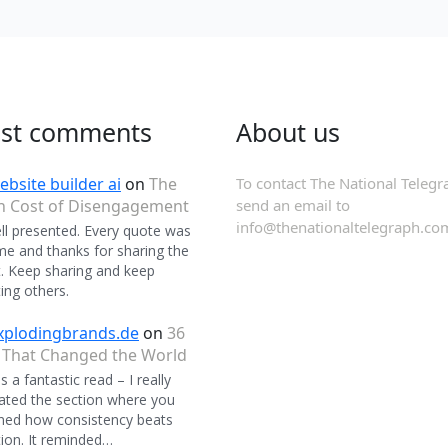
est comments
About us
ebsite builder ai
on
The
To contact The National Telegr
n Cost of Disengagement
send an email to
info@thenationaltelegraph.co
ll presented. Every quote was
 and thanks for sharing the
. Keep sharing and keep
ing others.
xplodingbrands.de
on
36
 That Changed the World
 a fantastic read – I really
ated the section where you
ned how consistency beats
ion. It reminded…