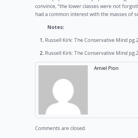
convince, “the lower classes were not forgotte
had a common interest with the masses of soc
Notes:
Russell Kirk: The Conservative Mind pg.
Russell Kirk: The Conservative Mind pg.
Amiel Pion
Comments are closed.