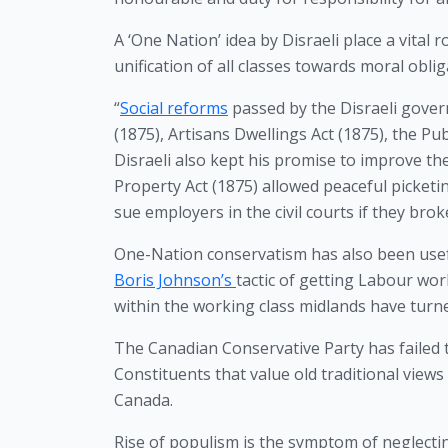
A ‘One Nation’ idea by Disraeli place a vital r
unification of all classes towards moral obli
“
Social reforms
 passed by the Disraeli gover
(1875), Artisans Dwellings Act (1875), the Pu
Disraeli also kept his promise to improve the
Property Act (1875) allowed peaceful picket
sue employers in the civil courts if they brok
Boris Johnson’s 
tactic of getting Labour wor
within the working class midlands have turne
The Canadian Conservative Party has failed t
Constituents that value old traditional views
Canada. 
Rise of populism is the symptom of neglecti