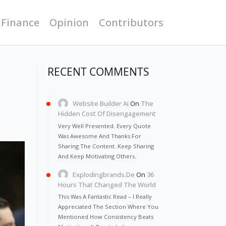
 Finance
Opinion
Contributors
RECENT COMMENTS
Website Builder Ai
On
The
Hidden Cost Of Disengagement
Very Well Presented. Every Quote
Was Awesome And Thanks For
Sharing The Content. Keep Sharing
And Keep Motivating Others.
Explodingbrands.de
On
36
Hours That Changed The World
This Was A Fantastic Read – I Really
Appreciated The Section Where You
Mentioned How Consistency Beats