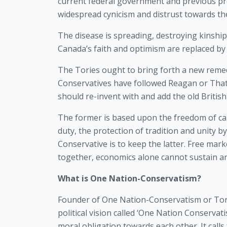
current federal government and previous pro
widespread cynicism and distrust towards the 
The disease is spreading, destroying kinship a
Canada’s faith and optimism are replaced by 
The Tories ought to bring forth a new remedy
Conservatives have followed Reagan or Thatch
should re-invent with and add the old Briti
The former is based upon the freedom of capit
duty, the protection of tradition and unity by
Conservative is to keep the latter. Free marke
together, economics alone cannot sustain an
What is One Nation-Conservatism?
Founder of One Nation-Conservatism or Tory 
political vision called ‘One Nation Conservat
moral obligation towards each other. It calls 