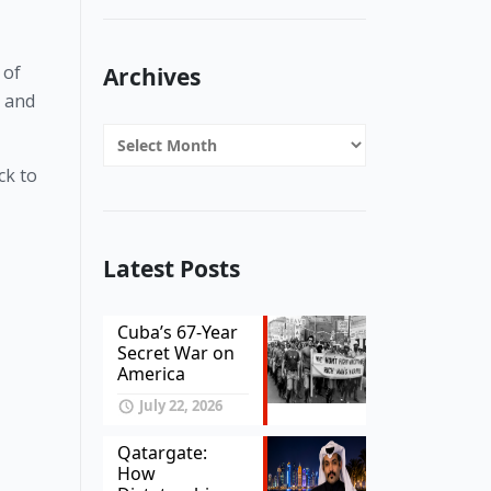
of 
Archives
 and 
Archives
k to 
Latest Posts
Cuba’s 67-Year
Secret War on
America
July 22, 2026
Qatargate:
How