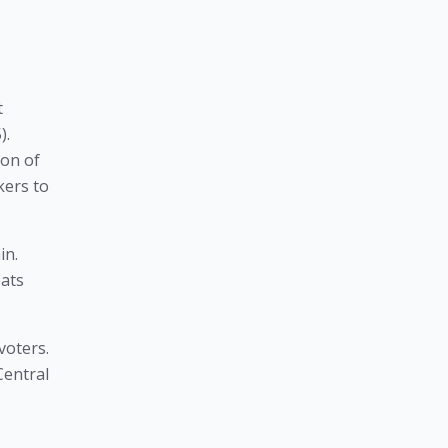
 
. 
on of 
ers to 
One-Nation conservatism has also been useful for gaining political victories for the Tories in Great Britain. 
ats 
oters. 
entral 