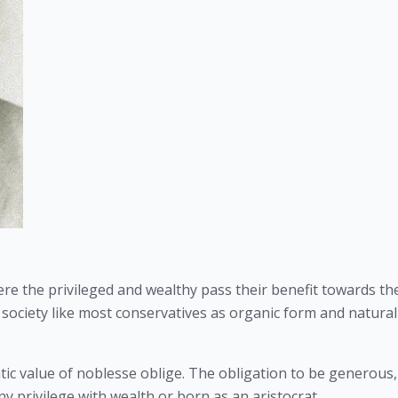
ere the privileged and wealthy pass their benefit towards the
g society like most conservatives as organic form and naturall
ratic value of noblesse oblige. The obligation to be generous, 
y privilege with wealth or born as an aristocrat. 