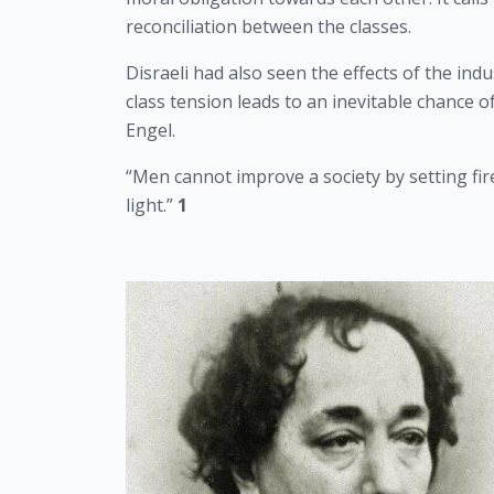
reconciliation between the classes.
Disraeli had also seen the effects of the ind
class tension leads to an inevitable chance o
Engel.  
“Men cannot improve a society by setting fire 
light.”
 1 