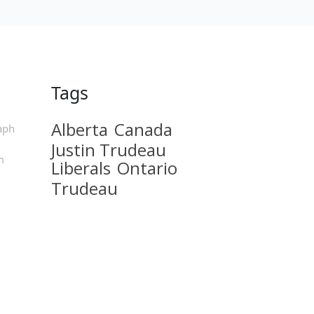
Tags
Alberta
Canada
aph
Justin Trudeau
m
Liberals
Ontario
Trudeau