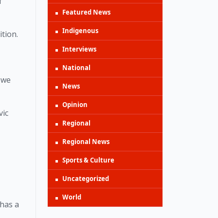
 
Featured News
Indigenous
tion. 
Interviews
National
we 
News
Opinion
ic 
Regional
Regional News
Sports & Culture
Uncategorized
World
has a 