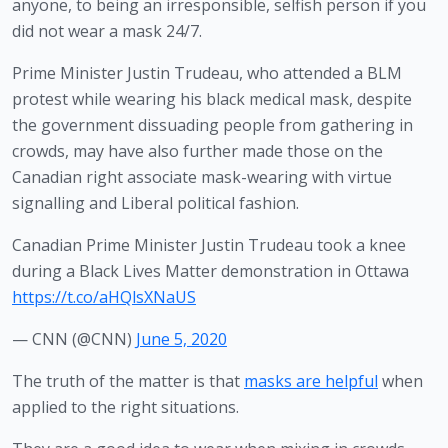
anyone, to being an irresponsible, selfish person if you 
did not wear a mask 24/7.
Prime Minister Justin Trudeau, who attended a BLM 
protest while wearing his black medical mask, despite 
the government dissuading people from gathering in 
crowds, may have also further made those on the 
Canadian right associate mask-wearing with virtue 
signalling and Liberal political fashion.
Canadian Prime Minister Justin Trudeau took a knee
during a Black Lives Matter demonstration in Ottawa
https://t.co/aHQlsXNaUS
— CNN (@CNN)
June 5, 2020
The truth of the matter is that 
masks are helpful
 when 
applied to the right situations.