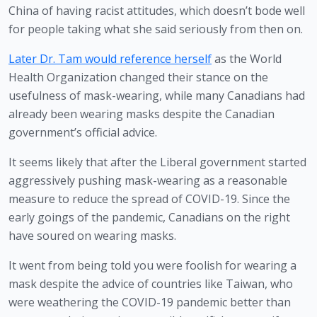
China of having racist attitudes, which doesn’t bode well 
for people taking what she said seriously from then on.
Later Dr. Tam would reference herself
 as the World 
Health Organization changed their stance on the 
usefulness of mask-wearing, while many Canadians had 
already been wearing masks despite the Canadian 
government’s official advice.
It seems likely that after the Liberal government started 
aggressively pushing mask-wearing as a reasonable 
measure to reduce the spread of COVID-19. Since the 
early goings of the pandemic, Canadians on the right 
have soured on wearing masks.
It went from being told you were foolish for wearing a 
mask despite the advice of countries like Taiwan, who 
were weathering the COVID-19 pandemic better than 