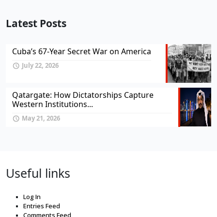
Latest Posts
Cuba’s 67-Year Secret War on America
July 22, 2026
Qatargate: How Dictatorships Capture
Western Institutions...
May 21, 2026
Useful links
Log In
Entries Feed
Comments Feed