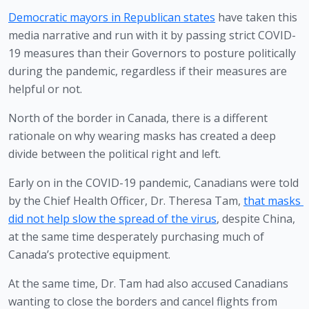
Democratic mayors in Republican states
 have taken this 
media narrative and run with it by passing strict COVID-
19 measures than their Governors to posture politically 
during the pandemic, regardless if their measures are 
helpful or not.
North of the border in Canada, there is a different 
rationale on why wearing masks has created a deep 
divide between the political right and left.
Early on in the COVID-19 pandemic, Canadians were told 
by the Chief Health Officer, Dr. Theresa Tam, 
that masks 
did not help slow the spread of the virus
, despite China, 
at the same time desperately purchasing much of 
Canada’s protective equipment.
At the same time, Dr. Tam had also accused Canadians 
wanting to close the borders and cancel flights from 