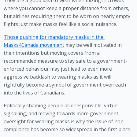
They are a good idea to wear when mixing in crowds 
where you cannot keep a proper distance from others, 
but airlines requiring them to be worn on nearly empty 
flights just make masks feel like a social nuisance. 
Those pushing for mandatory masks in the 
Masks4Canada movement
 may be well motivated in 
their intentions but moving covers from a 
recommended measure to stay safe to a government-
enforced behaviour may just lead to even more 
aggressive backlash to wearing masks as it will 
rightfully become a symbol of government overreach 
into the lives of Canadians.
Politically shaming people as irresponsible, virtue 
signalling, and moving towards more government 
oversight for wearing masks is why the issue of non-
compliance has become so widespread in the first place.