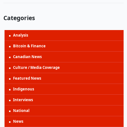
Categories
Analysis
Bitcoin & Finance
Canadian News
Culture / Media Coverage
Featured News
Indigenous
Interviews
National
News