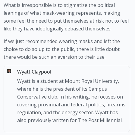
What is irresponsible is to stigmatize the political 
leanings of what mask-wearing represents, making 
some feel the need to put themselves at risk not to feel 
like they have ideologically debased themselves.
If we just recommended wearing masks and left the 
choice to do so up to the public, there is little doubt 
there would be such an aversion to their use.
Wyatt Claypool
Wyatt is a student at Mount Royal University,
where he is the president of its Campus
Conservative club. In his writing, he focuses on
covering provincial and federal politics, firearms
regulation, and the energy sector. Wyatt has
also previously written for The Post Millennial.