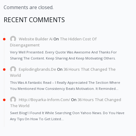
Comments are closed.
RECENT COMMENTS
Website Builder Ai
On
The Hidden Cost Of
Disengagement
Very Well Presented. Every Quote Was Awesome And Thanks For
Sharing The Content. Keep Sharing And Keep Motivating Others.
Explodingbrands.de
On
36 Hours That Changed The
World
This Was A Fantastic Read – I Really Appreciated The Section Where
You Mentioned How Consistency Beats Motivation. It Reminded…
Http://Boyarka-Inform.com/
On
36 Hours That Changed
The World
Swet Blog! I Found It While Searching Oon Yahoo News. Do You Have
Any Tips On How To Get Listed…