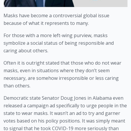
Masks have become a controversial global issue 
because of what it represents to many.
For those with a more left-wing purview, masks 
symbolize a social status of being responsible and 
caring about others. 
Often it is outright stated that those who do not wear 
masks, even in situations where they don’t seem 
necessary, are somehow irresponsible or less caring 
than others.
Democratic state Senator Doug Jones in Alabama even 
released a campaign ad specifically to urge people in the 
state to wear masks. It wasn’t an ad to try and garner 
votes based on his policy positions. It was simply meant 
to signal that he took COVID-19 more seriously than 