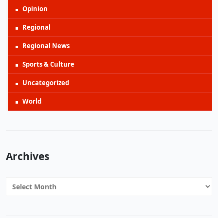
Opinion
Regional
Regional News
Sports & Culture
Uncategorized
World
Archives
Archives