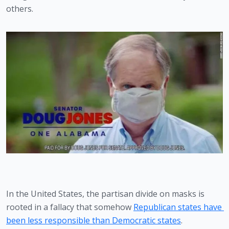
others. 
In the United States, the partisan divide on masks is 
rooted in a fallacy that somehow 
Republican states have 
been less responsible than Democratic states
. 