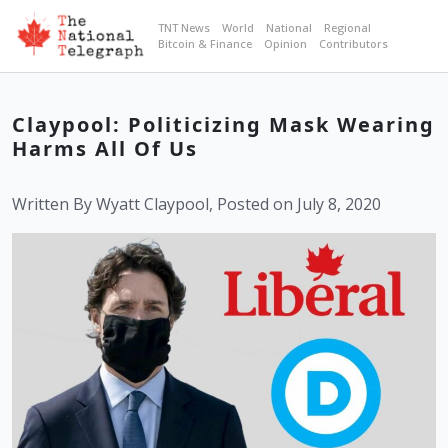
TNT News
World
National
Regional
Bitcoin & Finance
Opinion
Contributors
Claypool: Politicizing Mask Wearing
Harms All Of Us
Written By Wyatt Claypool, Posted on July 8, 2020