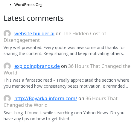
WordPress.Org
Latest comments
website builder ai
on
The Hidden Cost of
Disengagement
Very well presented. Every quote was awesome and thanks for
sharing the content. Keep sharing and keep motivating others.
explodingbrands.de
on
36 Hours That Changed the
World
This was a fantastic read – I really appreciated the section where
you mentioned how consistency beats motivation. It reminded…
http://Boyarka-inform.com/
on
36 Hours That
Changed the World
Swet blog! I found it while searching oon Yahoo News. Do you
have any tips on how to get listed…