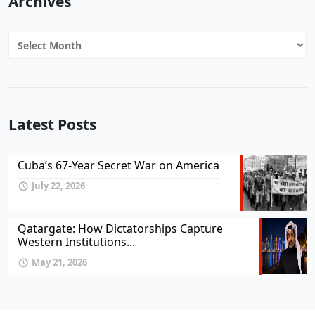
Archives
Archives
Latest Posts
Cuba’s 67-Year Secret War on America
July 22, 2026
Qatargate: How Dictatorships Capture
Western Institutions...
May 21, 2026