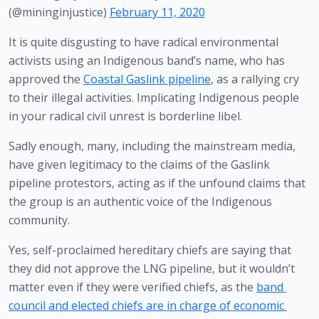
(@mininginjustice)
February 11, 2020
It is quite disgusting to have radical environmental 
activists using an Indigenous band’s name, who has 
approved the 
Coastal Gaslink pipeline
, as a rallying cry 
to their illegal activities. Implicating Indigenous people 
in your radical civil unrest is borderline libel.
Sadly enough, many, including the mainstream media, 
have given legitimacy to the claims of the Gaslink 
pipeline protestors, acting as if the unfound claims that 
the group is an authentic voice of the Indigenous 
community. 
Yes, self-proclaimed hereditary chiefs are saying that 
they did not approve the LNG pipeline, but it wouldn’t 
matter even if they were verified chiefs, as the 
band 
council and elected chiefs are in charge of economic 