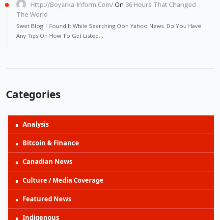
Http://Boyarka-Inform.com/
On
36 Hours That Changed
The World
Swet Blog! I Found It While Searching Oon Yahoo News. Do You Have
Any Tips On How To Get Listed…
Categories
Analysis
Bitcoin & Finance
Canadian News
Culture / Media Coverage
Featured News
Indigenous