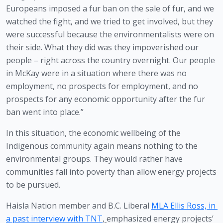
Europeans imposed a fur ban on the sale of fur, and we 
watched the fight, and we tried to get involved, but they 
were successful because the environmentalists were on 
their side. What they did was they impoverished our 
people – right across the country overnight. Our people 
in McKay were in a situation where there was no 
employment, no prospects for employment, and no 
prospects for any economic opportunity after the fur 
ban went into place.”
In this situation, the economic wellbeing of the 
Indigenous community again means nothing to the 
environmental groups. They would rather have 
communities fall into poverty than allow energy projects 
to be pursued. 
Haisla Nation member and B.C. Liberal 
MLA Ellis Ross, in 
a past interview with TNT
, 
emphasized energy projects’ 