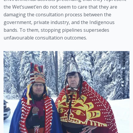
the Wet’suwet’en do not seem to care that they are 
damaging the consultation process between the 
government, private industry, and the Indigenous 
bands. To them, stopping pipelines supersedes 
unfavourable consultation outcomes. 