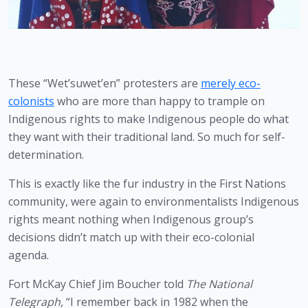
These “Wet’suwet’en” protesters are 
merely eco-
colonists
 who are more than happy to trample on 
Indigenous rights to make Indigenous people do what 
they want with their traditional land. So much for self-
determination.
This is exactly like the fur industry in the First Nations 
community, were again to environmentalists Indigenous 
rights meant nothing when Indigenous group’s 
decisions didn’t match up with their eco-colonial 
agenda. 
Fort McKay Chief Jim Boucher told 
The National 
Telegraph,
 “I remember back in 1982 when the 