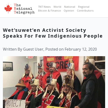
TNT News
World
National
Regional
Bitcoin & Finance
Opinion
Contributors
Wet’suwet’en Activist Society
Speaks For Few Indigenious People
Written By Guest User, Posted on February 12, 2020