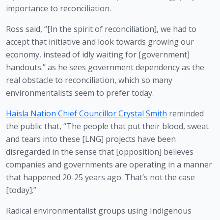
importance to reconciliation.
Ross said, “[In the spirit of reconciliation], we had to 
accept that initiative and look towards growing our 
economy, instead of idly waiting for [government] 
handouts.” as he sees government dependency as the 
real obstacle to reconciliation, which so many 
environmentalists seem to prefer today. 
Haisla Nation Chief Councillor Crystal Smith
 reminded 
the public that, “The people that put their blood, sweat 
and tears into these [LNG] projects have been 
disregarded in the sense that [opposition] believes 
companies and governments are operating in a manner 
that happened 20-25 years ago. That’s not the case 
[today].”
Radical environmentalist groups using Indigenous 