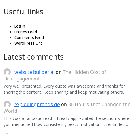
Useful links
Log In
Entries Feed
Comments Feed
WordPress.Org
Latest comments
website builder ai
on
The Hidden Cost of
Disengagement
Very well presented. Every quote was awesome and thanks for
sharing the content. Keep sharing and keep motivating others.
explodingbrands.de
on
36 Hours That Changed the
World
This was a fantastic read – I really appreciated the section where
you mentioned how consistency beats motivation. It reminded…