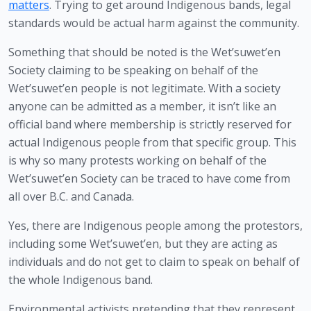
matters
. Trying to get around Indigenous bands, legal 
standards would be actual harm against the community.
Something that should be noted is the Wet’suwet’en 
Society claiming to be speaking on behalf of the 
Wet’suwet’en people is not legitimate. With a society 
anyone can be admitted as a member, it isn’t like an 
official band where membership is strictly reserved for 
actual Indigenous people from that specific group. This 
is why so many protests working on behalf of the 
Wet’suwet’en Society can be traced to have come from 
all over B.C. and Canada.
Yes, there are Indigenous people among the protestors, 
including some Wet’suwet’en, but they are acting as 
individuals and do not get to claim to speak on behalf of 
the whole Indigenous band.
Environmental activists pretending that they represent 