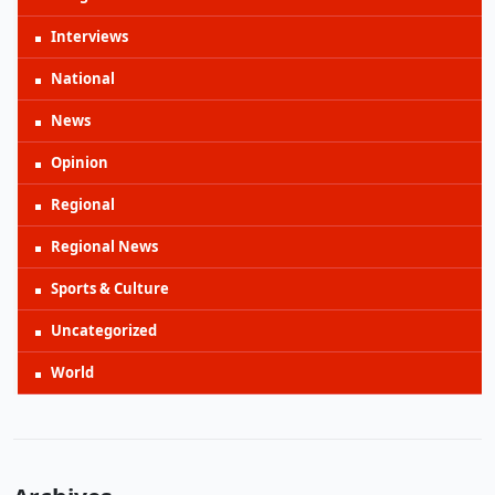
Interviews
National
News
Opinion
Regional
Regional News
Sports & Culture
Uncategorized
World