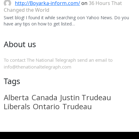
http://Boyarka-inform.com/
on
36 Hours That
Changed the World
Swet blog! I found it while searching oon Yahoo News. Do you
have any tips on how to get listed…
About us
To contact The National Telegraph send an email to
info@thenationaltelegraph.com
Tags
Alberta
Canada
Justin Trudeau
Liberals
Ontario
Trudeau