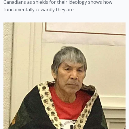
Canadians as shields for their ideology shows how 
fundamentally cowardly they are. 