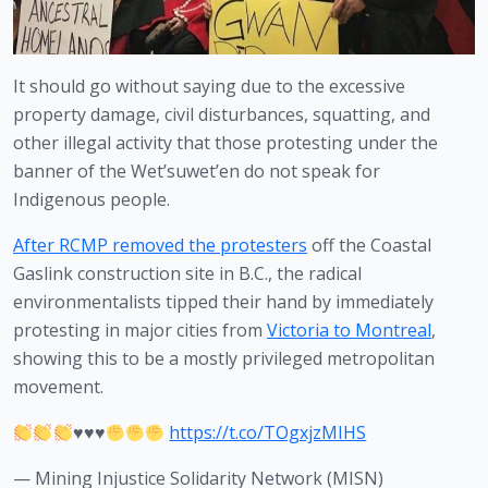
It should go without saying due to the excessive 
property damage, civil disturbances, squatting, and 
other illegal activity that those protesting under the 
banner of the Wet’suwet’en do not speak for 
Indigenous people.
After RCMP removed the protesters
 off the Coastal 
Gaslink construction site in B.C., the radical 
environmentalists tipped their hand by immediately 
protesting in major cities from 
Victoria to Montreal
, 
showing this to be a mostly privileged metropolitan 
movement. 
♥️
♥️
♥️
https://t.co/TOgxjzMIHS
— Mining Injustice Solidarity Network (MISN)