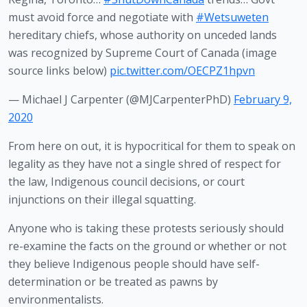
must avoid force and negotiate with
#Wetsuweten
hereditary chiefs, whose authority on unceded lands
was recognized by Supreme Court of Canada (image
source links below)
pic.twitter.com/OECPZ1hpvn
— Michael J Carpenter (@MJCarpenterPhD)
February 9,
2020
From here on out, it is hypocritical for them to speak on 
legality as they have not a single shred of respect for 
the law, Indigenous council decisions, or court 
injunctions on their illegal squatting.
Anyone who is taking these protests seriously should 
re-examine the facts on the ground or whether or not 
they believe Indigenous people should have self-
determination or be treated as pawns by 
environmentalists.