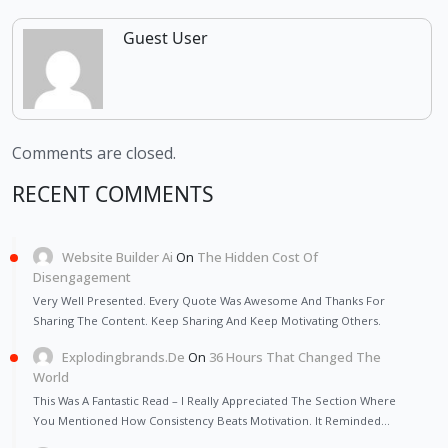
Guest User
Comments are closed.
RECENT COMMENTS
Website Builder Ai
On
The Hidden Cost Of
Disengagement
Very Well Presented. Every Quote Was Awesome And Thanks For
Sharing The Content. Keep Sharing And Keep Motivating Others.
Explodingbrands.de
On
36 Hours That Changed The
World
This Was A Fantastic Read – I Really Appreciated The Section Where
You Mentioned How Consistency Beats Motivation. It Reminded…