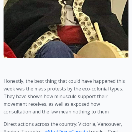
Honestly, the best thing that could have happened this 
week was the mass protests by the eco-colonial types. 
They have shown how minuscule support their 
movement receives, as well as exposed how 
consultation and the law mean nothing to them. 
Direct actions across the country: Victoria, Vancouver,
Regina, Toronto…
#ShutDownCanada
trends… Govt