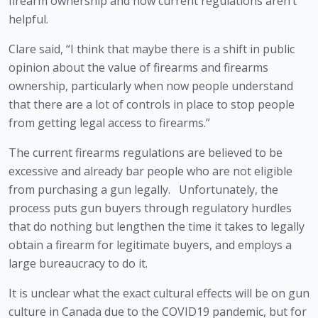
firearm ownership and how current regulations aren’t 
helpful.
Clare said, “I think that maybe there is a shift in public 
opinion about the value of firearms and firearms 
ownership, particularly when now people understand 
that there are a lot of controls in place to stop people 
from getting legal access to firearms.”
The current firearms regulations are believed to be 
excessive and already bar people who are not eligible 
from purchasing a gun legally.   Unfortunately, the 
process puts gun buyers through regulatory hurdles 
that do nothing but lengthen the time it takes to legally 
obtain a firearm for legitimate buyers, and employs a 
large bureaucracy to do it.
It is unclear what the exact cultural effects will be on gun 
culture in Canada due to the COVID19 pandemic, but for 