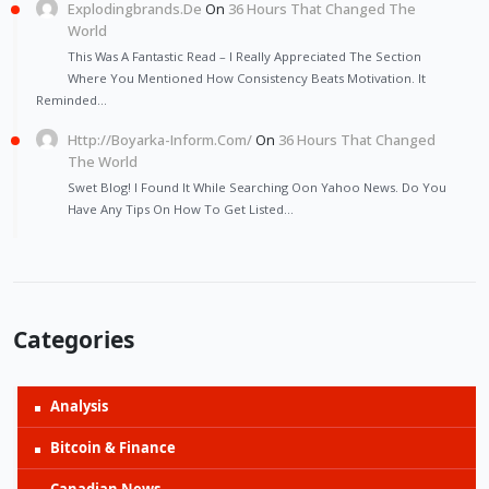
Explodingbrands.de
On
36 Hours That Changed The
World
This Was A Fantastic Read – I Really Appreciated The Section
Where You Mentioned How Consistency Beats Motivation. It
Reminded…
Http://Boyarka-Inform.com/
On
36 Hours That Changed
The World
Swet Blog! I Found It While Searching Oon Yahoo News. Do You
Have Any Tips On How To Get Listed…
Categories
Analysis
Bitcoin & Finance
Canadian News