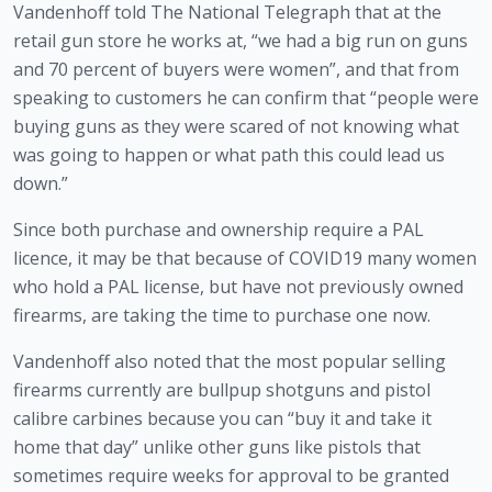
Vandenhoff told The National Telegraph that at the 
retail gun store he works at, “we had a big run on guns 
and 70 percent of buyers were women”, and that from 
speaking to customers he can confirm that “people were 
buying guns as they were scared of not knowing what 
was going to happen or what path this could lead us 
down.”
Since both purchase and ownership require a PAL 
licence, it may be that because of COVID19 many women 
who hold a PAL license, but have not previously owned 
firearms, are taking the time to purchase one now.
Vandenhoff also noted that the most popular selling 
firearms currently are bullpup shotguns and pistol 
calibre carbines because you can “buy it and take it 
home that day” unlike other guns like pistols that 
sometimes require weeks for approval to be granted 