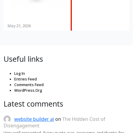
May 21, 2026
Useful links
Log In
Entries Feed
Comments Feed
WordPress.Org
Latest comments
website builder ai
on
The Hidden Cost of
Disengagement
Very well presented. Every quote was awesome and thanks for