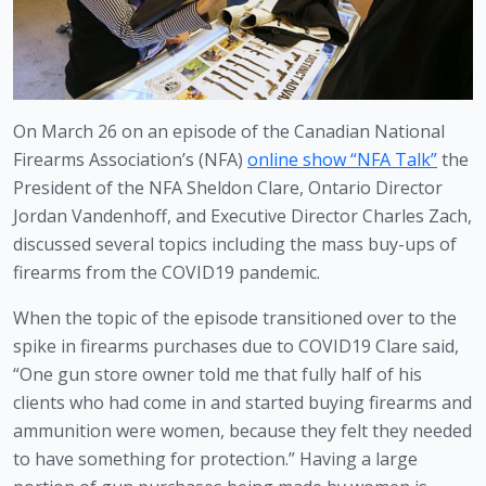
On March 26 on an episode of the Canadian National 
Firearms Association’s (NFA) 
online show “NFA Talk”
 the 
President of the NFA Sheldon Clare, Ontario Director 
Jordan Vandenhoff, and Executive Director Charles Zach, 
discussed several topics including the mass buy-ups of 
firearms from the COVID19 pandemic.
When the topic of the episode transitioned over to the 
spike in firearms purchases due to COVID19 Clare said, 
“One gun store owner told me that fully half of his 
clients who had come in and started buying firearms and 
ammunition were women, because they felt they needed 
to have something for protection.” Having a large 