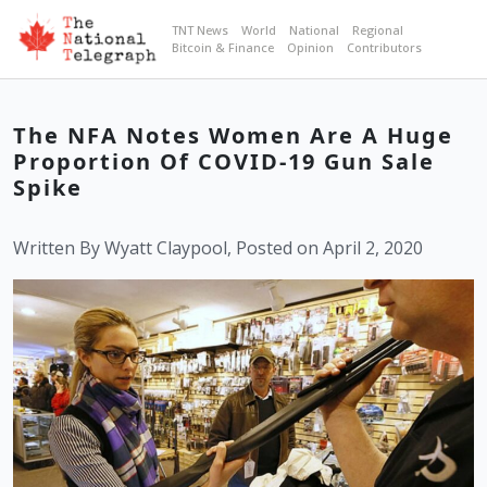
TNT News
World
National
Regional
Bitcoin & Finance
Opinion
Contributors
The NFA Notes Women Are A Huge
Proportion Of COVID-19 Gun Sale
Spike
Written By Wyatt Claypool, Posted on April 2, 2020