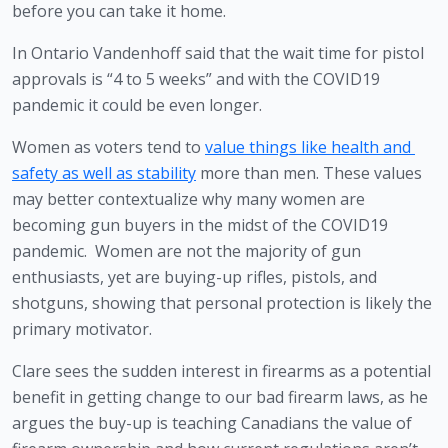
before you can take it home.
In Ontario Vandenhoff said that the wait time for pistol 
approvals is “4 to 5 weeks” and with the COVID19 
pandemic it could be even longer. 
Women as voters tend to 
value things like health and 
safety as well as stability
 more than men. These values 
may better contextualize why many women are 
becoming gun buyers in the midst of the COVID19 
pandemic.  Women are not the majority of gun 
enthusiasts, yet are buying-up rifles, pistols, and 
shotguns, showing that personal protection is likely the 
primary motivator.
Clare sees the sudden interest in firearms as a potential 
benefit in getting change to our bad firearm laws, as he 
argues the buy-up is teaching Canadians the value of 