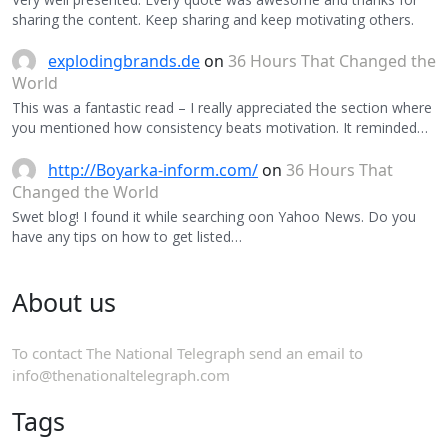
sharing the content. Keep sharing and keep motivating others.
explodingbrands.de
on
36 Hours That Changed the
World
This was a fantastic read – I really appreciated the section where
you mentioned how consistency beats motivation. It reminded…
http://Boyarka-inform.com/
on
36 Hours That
Changed the World
Swet blog! I found it while searching oon Yahoo News. Do you
have any tips on how to get listed…
About us
To contact The National Telegraph send an email to
info@thenationaltelegraph.com
Tags