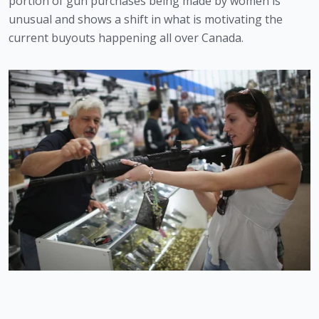
portion of gun purchases being made by women is 
unusual and shows a shift in what is motivating the 
current buyouts happening all over Canada. 