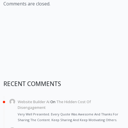
Comments are closed.
RECENT COMMENTS
Website Builder Ai
On
The Hidden Cost Of
Disengagement
Very Well Presented. Every Quote Was Awesome And Thanks For
Sharing The Content. Keep Sharing And Keep Motivating Others.