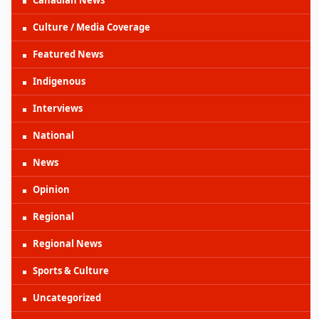
Culture / Media Coverage
Featured News
Indigenous
Interviews
National
News
Opinion
Regional
Regional News
Sports & Culture
Uncategorized