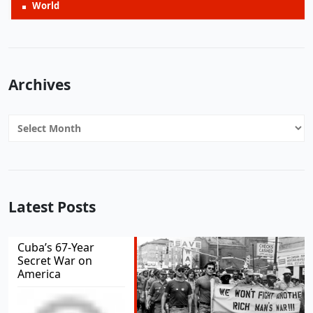
World
Archives
Archives
Latest Posts
Cuba’s 67-Year
Secret War on
America