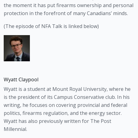
the moment it has put firearms ownership and personal 
protection in the forefront of many Canadians’ minds.
(The episode of NFA Talk is linked below)
Wyatt Claypool
Wyatt is a student at Mount Royal University, where he
is the president of its Campus Conservative club. In his
writing, he focuses on covering provincial and federal
politics, firearms regulation, and the energy sector.
Wyatt has also previously written for The Post
Millennial.