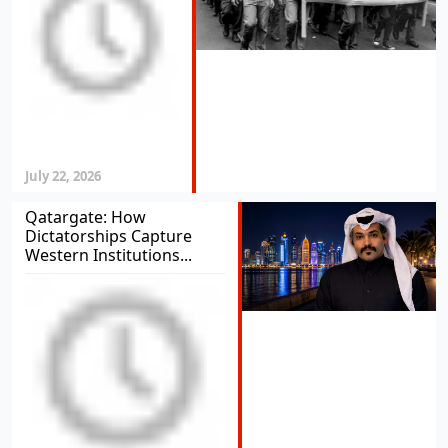
July 22, 2026
Qatargate: How
Dictatorships Capture
Western Institutions...