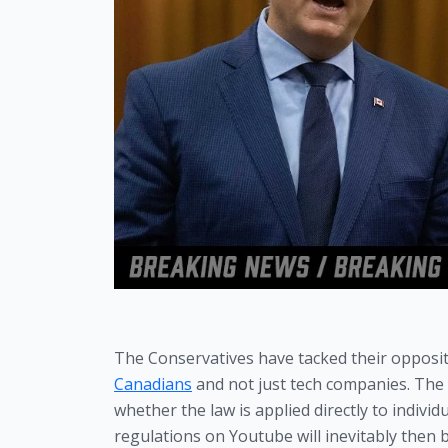
The Conservatives have tacked their opposi
Canadians
 and not just tech companies. The i
whether the law is applied directly to individua
regulations on Youtube will inevitably then b