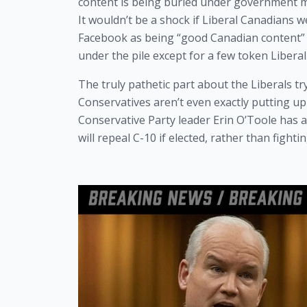
content is being buried under government ma
It wouldn’t be a shock if Liberal Canadians w
Facebook as being “good Canadian content” a
under the pile except for a few token Liberal
The truly pathetic part about the Liberals try
Conservatives aren’t even exactly putting up t
Conservative Party leader Erin O’Toole has a
will repeal C-10 if elected, rather than fight