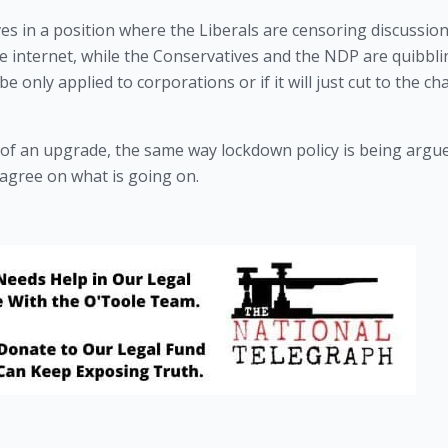
s in a position where the Liberals are censoring discussion
the internet, while the Conservatives and the NDP are quibbli
be only applied to corporations or if it will just cut to the cha
 of an upgrade, the same way lockdown policy is being argue
 agree on what is going on.