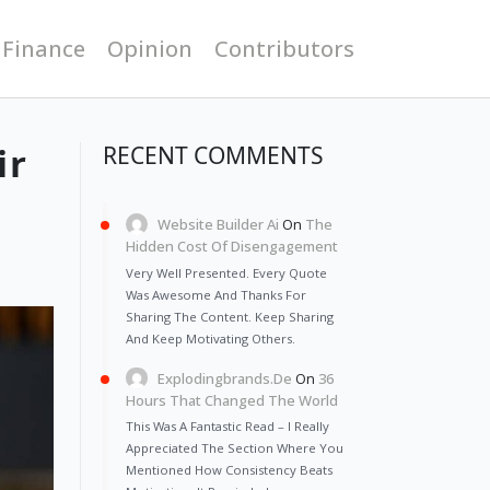
 Finance
Opinion
Contributors
ir
RECENT COMMENTS
Website Builder Ai
On
The
Hidden Cost Of Disengagement
Very Well Presented. Every Quote
Was Awesome And Thanks For
Sharing The Content. Keep Sharing
And Keep Motivating Others.
Explodingbrands.de
On
36
Hours That Changed The World
This Was A Fantastic Read – I Really
Appreciated The Section Where You
Mentioned How Consistency Beats