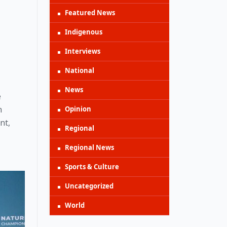
Featured News
Indigenous
Interviews
National
News
 
 
Opinion
t, 
Regional
Regional News
Sports & Culture
Uncategorized
World