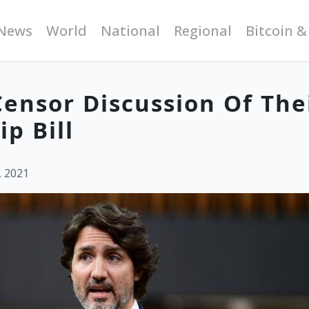
News
World
National
Regional
Bitcoin &
Censor Discussion Of The
p Bill
, 2021