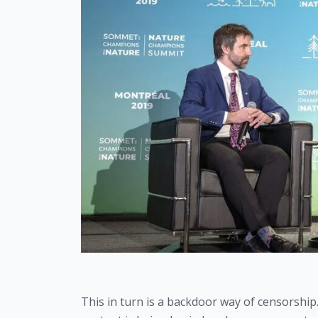
This in turn is a backdoor way of censorship. 