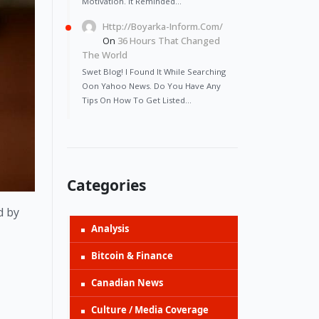
Motivation. It Reminded…
Http://Boyarka-Inform.com/
On
36 Hours That Changed
The World
Swet Blog! I Found It While Searching
Oon Yahoo News. Do You Have Any
Tips On How To Get Listed…
Categories
 by 
Analysis
Bitcoin & Finance
Canadian News
Culture / Media Coverage