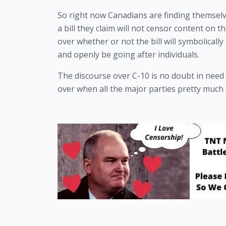
So right now Canadians are finding themselve
a bill they claim will not censor content on 
over whether or not the bill will symbolically 
and openly be going after individuals.
The discourse over C-10 is no doubt in need
over when all the major parties pretty much