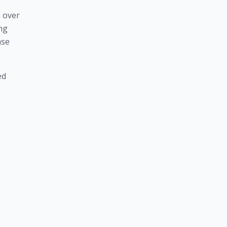
 over 
ng 
se 
d 