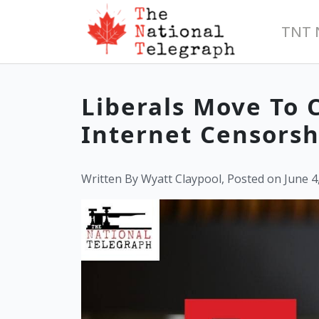
TNT 
Liberals Move To 
Internet Censorshi
Written By Wyatt Claypool, Posted on June 4