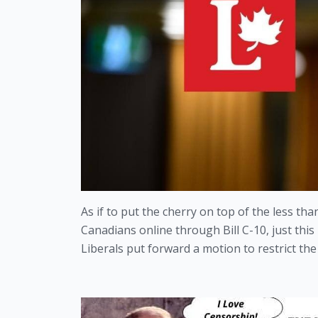
As if to put the cherry on top of the less th
Canadians online through Bill C-10, just this
Liberals put forward a motion to restrict the 