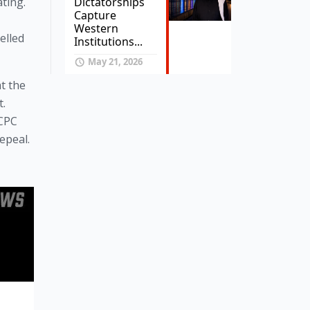
Dictatorships
ing. 
Capture
Western
lled 
Institutions...
May 21, 2026
t the 
. 
CPC 
epeal.