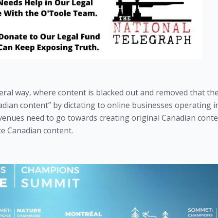
iteral way, where content is blacked out and removed that the
adian content” by dictating to online businesses operating in
venues need to go towards creating original Canadian conten
e Canadian content.