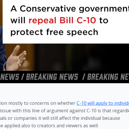
tion mostly to concerns on whether 
C-10 will apply to individu
ssue with this line of argument against C-10 is that regardle
ls or companies it will still affect the individual because 
e applied also to creators and viewers as well.