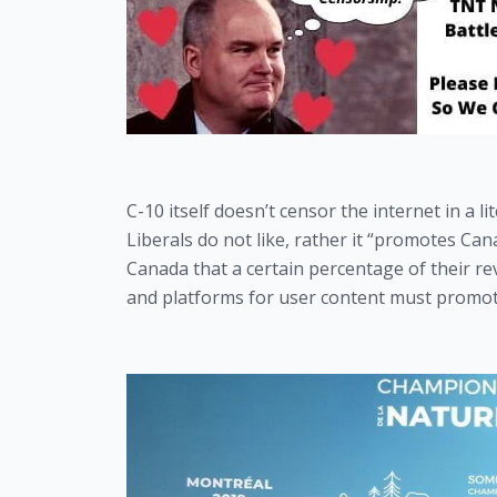
C-10 itself doesn’t censor the internet in a l
Liberals do not like, rather it “promotes Can
Canada that a certain percentage of their re
and platforms for user content must promot