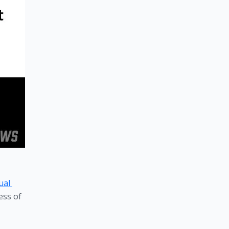
al 
ss of 