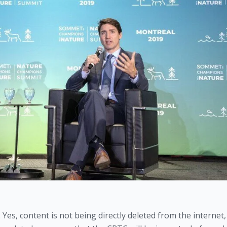
Yes, content is not being directly deleted from the internet, 