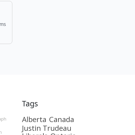
rms
Tags
Alberta
Canada
aph
Justin Trudeau
m