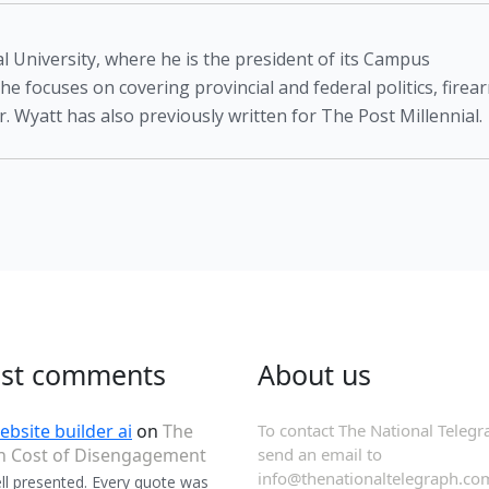
l University, where he is the president of its Campus
 he focuses on covering provincial and federal politics, firea
. Wyatt has also previously written for The Post Millennial.
est comments
About us
ebsite builder ai
on
The
To contact The National Telegr
n Cost of Disengagement
send an email to
info@thenationaltelegraph.co
ll presented. Every quote was