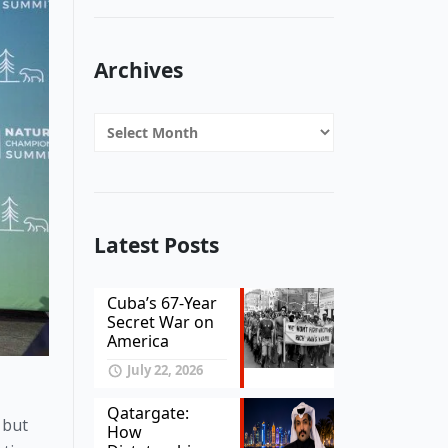
Archives
Archives
Latest Posts
Cuba’s 67-Year
Secret War on
America
July 22, 2026
Qatargate:
but 
How