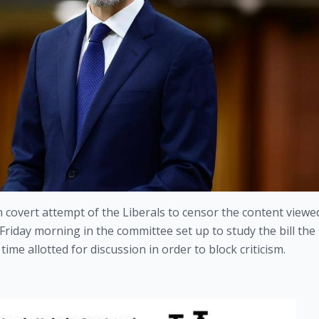
an covert attempt of the Liberals to censor the content viewed
 Friday morning in the committee set up to study the bill the 
time allotted for discussion in order to block criticism.