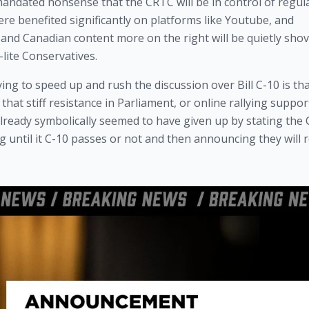
ndated nonsense that the CRTC will be in control of regulat
ere benefited significantly on platforms like Youtube, and 
nd Canadian content more on the right will be quietly shove
-lite Conservatives.
ing to speed up and rush the discussion over Bill C-10 is tha
hat stiff resistance in Parliament, or online rallying support
lready symbolically seemed to have given up by stating the 
ing until it C-10 passes or not and then announcing they will r