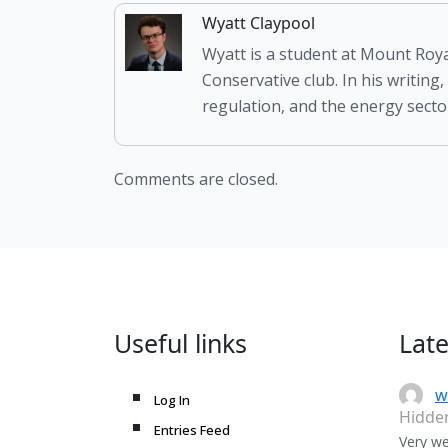
Wyatt Claypool
Wyatt is a student at Mount Roya
Conservative club. In his writing,
regulation, and the energy sector
Comments are closed.
Useful links
Lat
w
Log In
Hidde
Entries Feed
Very we