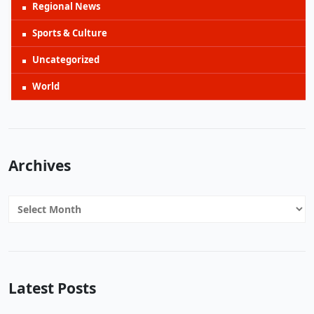
Regional News
Sports & Culture
Uncategorized
World
Archives
Archives
Latest Posts