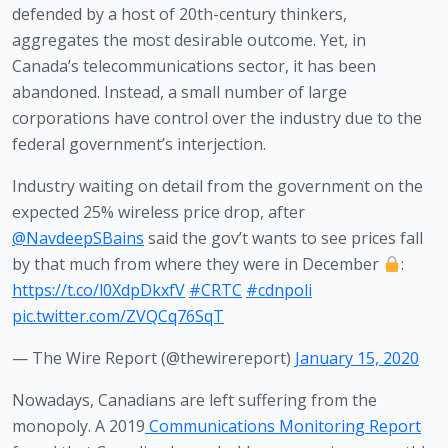
defended by a host of 20th-century thinkers, 
aggregates the most desirable outcome. Yet, in 
Canada’s telecommunications sector, it has been 
abandoned. Instead, a small number of large 
corporations have control over the industry due to the 
federal government’s interjection. 
Industry waiting on detail from the government on the
expected 25% wireless price drop, after
@NavdeepSBains
said the gov’t wants to see prices fall
by that much from where they were in December
:
https://t.co/l0XdpDkxfV
#CRTC
#cdnpoli
pic.twitter.com/ZVQCq76SqT
— The Wire Report (@thewirereport)
January 15, 2020
Nowadays, Canadians are left suffering from the 
monopoly. A 2019
Communications Monitoring Report