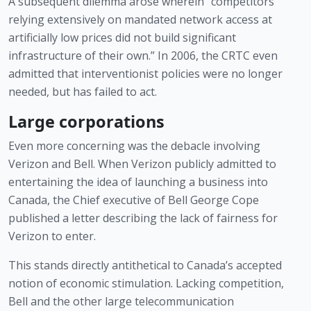
A subsequent dilemma arose wherein “competitors 
relying extensively on mandated network access at 
artificially low prices did not build significant 
infrastructure of their own.” In 2006, the CRTC even 
admitted that interventionist policies were no longer 
needed, but has failed to act. 
Large corporations
Even more concerning was the debacle involving 
Verizon and Bell. When Verizon publicly admitted to 
entertaining the idea of launching a business into 
Canada, the Chief executive of Bell George Cope 
published a letter describing the lack of fairness for 
Verizon to enter. 
This stands directly antithetical to Canada’s accepted 
notion of economic stimulation. Lacking competition, 
Bell and the other large telecommunication 