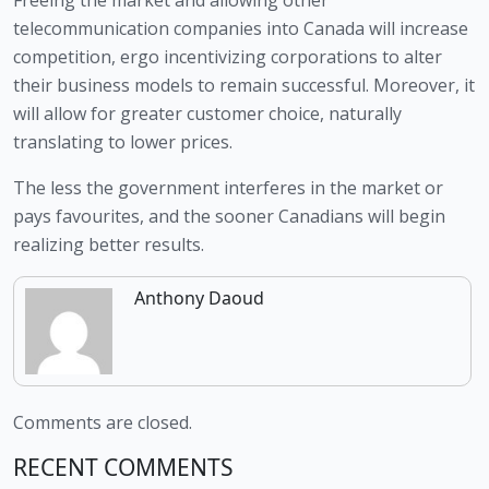
telecommunication companies into Canada will increase 
competition, ergo incentivizing corporations to alter 
their business models to remain successful. Moreover, it 
will allow for greater customer choice, naturally 
translating to lower prices. 
The less the government interferes in the market or 
pays favourites, and the sooner Canadians will begin 
realizing better results.  
Anthony Daoud
Comments are closed.
RECENT COMMENTS