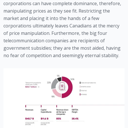
corporations can have complete dominance, therefore, 
manipulating prices as they see fit. Restricting the 
market and placing it into the hands of a few 
corporations ultimately leaves Canadians at the mercy 
of price manipulation. Furthermore, the big four 
telecommunication companies are recipients of 
government subsidies; they are the most aided, having 
no fear of competition and seemingly eternal stability.