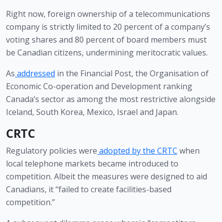
Right now, foreign ownership of a telecommunications 
company is strictly limited to 20 percent of a company’s 
voting shares and 80 percent of board members must 
be Canadian citizens, undermining meritocratic values. 
As
addressed
 in the Financial Post, the Organisation of 
Economic Co-operation and Development ranking 
Canada’s sector as among the most restrictive alongside 
Iceland, South Korea, Mexico, Israel and Japan.
CRTC
Regulatory policies were
adopted by the CRTC
 when 
local telephone markets became introduced to 
competition. Albeit the measures were designed to aid 
Canadians, it “failed to create facilities-based 
competition.” 