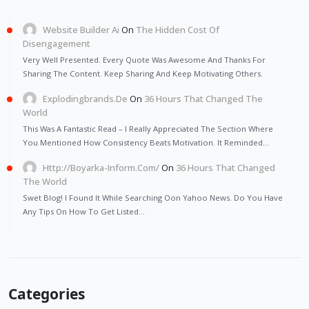
Website Builder Ai
On
The Hidden Cost Of
Disengagement
Very Well Presented. Every Quote Was Awesome And Thanks For
Sharing The Content. Keep Sharing And Keep Motivating Others.
Explodingbrands.de
On
36 Hours That Changed The
World
This Was A Fantastic Read – I Really Appreciated The Section Where
You Mentioned How Consistency Beats Motivation. It Reminded…
Http://Boyarka-Inform.com/
On
36 Hours That Changed
The World
Swet Blog! I Found It While Searching Oon Yahoo News. Do You Have
Any Tips On How To Get Listed…
Categories