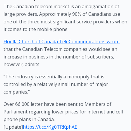
The Canadian telecom market is an amalgamation of 
large providers. Approximately 90% of Canadians use 
one of the three most significant service providers when 
it comes to the mobile phone.
Floella Church of Canada TeleCommunications wrote
that the Canadian Telecom companies would see an 
increase in business in the number of subscribers, 
however, admits:
“The industry is essentially a monopoly that is 
controlled by a relatively small number of major 
companies.” 
Over 66,000 letter have been sent to Members of
Parliament regarding lower prices for internet and cell
phone plans in Canada.
[Update]
https://t.co/Kg0TRKphAE