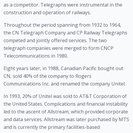
as a competitor. Telegraphs were instrumental in the 
construction and operation of railways.
Throughout the period spanning from 1932 to 1964, 
the CN Telegraph Company and CP Railway Telegraphs 
competed and jointly offered services. The two 
telegraph companies were merged to form CNCP 
Telecommunications in 1980. 
Eight years later, in 1988, Canadian Pacific bought out 
CN, sold 40% of the company to Rogers 
Communications Inc. and renamed the company Unitel.
In 1993, 20% of Unitel was sold to AT&T Corporation of 
the United States. Complications and financial instability 
led to the ascent of Allstream, which provided corporate 
and data services. Allstream was later purchased by MTS 
and is currently the primary facilities-based 