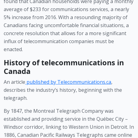
found that Canadian households were paying a monthly 
average of $233 for communications services, a nearly 
5% increase from 2016. With a resounding majority of 
Canadians facing uncomfortable financial situations, a 
concrete resolution that allows for a more significant 
influx of telecommunication companies must be 
enacted. 
History of telecommunications in 
Canada 
An article
published by Telecommunications.ca
, 
describes the industry’s history, beginning with the 
telegraph.
By 1847, the Montreal Telegraph Company was 
established and providing service in the Québec City – 
Windsor corridor, linking to Western Union in Detroit. In 
1886, Canadian Pacific Railways Telegraphs came online 