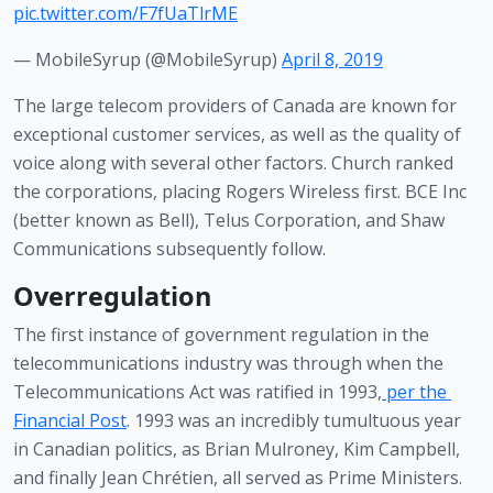
pic.twitter.com/F7fUaTlrME
— MobileSyrup (@MobileSyrup)
April 8, 2019
The large telecom providers of Canada are known for 
exceptional customer services, as well as the quality of 
voice along with several other factors. Church ranked 
the corporations, placing Rogers Wireless first. BCE Inc 
(better known as Bell), Telus Corporation, and Shaw 
Communications subsequently follow. 
Overregulation
The first instance of government regulation in the 
telecommunications industry was through when the 
Telecommunications Act was ratified in 1993,
per the 
Financial Post
. 1993 was an incredibly tumultuous year 
in Canadian politics, as Brian Mulroney, Kim Campbell, 
and finally Jean Chrétien, all served as Prime Ministers. 