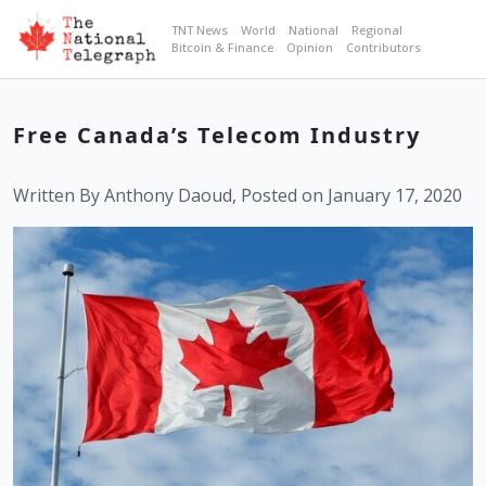
TNT News
World
National
Regional
Bitcoin & Finance
Opinion
Contributors
Free Canada’s Telecom Industry
Written By Anthony Daoud, Posted on January 17, 2020