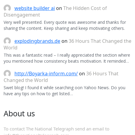
website builder ai
on
The Hidden Cost of
Disengagement
Very well presented. Every quote was awesome and thanks for
sharing the content. Keep sharing and keep motivating others.
explodingbrands.de
on
36 Hours That Changed the
World
This was a fantastic read – I really appreciated the section where
you mentioned how consistency beats motivation. It reminded…
http://Boyarka-inform.com/
on
36 Hours That
Changed the World
Swet blog! I found it while searching oon Yahoo News. Do you
have any tips on how to get listed…
About us
To contact The National Telegraph send an email to