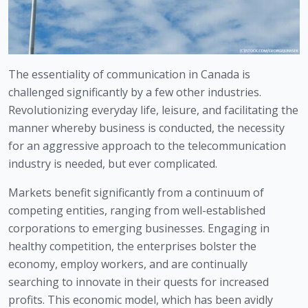
The essentiality of communication in Canada is 
challenged significantly by a few other industries. 
Revolutionizing everyday life, leisure, and facilitating the 
manner whereby business is conducted, the necessity 
for an aggressive approach to the telecommunication 
industry is needed, but ever complicated.
Markets benefit significantly from a continuum of 
competing entities, ranging from well-established 
corporations to emerging businesses. Engaging in 
healthy competition, the enterprises bolster the 
economy, employ workers, and are continually 
searching to innovate in their quests for increased 
profits. This economic model, which has been avidly 