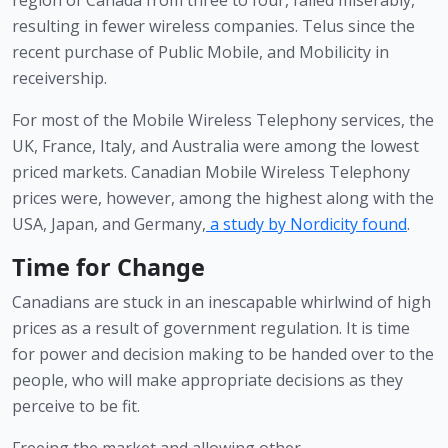
resulting in fewer wireless companies. Telus since the 
recent purchase of Public Mobile, and Mobilicity in 
receivership.
For most of the Mobile Wireless Telephony services, the 
UK, France, Italy, and Australia were among the lowest 
priced markets. Canadian Mobile Wireless Telephony 
prices were, however, among the highest along with the 
USA, Japan, and Germany,
a study by Nordicity found
.
Time for Change
Canadians are stuck in an inescapable whirlwind of high 
prices as a result of government regulation. It is time 
for power and decision making to be handed over to the 
people, who will make appropriate decisions as they 
perceive to be fit. 
Freeing the market and allowing other 