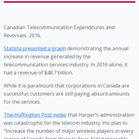
Canadian Telecommunication Expenditures and 
Revenues, 2016.
Statista
 presented a graph
 demonstrating the annual 
increase in revenue generated by the 
telecommunication services industry. In 2016 alone, it 
had a revenue of $48.7 billion. 
While it is paramount that corporations in Canada are 
successful, customers are still paying absurd amounts 
for the services. 
The Huffington Post notes
 that Harper’s administration 
was catastrophic for the telecom industry. His plan to 
“Increase the number of major wireless players in every 
region of Canada from three to four, failed miserably, 