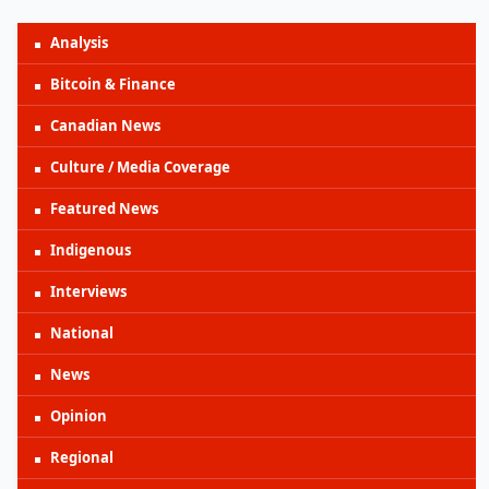
Analysis
Bitcoin & Finance
Canadian News
Culture / Media Coverage
Featured News
Indigenous
Interviews
National
News
Opinion
Regional