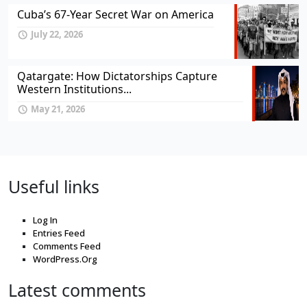
Cuba’s 67-Year Secret War on America
July 22, 2026
Qatargate: How Dictatorships Capture
Western Institutions...
May 21, 2026
Useful links
Log In
Entries Feed
Comments Feed
WordPress.Org
Latest comments