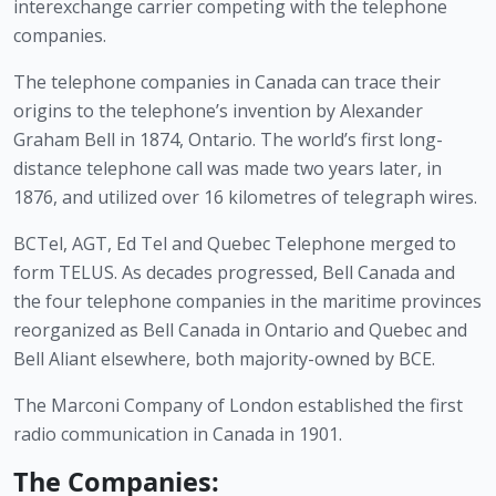
interexchange carrier competing with the telephone 
companies.
The telephone companies in Canada can trace their 
origins to the telephone’s invention by Alexander 
Graham Bell in 1874, Ontario. The world’s first long-
distance telephone call was made two years later, in 
1876, and utilized over 16 kilometres of telegraph wires.
BCTel, AGT, Ed Tel and Quebec Telephone merged to 
form TELUS. As decades progressed, Bell Canada and 
the four telephone companies in the maritime provinces 
reorganized as Bell Canada in Ontario and Quebec and 
Bell Aliant elsewhere, both majority-owned by BCE.
The Marconi Company of London established the first 
radio communication in Canada in 1901.
The Companies: