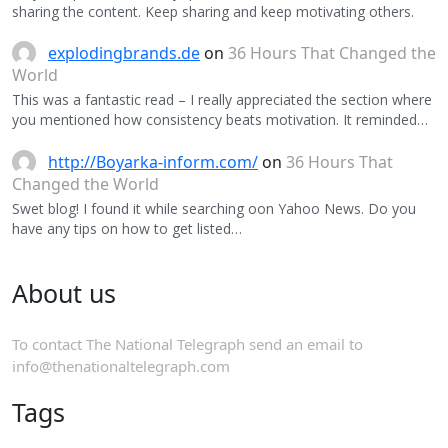
sharing the content. Keep sharing and keep motivating others.
explodingbrands.de
on
36 Hours That Changed the
World
This was a fantastic read – I really appreciated the section where
you mentioned how consistency beats motivation. It reminded…
http://Boyarka-inform.com/
on
36 Hours That
Changed the World
Swet blog! I found it while searching oon Yahoo News. Do you
have any tips on how to get listed…
About us
To contact The National Telegraph send an email to
info@thenationaltelegraph.com
Tags