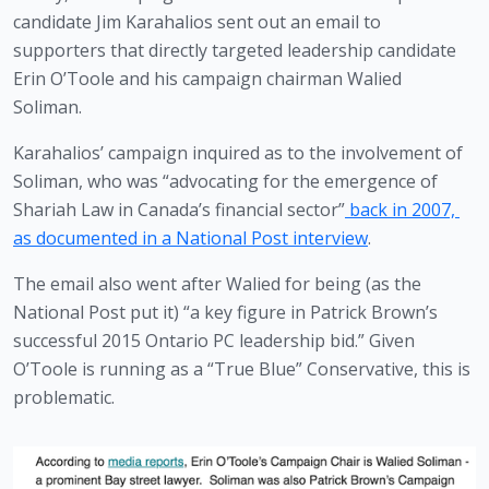
candidate Jim Karahalios sent out an email to 
supporters that directly targeted leadership candidate 
Erin O’Toole and his campaign chairman Walied 
Soliman. 
Karahalios’ campaign inquired as to the involvement of 
Soliman, who was “advocating for the emergence of 
Shariah Law in Canada’s financial sector”
 back in 2007, 
as documented in a National Post interview
.
The email also went after Walied for being (as the 
National Post put it) “a key figure in Patrick Brown’s 
successful 2015 Ontario PC leadership bid.” Given 
O’Toole is running as a “True Blue” Conservative, this is 
problematic.