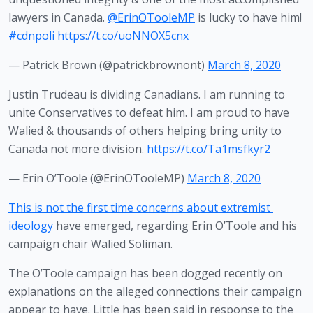
lawyers in Canada.
@ErinOTooleMP
is lucky to have him!
#cdnpoli
https://t.co/uoNNOX5cnx
— Patrick Brown (@patrickbrownont)
March 8, 2020
Justin Trudeau is dividing Canadians. I am running to
unite Conservatives to defeat him. I am proud to have
Walied & thousands of others helping bring unity to
Canada not more division.
https://t.co/Ta1msfkyr2
— Erin O’Toole (@ErinOTooleMP)
March 8, 2020
This is not the first time concerns about extremist 
ideology
 have emerged, regarding
 Erin O’Toole and his 
campaign chair Walied Soliman.
The O’Toole campaign has been dogged recently on 
explanations on the alleged connections their campaign 
appear to have. Little has been said in response to the 