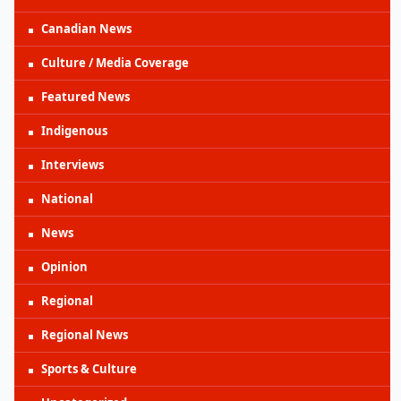
Canadian News
Culture / Media Coverage
Featured News
Indigenous
Interviews
National
News
Opinion
Regional
Regional News
Sports & Culture