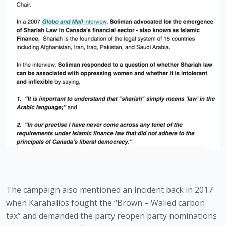
The campaign also mentioned an incident back in 2017 
when Karahalios fought the “Brown – Walied carbon 
tax” and demanded the party reopen party nominations 