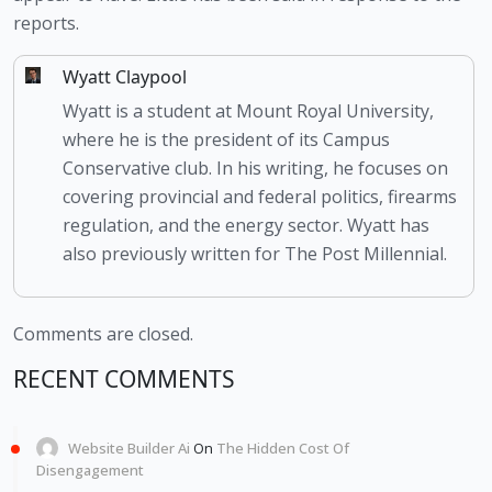
reports.
Wyatt Claypool
Wyatt is a student at Mount Royal University,
where he is the president of its Campus
Conservative club. In his writing, he focuses on
covering provincial and federal politics, firearms
regulation, and the energy sector. Wyatt has
also previously written for The Post Millennial.
Comments are closed.
RECENT COMMENTS
Website Builder Ai
On
The Hidden Cost Of
Disengagement