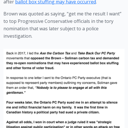
after 
ballot box stuffing may have occurred
. 
Brown was quoted as saying, “get me the result I want” 
to top Progressive Conservative officials in the tory 
nomination that was later subject to a police 
investigation. 