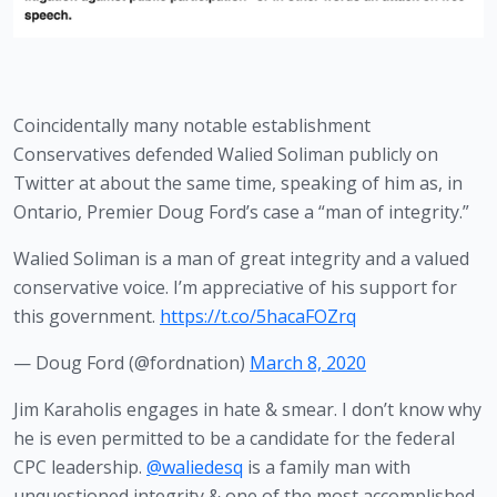
Coincidentally many notable establishment 
Conservatives defended Walied Soliman publicly on 
Twitter at about the same time, speaking of him as, in 
Ontario, Premier Doug Ford’s case a “man of integrity.” 
Walied Soliman is a man of great integrity and a valued
conservative voice. I’m appreciative of his support for
this government.
https://t.co/5hacaFOZrq
— Doug Ford (@fordnation)
March 8, 2020
Jim Karaholis engages in hate & smear. I don’t know why
he is even permitted to be a candidate for the federal
CPC leadership.
@waliedesq
is a family man with
unquestioned integrity & one of the most accomplished