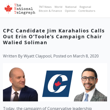
TNT News
World
National
Regional
Bitcoin & Finance
Opinion
Contributors
CPC Candidate Jim Karahalios Calls
Out Erin O’Toole’s Campaign Chair
Walied Soliman
Written By Wyatt Claypool, Posted on March 8, 2020
Today, the campaign of Conservative leadership 