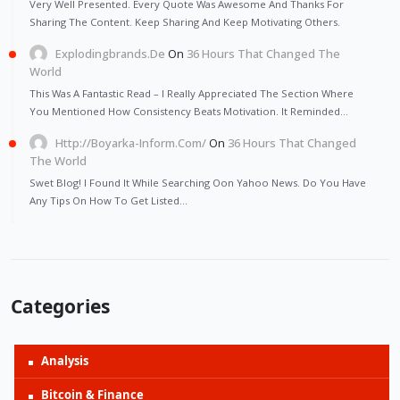
Very Well Presented. Every Quote Was Awesome And Thanks For
Sharing The Content. Keep Sharing And Keep Motivating Others.
Explodingbrands.de
On
36 Hours That Changed The
World
This Was A Fantastic Read – I Really Appreciated The Section Where
You Mentioned How Consistency Beats Motivation. It Reminded…
Http://Boyarka-Inform.com/
On
36 Hours That Changed
The World
Swet Blog! I Found It While Searching Oon Yahoo News. Do You Have
Any Tips On How To Get Listed…
Categories
Analysis
Bitcoin & Finance