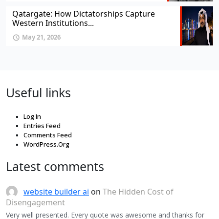
Qatargate: How Dictatorships Capture
Western Institutions...
May 21, 2026
Useful links
Log In
Entries Feed
Comments Feed
WordPress.Org
Latest comments
website builder ai
on
The Hidden Cost of
Disengagement
Very well presented. Every quote was awesome and thanks for