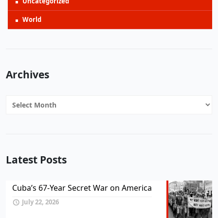
Uncategorized
World
Archives
Archives
Latest Posts
Cuba’s 67-Year Secret War on America
July 22, 2026