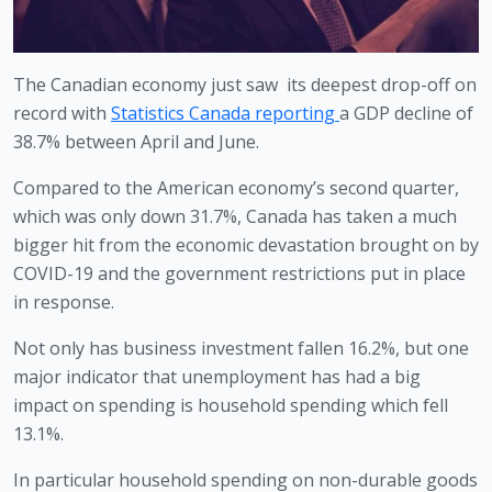
The Canadian economy just saw  its deepest drop-off on 
record with 
Statistics Canada reporting 
a GDP decline of 
38.7% between April and June.
Compared to the American economy’s second quarter, 
which was only down 31.7%, Canada has taken a much 
bigger hit from the economic devastation brought on by 
COVID-19 and the government restrictions put in place 
in response.
Not only has business investment fallen 16.2%, but one 
major indicator that unemployment has had a big 
impact on spending is household spending which fell 
13.1%. 
In particular household spending on non-durable goods 