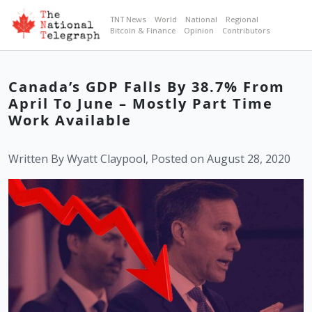
TNT News
World
National
Regional
Bitcoin & Finance
Opinion
Contributors
Canada’s GDP Falls By 38.7% From
April To June – Mostly Part Time
Work Available
Written By Wyatt Claypool, Posted on August 28, 2020