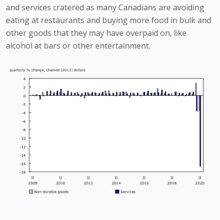
and services cratered as many Canadians are avoiding 
eating at restaurants and buying more food in bulk and 
other goods that they may have overpaid on, like 
alcohol at bars or other entertainment. 