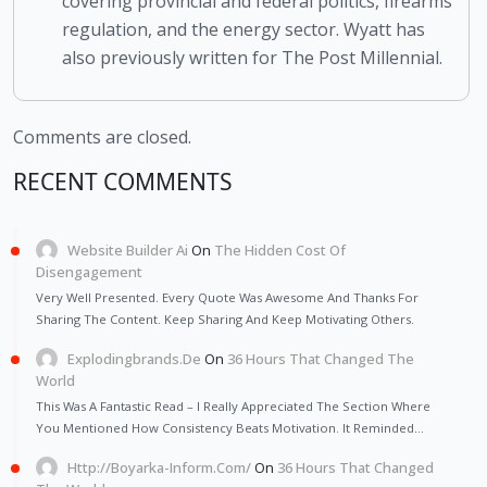
covering provincial and federal politics, firearms
regulation, and the energy sector. Wyatt has
also previously written for The Post Millennial.
Comments are closed.
RECENT COMMENTS
Website Builder Ai
On
The Hidden Cost Of
Disengagement
Very Well Presented. Every Quote Was Awesome And Thanks For
Sharing The Content. Keep Sharing And Keep Motivating Others.
Explodingbrands.de
On
36 Hours That Changed The
World
This Was A Fantastic Read – I Really Appreciated The Section Where
You Mentioned How Consistency Beats Motivation. It Reminded…
Http://Boyarka-Inform.com/
On
36 Hours That Changed