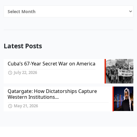
Archives
Latest Posts
Cuba’s 67-Year Secret War on America
July 22, 2026
Qatargate: How Dictatorships Capture
Western Institutions...
May 21, 2026