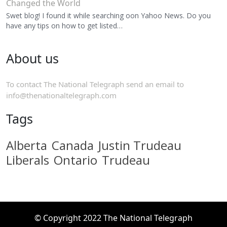
Changed the World
Swet blog! I found it while searching oon Yahoo News. Do you
have any tips on how to get listed…
About us
To contact The National Telegraph send an email to
info@thenationaltelegraph.com
Tags
Alberta
Canada
Justin Trudeau
Liberals
Ontario
Trudeau
© Copyright 2022 The National Telegraph