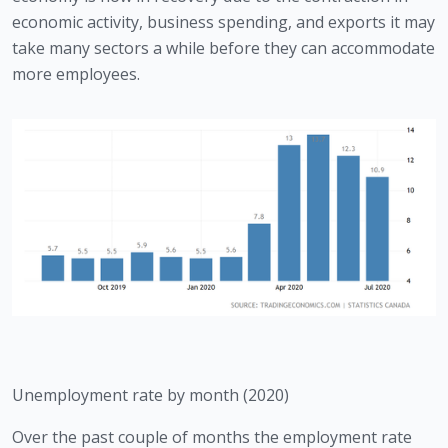
economic activity, business spending, and exports it may 
take many sectors a while before they can accommodate 
more employees. 
Unemployment rate by month (2020)
Over the past couple of months the employment rate 