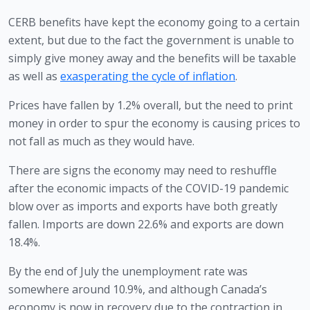
CERB benefits have kept the economy going to a certain 
extent, but due to the fact the government is unable to 
simply give money away and the benefits will be taxable 
as well as 
exasperating the cycle of inflation
.
Prices have fallen by 1.2% overall, but the need to print 
money in order to spur the economy is causing prices to 
not fall as much as they would have.
There are signs the economy may need to reshuffle 
after the economic impacts of the COVID-19 pandemic 
blow over as imports and exports have both greatly 
fallen. Imports are down 22.6% and exports are down 
18.4%. 
By the end of July the unemployment rate was 
somewhere around 10.9%, and although Canada’s 
economy is now in recovery due to the contraction in 