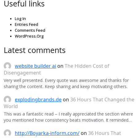
Useful links
Log In
Entries Feed
Comments Feed
WordPress.Org
Latest comments
website builder ai
on
The Hidden Cost of
Disengagement
Very well presented. Every quote was awesome and thanks for
sharing the content. Keep sharing and keep motivating others.
explodingbrands.de
on
36 Hours That Changed the
World
This was a fantastic read – I really appreciated the section where
you mentioned how consistency beats motivation. It reminded…
http://Boyarka-inform.com/
on
36 Hours That