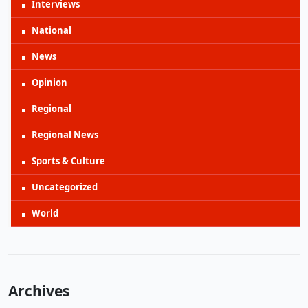
Interviews
National
News
Opinion
Regional
Regional News
Sports & Culture
Uncategorized
World
Archives