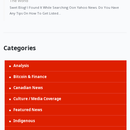
The World
Swet Blog! I Found It While Searching Oon Yahoo News. Do You Have
Any Tips On How To Get Listed…
Categories
Analysis
Bitcoin & Finance
Canadian News
Culture / Media Coverage
Featured News
Indigenous