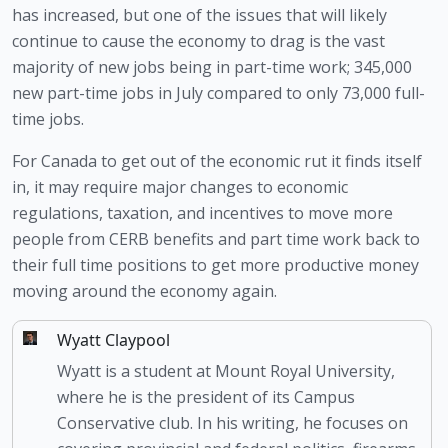
has increased, but one of the issues that will likely 
continue to cause the economy to drag is the vast 
majority of new jobs being in part-time work; 345,000 
new part-time jobs in July compared to only 73,000 full-
time jobs.
For Canada to get out of the economic rut it finds itself 
in, it may require major changes to economic 
regulations, taxation, and incentives to move more 
people from CERB benefits and part time work back to 
their full time positions to get more productive money 
moving around the economy again. 
Wyatt Claypool
Wyatt is a student at Mount Royal University,
where he is the president of its Campus
Conservative club. In his writing, he focuses on