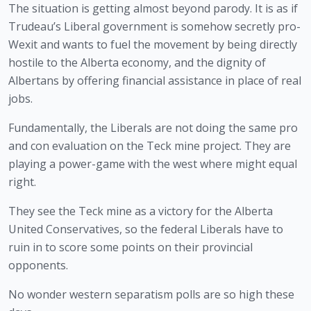
The situation is getting almost beyond parody. It is as if 
Trudeau’s Liberal government is somehow secretly pro-
Wexit and wants to fuel the movement by being directly 
hostile to the Alberta economy, and the dignity of 
Albertans by offering financial assistance in place of real 
jobs.
Fundamentally, the Liberals are not doing the same pro 
and con evaluation on the Teck mine project. They are 
playing a power-game with the west where might equal 
right.
They see the Teck mine as a victory for the Alberta 
United Conservatives, so the federal Liberals have to 
ruin in to score some points on their provincial 
opponents.
No wonder western separatism polls are so high these 