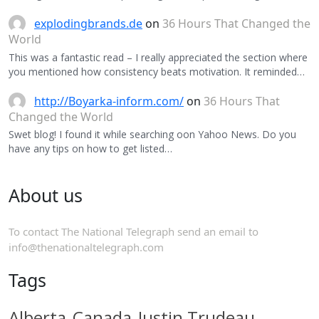
explodingbrands.de
on
36 Hours That Changed the
World
This was a fantastic read – I really appreciated the section where
you mentioned how consistency beats motivation. It reminded…
http://Boyarka-inform.com/
on
36 Hours That
Changed the World
Swet blog! I found it while searching oon Yahoo News. Do you
have any tips on how to get listed…
About us
To contact The National Telegraph send an email to
info@thenationaltelegraph.com
Tags
Alberta
Canada
Justin Trudeau