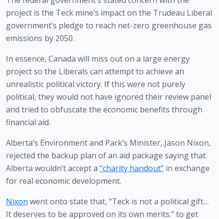
The federal government’s stated concern with the 
project is the Teck mine’s impact on the Trudeau Liberal 
government’s pledge to reach net-zero greenhouse gas 
emissions by 2050. 
In essence, Canada will miss out on a large energy 
project so the Liberals can attempt to achieve an 
unrealistic political victory. If this were not purely 
political, they would not have ignored their review panel 
and tried to obfuscate the economic benefits through 
financial aid.
Alberta’s Environment and Park’s Minister, Jason Nixon, 
rejected the backup plan of an aid package saying that 
Alberta wouldn’t accept a 
“charity handout”
 in exchange 
for real economic development.
Nixon
 went onto state that, “Teck is not a political gift…
It deserves to be approved on its own merits.” to get 