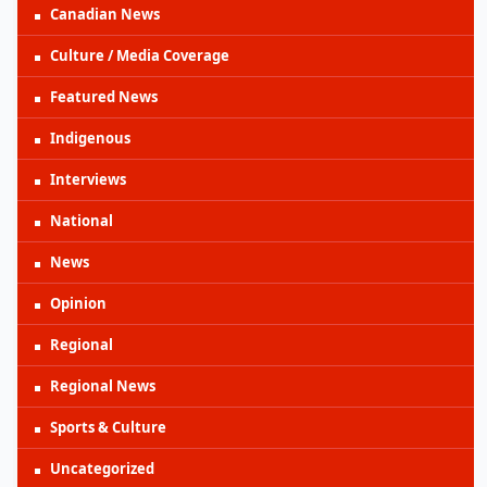
Canadian News
Culture / Media Coverage
Featured News
Indigenous
Interviews
National
News
Opinion
Regional
Regional News
Sports & Culture
Uncategorized