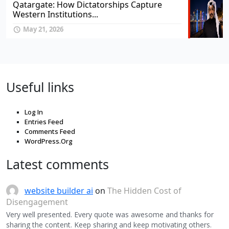
Qatargate: How Dictatorships Capture
Western Institutions...
May 21, 2026
Useful links
Log In
Entries Feed
Comments Feed
WordPress.Org
Latest comments
website builder ai
on
The Hidden Cost of
Disengagement
Very well presented. Every quote was awesome and thanks for
sharing the content. Keep sharing and keep motivating others.