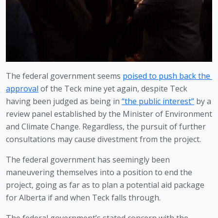
The federal government seems 
poised to push back the 
approval
 of the Teck mine yet again, despite Teck 
having been judged as being in 
“the public interest”
 by a 
review panel established by the Minister of Environment 
and Climate Change. Regardless, the pursuit of further 
consultations may cause divestment from the project.
The federal government has seemingly been 
maneuvering themselves into a position to end the 
project, going as far as to plan a potential aid package 
for Alberta if and when Teck falls through.