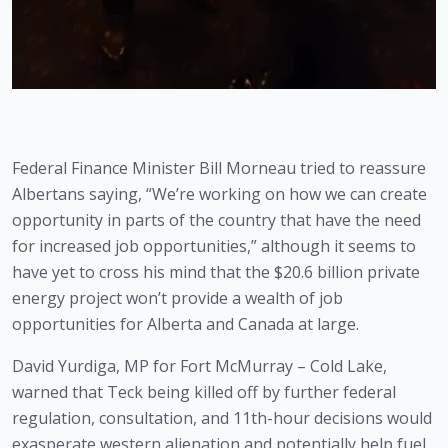
Federal Finance Minister Bill Morneau tried to reassure 
Albertans saying, “We’re working on how we can create 
opportunity in parts of the country that have the need 
for increased job opportunities,” although it seems to 
have yet to cross his mind that the $20.6 billion private 
energy project won’t provide a wealth of job 
opportunities for Alberta and Canada at large.
David Yurdiga, MP for Fort McMurray – Cold Lake, 
warned that Teck being killed off by further federal 
regulation, consultation, and 11th-hour decisions would 
exasperate western alienation and potentially help fuel 