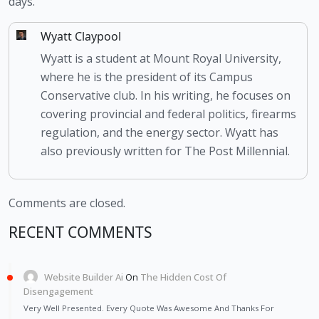
days.
Wyatt Claypool
Wyatt is a student at Mount Royal University,
where he is the president of its Campus
Conservative club. In his writing, he focuses on
covering provincial and federal politics, firearms
regulation, and the energy sector. Wyatt has
also previously written for The Post Millennial.
Comments are closed.
RECENT COMMENTS
Website Builder Ai
On
The Hidden Cost Of
Disengagement
Very Well Presented. Every Quote Was Awesome And Thanks For