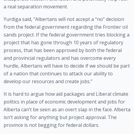
a real separation movement.
Yurdiga said, “Albertans will not accept a “no” decision 
from the federal government regarding the Frontier oil 
sands project. If the federal government tries blocking a 
project that has gone through 10 years of regulatory 
process, that has been approved by both the federal 
and provincial regulators and has overcome every 
hurdle, Albertans will have to decide if we should be part 
of a nation that continues to attack our ability to 
develop our resources and create jobs.”
It is hard to argue how aid packages and Liberal climate 
politics in place of economic development and jobs for 
Alberta can’t be seen as an overt slap in the face. Alberta 
isn’t asking for anything but project approval. The 
province is not begging for federal dollars.