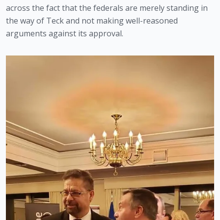
across the fact that the federals are merely standing in 
the way of Teck and not making well-reasoned 
arguments against its approval.