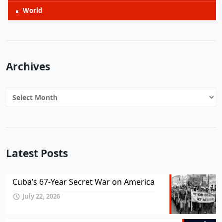
World
Archives
Archives
Latest Posts
Cuba’s 67-Year Secret War on America
July 22, 2026