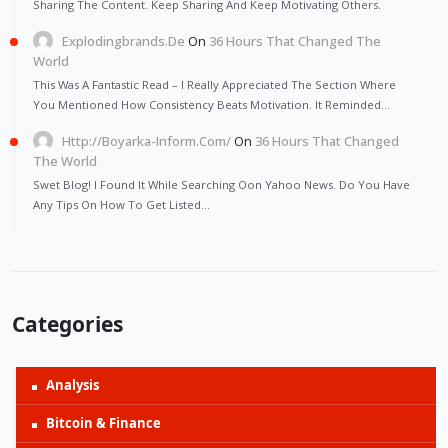
Sharing The Content. Keep Sharing And Keep Motivating Others.
Explodingbrands.de
On
36 Hours That Changed The
World
This Was A Fantastic Read – I Really Appreciated The Section Where
You Mentioned How Consistency Beats Motivation. It Reminded…
Http://Boyarka-Inform.com/
On
36 Hours That Changed
The World
Swet Blog! I Found It While Searching Oon Yahoo News. Do You Have
Any Tips On How To Get Listed…
Categories
Analysis
Bitcoin & Finance