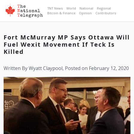
TNT News
World
National
Regional
Bitcoin & Finance
Opinion
Contributors
Fort McMurray MP Says Ottawa Will
Fuel Wexit Movement If Teck Is
Killed
Written By Wyatt Claypool, Posted on February 12, 2020