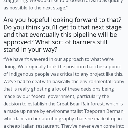
staggering. We would like to proceed forward as quickly 
as possible to the next stage.”
Are you hopeful looking forward to that? 
Do you think you’ll get to that next stage 
and that eventually this pipeline will be 
approved? What sort of barriers still 
stand in your way?
“We haven’t wavered in our approach to what we’re 
doing. We originally took the position that the support 
of Indigenous people was critical to any project like this. 
We’ve had to deal with basically the environmental lobby 
that is really ghosting a lot of these decisions being 
made by our federal government, particularly the 
decision to establish the Great Bear Rainforest, which is 
a made up name by environmentalist Tzeporah Berman, 
who claims in her autobiography that she made it up in 
a cheap Italian restaurant. They’ve never even come into 