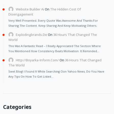
Website Builder Ai
On
The Hidden Cost Of
Disengagement
Very Well Presented. Every Quote Was Awesome And Thanks For
Sharing The Content. Keep Sharing And Keep Motivating Others.
Explodingbrands.de
On
36 Hours That Changed The
World
This Was A Fantastic Read – I Really Appreciated The Section Where
You Mentioned How Consistency Beats Motivation. It Reminded…
Http://Boyarka-Inform.com/
On
36 Hours That Changed
The World
Swet Blog! I Found It While Searching Oon Yahoo News. Do You Have
Any Tips On How To Get Listed…
Categories