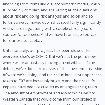
financing from items like our econometric model, which 
is incredibly complex, and answering all the questions 
about risk and doing risk analysis and so on and so 
forth. So we’ve moved down that road fairly significantly. 
And we are negotiating with a couple of really solid 
sources for our seed. And we have four large sources 
for our project capital. 
Unfortunately, our progress has been slowed like 
everyone else’s by COVID. But we’re at the point now, 
where we’re at basically moving ahead with all of the 
details, we’ve done an analysis of the environmental side 
of what we’re doing, and the reductions in our approach 
taken to C02 are incredibly huge in and their real life 
impacts have been calculated by an engineering team. 
The amount of employment and economic benefit to 
Western Canada that would come from our project is 