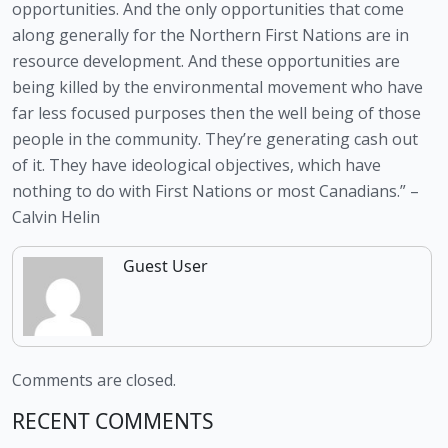
opportunities. And the only opportunities that come 
along generally for the Northern First Nations are in 
resource development. And these opportunities are 
being killed by the environmental movement who have 
far less focused purposes then the well being of those 
people in the community. They’re generating cash out 
of it. They have ideological objectives, which have 
nothing to do with First Nations or most Canadians.” – 
Calvin Helin
Guest User
Comments are closed.
RECENT COMMENTS