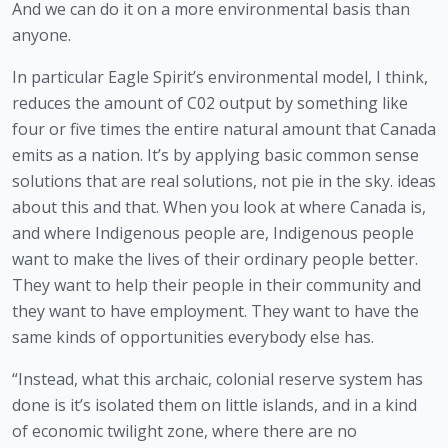
And we can do it on a more environmental basis than 
anyone. 
In particular Eagle Spirit’s environmental model, I think, 
reduces the amount of C02 output by something like 
four or five times the entire natural amount that Canada 
emits as a nation. It’s by applying basic common sense 
solutions that are real solutions, not pie in the sky. ideas 
about this and that. When you look at where Canada is, 
and where Indigenous people are, Indigenous people 
want to make the lives of their ordinary people better. 
They want to help their people in their community and 
they want to have employment. They want to have the 
same kinds of opportunities everybody else has. 
“Instead, what this archaic, colonial reserve system has 
done is it’s isolated them on little islands, and in a kind 
of economic twilight zone, where there are no 