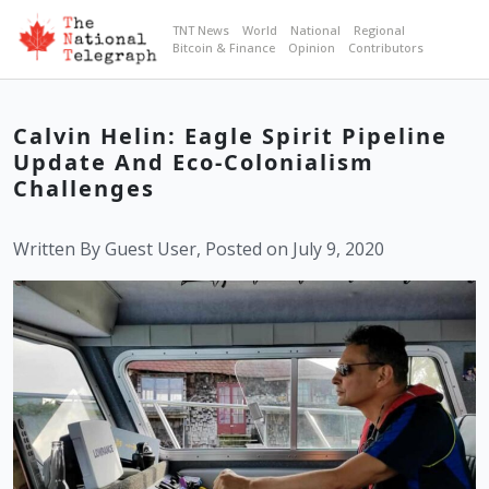
TNT News
World
National
Regional
Bitcoin & Finance
Opinion
Contributors
Calvin Helin: Eagle Spirit Pipeline
Update And Eco-Colonialism
Challenges
Written By Guest User, Posted on July 9, 2020