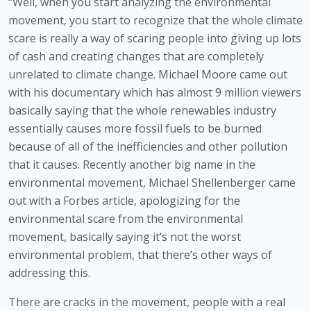
“Well, when you start analyzing the environmental 
movement, you start to recognize that the whole climate 
scare is really a way of scaring people into giving up lots 
of cash and creating changes that are completely 
unrelated to climate change. Michael Moore came out 
with his documentary which has almost 9 million viewers 
basically saying that the whole renewables industry 
essentially causes more fossil fuels to be burned 
because of all of the inefficiencies and other pollution 
that it causes. Recently another big name in the 
environmental movement, Michael Shellenberger came 
out with a Forbes article, apologizing for the 
environmental scare from the environmental 
movement, basically saying it’s not the worst 
environmental problem, that there’s other ways of 
addressing this. 
There are cracks in the movement, people with a real 