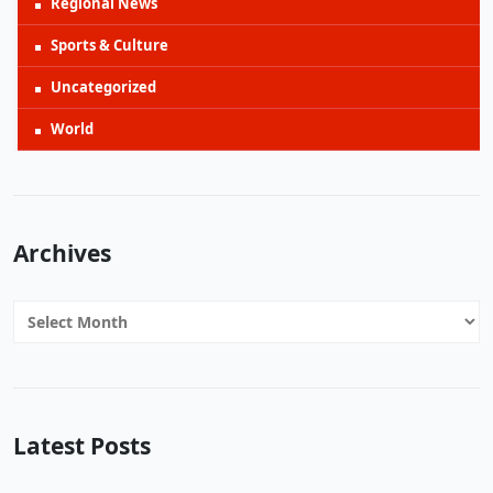
Regional News
Sports & Culture
Uncategorized
World
Archives
Archives
Latest Posts