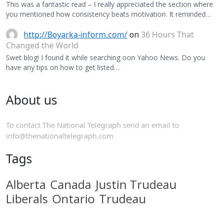
This was a fantastic read – I really appreciated the section where
you mentioned how consistency beats motivation. It reminded…
http://Boyarka-inform.com/
on
36 Hours That
Changed the World
Swet blog! I found it while searching oon Yahoo News. Do you
have any tips on how to get listed…
About us
To contact The National Telegraph send an email to
info@thenationaltelegraph.com
Tags
Alberta
Canada
Justin Trudeau
Liberals
Ontario
Trudeau