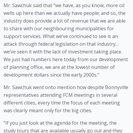
Mr. Sawchuk said that “we have, as you know, more oil 
wells up here than we actually have people; and so, the 
industry does provide a lot of revenue that we are able 
to share with our neighbouring municipalities for 
support services. What we’ve continued to see is an 
attack through federal legislation on that industry…
we’ve seen it with the lack of investment taking place. 
We just had numbers here today from our development 
of planning office, we are at the lowest number of 
development dollars since the early 2000s.” 
Mr. Sawchuk went onto mention how despite Bonnyville 
representatives attending FCM meetings in several 
different cities, every time the focus of each meeting 
was clearly meant only for the big cities. 
“If you just look at the agenda for the meeting, the 
study tours that are available usually go out and they 