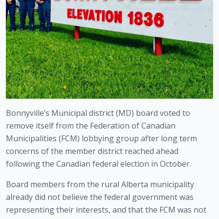
Bonnyville’s Municipal district (MD) board voted to 
remove itself from the Federation of Canadian 
Municipalities (FCM) lobbying group after long term 
concerns of the member district reached ahead 
following the Canadian federal election in October.
Board members from the rural Alberta municipality 
already did not believe the federal government was 
representing their interests, and that the FCM was not 