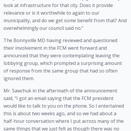
look at infrastructure for that city. Does it provide 
relevance or is it worthwhile to again to our 
municipality, and do we get some benefit from that? And 
overwhelmingly our council said no.” 
The Bonnyville MD having reviewed and questioned 
their involvement in the FCM went forward and 
announced that they were contemplating leaving the 
lobbying group, which prompted a surprising amount 
of response from the same group that had so often 
ignored them.
Mr. Sawchuk in the aftermath of the announcement 
said, “I got an email saying that the FCM president 
would like to talk to you on the phone. So I entertained 
this is about two weeks ago, and so we had about a 
half-hour conversation where I put across many of the 
same things that we just felt as though there was no 