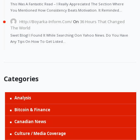
This Was A Fantastic Read – I Really Appreciated The Section Where
You Mentioned How Consistency Beats Motivation. It Reminded…
Http://Boyarka-Inform.com/
On
36 Hours That Changed
The World
Swet Blog! I Found It While Searching Oon Yahoo News. Do You Have
Any Tips On How To Get Listed…
Categories
Analysis
Bitcoin & Finance
Canadian News
Culture / Media Coverage