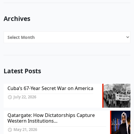
Archives
Archives
Latest Posts
Cuba’s 67-Year Secret War on America
July 22, 2026
Qatargate: How Dictatorships Capture
Western Institutions...
May 21, 2026