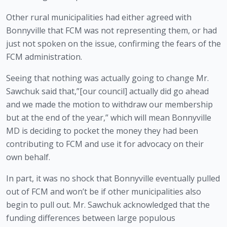
Other rural municipalities had either agreed with 
Bonnyville that FCM was not representing them, or had 
just not spoken on the issue, confirming the fears of the 
FCM administration.
Seeing that nothing was actually going to change Mr. 
Sawchuk said that,”[our council] actually did go ahead 
and we made the motion to withdraw our membership 
but at the end of the year,” which will mean Bonnyville 
MD is deciding to pocket the money they had been 
contributing to FCM and use it for advocacy on their 
own behalf.  
In part, it was no shock that Bonnyville eventually pulled 
out of FCM and won’t be if other municipalities also 
begin to pull out. Mr. Sawchuk acknowledged that the 
funding differences between large populous 