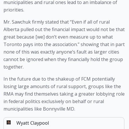
municipalities and rural ones lead to an imbalance of 
priorities. 
Mr. Sawchuk firmly stated that “Even if all of rural 
Alberta pulled out the financial impact would not be that 
great because [we] don’t even measure up to what 
Toronto pays into the association.” showing that in part 
none of this was exactly anyone’s fault as larger cities 
cannot be ignored when they financially hold the group 
together.
In the future due to the shakeup of FCM potentially 
losing large amounts of rural support, groups like the 
RMA may find themselves taking a greater lobbying role 
in federal politics exclusively on behalf or rural 
municipalities like Bonnyville MD.
Wyatt Claypool