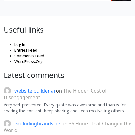
Useful links
Log In
Entries Feed
Comments Feed
WordPress.Org
Latest comments
website builder ai
on
The Hidden Cost of
Disengagement
Very well presented. Every quote was awesome and thanks for
sharing the content. Keep sharing and keep motivating others.
explodingbrands.de
on
36 Hours That Changed the
World