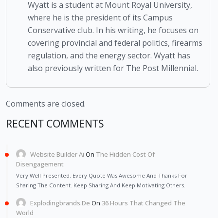
Wyatt is a student at Mount Royal University,
where he is the president of its Campus
Conservative club. In his writing, he focuses on
covering provincial and federal politics, firearms
regulation, and the energy sector. Wyatt has
also previously written for The Post Millennial.
Comments are closed.
RECENT COMMENTS
Website Builder Ai
On
The Hidden Cost Of
Disengagement
Very Well Presented. Every Quote Was Awesome And Thanks For
Sharing The Content. Keep Sharing And Keep Motivating Others.
Explodingbrands.de
On
36 Hours That Changed The
World