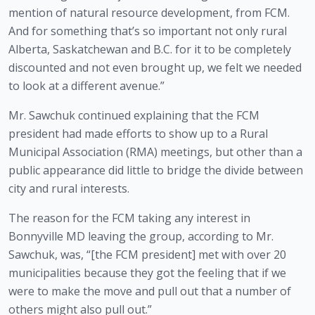
mention of natural resource development, from FCM. 
And for something that’s so important not only rural 
Alberta, Saskatchewan and B.C. for it to be completely 
discounted and not even brought up, we felt we needed 
to look at a different avenue.” 
Mr. Sawchuk continued explaining that the FCM 
president had made efforts to show up to a Rural 
Municipal Association (RMA) meetings, but other than a 
public appearance did little to bridge the divide between 
city and rural interests. 
The reason for the FCM taking any interest in 
Bonnyville MD leaving the group, according to Mr. 
Sawchuk, was, “[the FCM president] met with over 20 
municipalities because they got the feeling that if we 
were to make the move and pull out that a number of 
others might also pull out.”