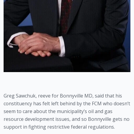
Greg Sawchuk, reeve for Bonnyville MD, said that his 
constituency has felt left behind by the FCM who doesn’t 
seem to care about the municipality’s oil and gas 
resource development issues, and so Bonnyville gets no 
support in fighting restrictive federal regulations.