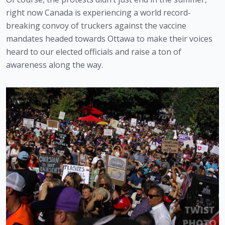
right now Canada is experiencing a world record-
breaking convoy of truckers against the vaccine 
mandates headed towards Ottawa to make their voices 
heard to our elected officials and raise a ton of 
awareness along the way. 