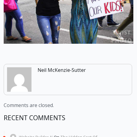
Neil McKenzie-Sutter
Comments are closed.
RECENT COMMENTS
Website Builder Ai
On
The Hidden Cost Of