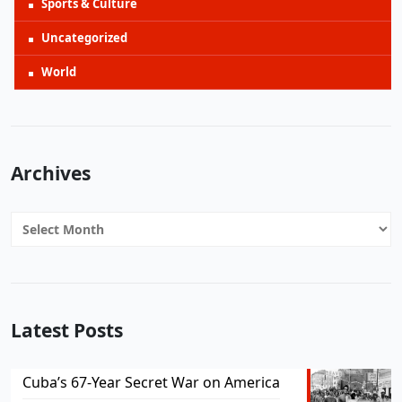
Sports & Culture
Uncategorized
World
Archives
Archives
Latest Posts
Cuba’s 67-Year Secret War on America