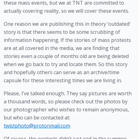
these mass events, but we at TNT are committed to 
actually covering reality, so we will cover these events.  
One reason we are publishing this in theory ‘outdated’ 
story is that there seems to be some scrubbing of 
information happening. If the stories of mass protests 
are at all covered in the media, we are finding that 
stories even a couple of months old are being deleted 
when we go back to try and locate them. So this story 
and hopefully others can serve as an archive/time 
capsule for these interesting times we are living in. 
Please, I’ve talked enough. They say pictures are worth 
a thousand words, so please check out the photos by 
our photographer who wishes to remain anonymous, 
but who can be contacted at: 
twistphoto@protonmail.com
Of course, the protests didn’t just end in the summer, 