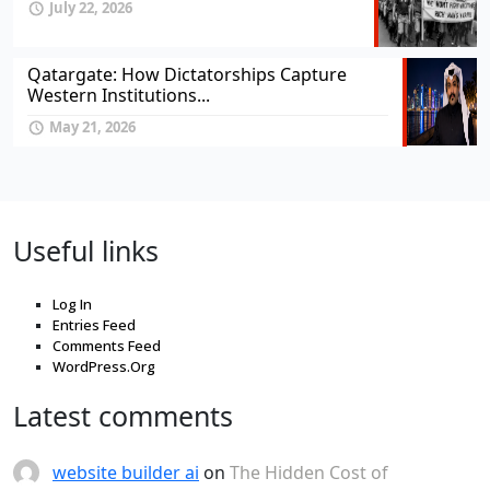
July 22, 2026
Qatargate: How Dictatorships Capture
Western Institutions...
May 21, 2026
Useful links
Log In
Entries Feed
Comments Feed
WordPress.Org
Latest comments
website builder ai
on
The Hidden Cost of