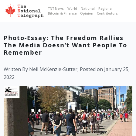
TNT News
World
National
Regional
Bitcoin & Finance
Opinion
Contributors
Photo-Essay: The Freedom Rallies
The Media Doesn’t Want People To
Remember
Written By Neil McKenzie-Sutter, Posted on January 25,
2022