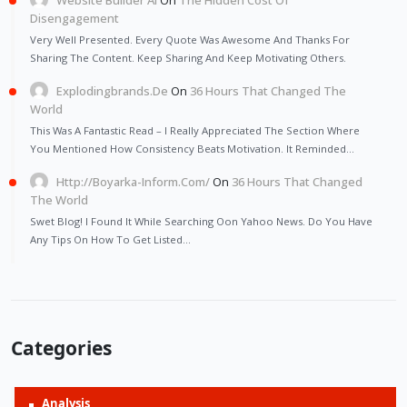
Disengagement
Very Well Presented. Every Quote Was Awesome And Thanks For
Sharing The Content. Keep Sharing And Keep Motivating Others.
Explodingbrands.de
On
36 Hours That Changed The
World
This Was A Fantastic Read – I Really Appreciated The Section Where
You Mentioned How Consistency Beats Motivation. It Reminded…
Http://Boyarka-Inform.com/
On
36 Hours That Changed
The World
Swet Blog! I Found It While Searching Oon Yahoo News. Do You Have
Any Tips On How To Get Listed…
Categories
Analysis