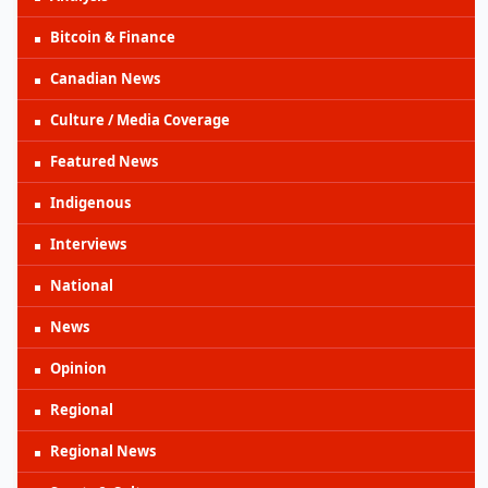
Bitcoin & Finance
Canadian News
Culture / Media Coverage
Featured News
Indigenous
Interviews
National
News
Opinion
Regional
Regional News