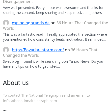
Disengagement
Very well presented. Every quote was awesome and thanks for
sharing the content. Keep sharing and keep motivating others.
explodingbrands.de
on
36 Hours That Changed the
World
This was a fantastic read – I really appreciated the section where
you mentioned how consistency beats motivation. It reminded…
http://Boyarka-inform.com/
on
36 Hours That
Changed the World
Swet blog! I found it while searching oon Yahoo News. Do you
have any tips on how to get listed…
About us
To contact The National Telegraph send an email to
info@thenationaltelegraph.com