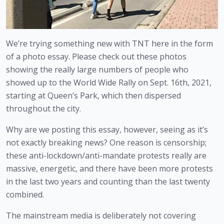
We’re trying something new with TNT here in the form 
of a photo essay. Please check out these photos 
showing the really large numbers of people who 
showed up to the World Wide Rally on Sept. 16th, 2021, 
starting at Queen’s Park, which then dispersed 
throughout the city.
Why are we posting this essay, however, seeing as it’s 
not exactly breaking news? One reason is censorship; 
these anti-lockdown/anti-mandate protests really are 
massive, energetic, and there have been more protests 
in the last two years and counting than the last twenty 
combined. 
The mainstream media is deliberately not covering 