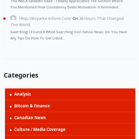
This Was A Fantastic Read – I Really Appreciated The Section Where
You Mentioned How Consistency Beats Motivation. It Reminded…
Http://Boyarka-Inform.com/
On
36 Hours That Changed
The World
Swet Blog! I Found It While Searching Oon Yahoo News. Do You Have
Any Tips On How To Get Listed…
Categories
Analysis
Bitcoin & Finance
Canadian News
Culture / Media Coverage