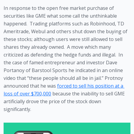
In response to the open free market purchase of 
securities like GME what some call the unthinkable 
happened.  Trading platforms such as Robinhood, TD 
Ameritrade, Webul and others shut down the buying of 
these stocks; although users were still allowed to sell 
shares they already owned.  A move which many 
criticized as defending the hedge funds and illegal.  In 
the case of famed entrepreneur and investor Dave 
Portanoy of Barstool Sports he indicated in an online 
video that “these people should all be in jail.” Protnoy 
announced that he was 
forced to sell his position at a 
loss of over $700,000
 because the inability to sell GME 
artificially drove the price of the stock down 
significantly.  