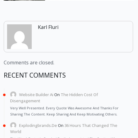
Karl Fluri
Comments are closed.
RECENT COMMENTS
Website Builder Ai
On
The Hidden Cost Of
Disengagement
Very Well Presented. Every Quote Was Awesome And Thanks For
Sharing The Content. Keep Sharing And Keep Motivating Others.
Explodingbrands.de
On
36 Hours That Changed The
World