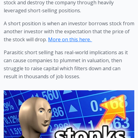
stock and destroy the company through heavily 
leveraged short-selling positions. 
A short position is when an investor borrows stock from 
another investor with the expectation that the price of 
the stock will drop. 
More on this here. 
Parasitic short selling has real-world implications as it 
can cause companies to plummet in valuation, then 
struggle to raise capital which filters down and can 
result in thousands of job losses.