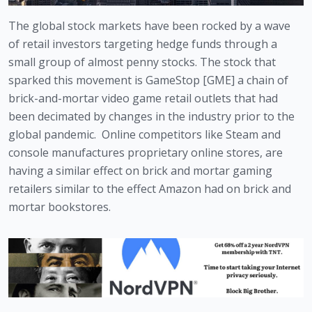
The global stock markets have been rocked by a wave 
of retail investors targeting hedge funds through a 
small group of almost penny stocks. The stock that 
sparked this movement is GameStop [GME] a chain of 
brick-and-mortar video game retail outlets that had 
been decimated by changes in the industry prior to the 
global pandemic.  Online competitors like Steam and 
console manufactures proprietary online stores, are 
having a similar effect on brick and mortar gaming 
retailers similar to the effect Amazon had on brick and 
mortar bookstores. 