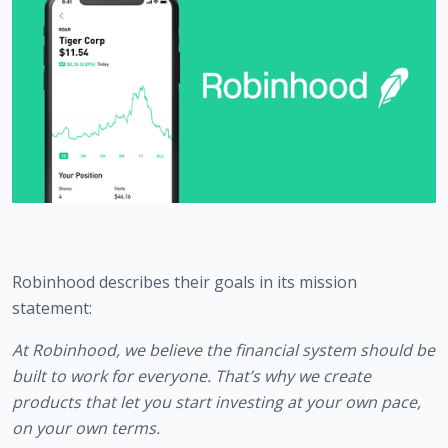
Robinhood describes their goals in its mission 
statement:
At Robinhood, we believe the financial system should be 
built to work for everyone. That’s why we create 
products that let you start investing at your own pace, 
on your own terms.