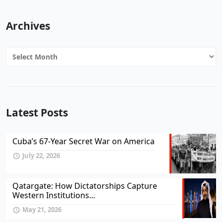
Archives
Archives
Latest Posts
Cuba’s 67-Year Secret War on America
July 22, 2026
Qatargate: How Dictatorships Capture
Western Institutions...
May 21, 2026