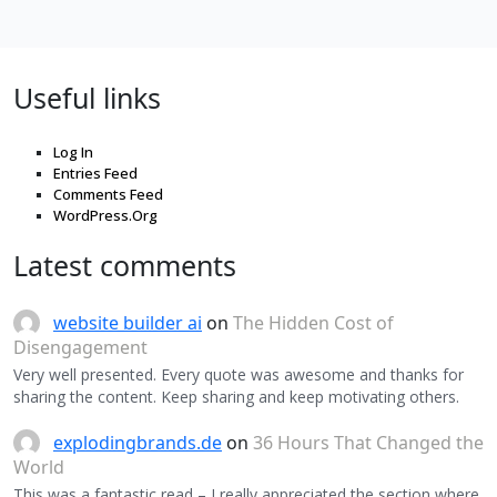
Useful links
Log In
Entries Feed
Comments Feed
WordPress.Org
Latest comments
website builder ai
on
The Hidden Cost of
Disengagement
Very well presented. Every quote was awesome and thanks for
sharing the content. Keep sharing and keep motivating others.
explodingbrands.de
on
36 Hours That Changed the
World
This was a fantastic read – I really appreciated the section where