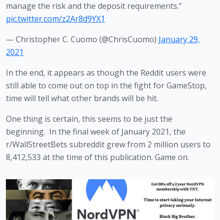
manage the risk and the deposit requirements.”
pic.twitter.com/z2Ar8d9YX1
— Christopher C. Cuomo (@ChrisCuomo)
January 29,
2021
In the end, it appears as though the Reddit users were 
still able to come out on top in the fight for GameStop, 
time will tell what other brands will be hit. 
One thing is certain, this seems to be just the 
beginning.  In the final week of January 2021, the 
r/WallStreetBets subreddit grew from 2 million users to 
8,412,533 at the time of this publication. Game on.