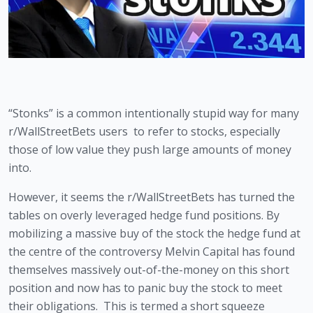
“Stonks” is a common intentionally stupid way for many 
r/WallStreetBets users  to refer to stocks, especially 
those of low value they push large amounts of money 
into.
However, it seems the r/WallStreetBets has turned the 
tables on overly leveraged hedge fund positions. By 
mobilizing a massive buy of the stock the hedge fund at 
the centre of the controversy Melvin Capital has found 
themselves massively out-of-the-money on this short 
position and now has to panic buy the stock to meet 
their obligations.  This is termed a short squeeze 