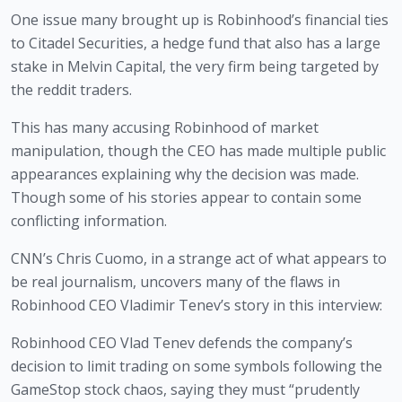
One issue many brought up is Robinhood’s financial ties 
to Citadel Securities, a hedge fund that also has a large 
stake in Melvin Capital, the very firm being targeted by 
the reddit traders.
This has many accusing Robinhood of market 
manipulation, though the CEO has made multiple public 
appearances explaining why the decision was made. 
Though some of his stories appear to contain some 
conflicting information.
CNN’s Chris Cuomo, in a strange act of what appears to 
be real journalism, uncovers many of the flaws in 
Robinhood CEO Vladimir Tenev’s story in this interview:
Robinhood CEO Vlad Tenev defends the company’s
decision to limit trading on some symbols following the
GameStop stock chaos, saying they must “prudently