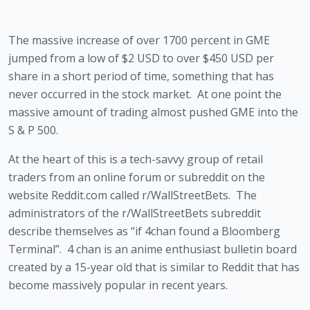
The massive increase of over 1700 percent in GME 
jumped from a low of $2 USD to over $450 USD per 
share in a short period of time, something that has 
never occurred in the stock market.  At one point the 
massive amount of trading almost pushed GME into the 
S & P 500.
At the heart of this is a tech-savvy group of retail 
traders from an online forum or subreddit on the 
website Reddit.com called r/WallStreetBets.  The 
administrators of the r/WallStreetBets subreddit 
describe themselves as “if 4chan found a Bloomberg 
Terminal”.  4 chan is an anime enthusiast bulletin board 
created by a 15-year old that is similar to Reddit that has 
become massively popular in recent years.