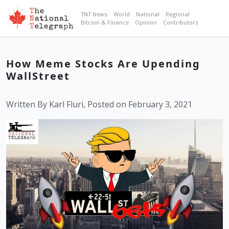
TNT News
World
National
Regional
Bitcoin & Finance
Opinion
Contributors
How Meme Stocks Are Upending
WallStreet
Written By Karl Fluri, Posted on February 3, 2021