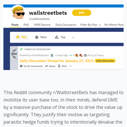
This Reddit community r/WallstreetBets has managed to 
mobilize its user base too, in their minds, defend GME 
by a massive purchase of the stock to drive the value up 
significantly. They justify their motive as targeting 
parasitic hedge funds trying to intentionally devalue the 