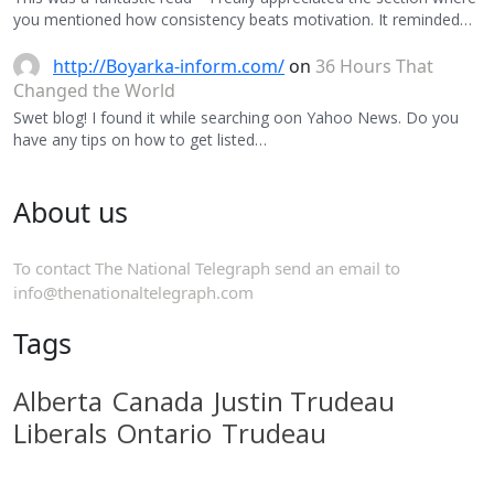
you mentioned how consistency beats motivation. It reminded…
http://Boyarka-inform.com/
on
36 Hours That
Changed the World
Swet blog! I found it while searching oon Yahoo News. Do you
have any tips on how to get listed…
About us
To contact The National Telegraph send an email to
info@thenationaltelegraph.com
Tags
Alberta
Canada
Justin Trudeau
Liberals
Ontario
Trudeau