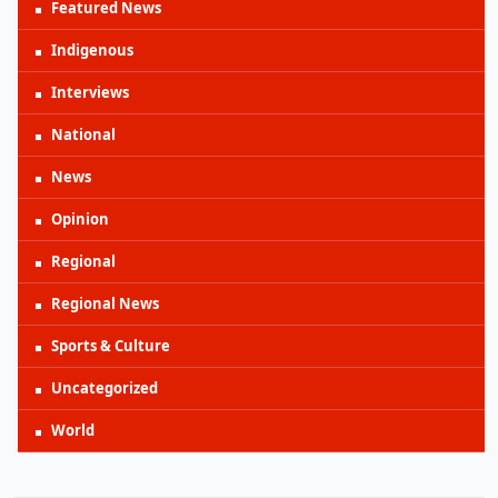
Featured News
Indigenous
Interviews
National
News
Opinion
Regional
Regional News
Sports & Culture
Uncategorized
World