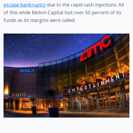
escape bankruptcy
 due to the rapid cash injections. All 
of this while Melvin Capital lost over 50 percent of its 
funds as its margins were called.  