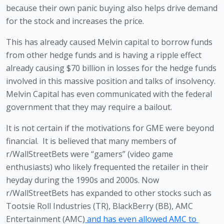
because their own panic buying also helps drive demand 
for the stock and increases the price. 
This has already caused Melvin capital to borrow funds 
from other hedge funds and is having a ripple effect 
already causing $70 billion in losses for the hedge funds 
involved in this massive position and talks of insolvency.  
Melvin Capital has even communicated with the federal 
government that they may require a bailout.  
It is not certain if the motivations for GME were beyond 
financial.  It is believed that many members of 
r/WallStreetBets were “gamers” (video game 
enthusiasts) who likely frequented the retailer in their 
heyday during the 1990s and 2000s. Now 
r/WallStreetBets has expanded to other stocks such as 
Tootsie Roll Industries (TR), BlackBerry (BB), AMC 
Entertainment (AMC)
 and has even allowed AMC to 