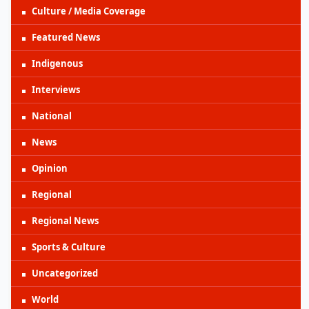
Culture / Media Coverage
Featured News
Indigenous
Interviews
National
News
Opinion
Regional
Regional News
Sports & Culture
Uncategorized
World