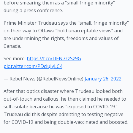
before smearing them as a “small fringe minority” 
during a press conference.
Prime Minister Trudeau says the "small, fringe minority"
on their way to Ottawa "hold unacceptable views" and
are undermining the rights, freedoms and values of
Canada.
See more:
https://t.co/DEN7zzSz9G
pic.twitter.com/PDciuJyLC4
— Rebel News (@RebelNewsOnline)
January 26, 2022
After that optics disaster where Trudeau looked both 
out-of-touch and callous, he then claimed he needed to 
self-isolate because he was “exposed to COVID-19.” 
Trudeau did this despite admitting to testing negative 
for COVID-19 and being double-vaccinated and boosted. 