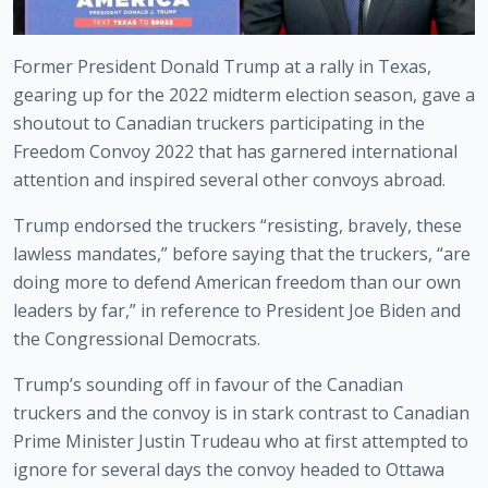
Former President Donald Trump at a rally in Texas, 
gearing up for the 2022 midterm election season, gave a 
shoutout to Canadian truckers participating in the 
Freedom Convoy 2022 that has garnered international 
attention and inspired several other convoys abroad. 
Trump endorsed the truckers “resisting, bravely, these 
lawless mandates,” before saying that the truckers, “are 
doing more to defend American freedom than our own 
leaders by far,” in reference to President Joe Biden and 
the Congressional Democrats. 
Trump’s sounding off in favour of the Canadian 
truckers and the convoy is in stark contrast to Canadian 
Prime Minister Justin Trudeau who at first attempted to 
ignore for several days the convoy headed to Ottawa 