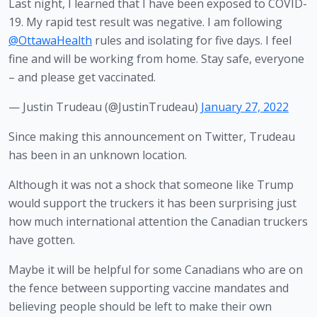
Last night, I learned that I have been exposed to COVID-
19. My rapid test result was negative. I am following
@OttawaHealth
rules and isolating for five days. I feel
fine and will be working from home. Stay safe, everyone
– and please get vaccinated.
— Justin Trudeau (@JustinTrudeau)
January 27, 2022
Since making this announcement on Twitter, Trudeau 
has been in an unknown location.
Although it was not a shock that someone like Trump 
would support the truckers it has been surprising just 
how much international attention the Canadian truckers 
have gotten.
Maybe it will be helpful for some Canadians who are on 
the fence between supporting vaccine mandates and 
believing people should be left to make their own 