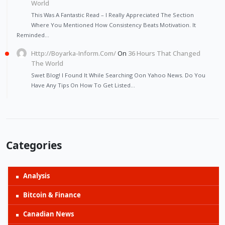
World
This Was A Fantastic Read – I Really Appreciated The Section
Where You Mentioned How Consistency Beats Motivation. It
Reminded…
Http://Boyarka-Inform.com/
On
36 Hours That Changed
The World
Swet Blog! I Found It While Searching Oon Yahoo News. Do You
Have Any Tips On How To Get Listed…
Categories
Analysis
Bitcoin & Finance
Canadian News