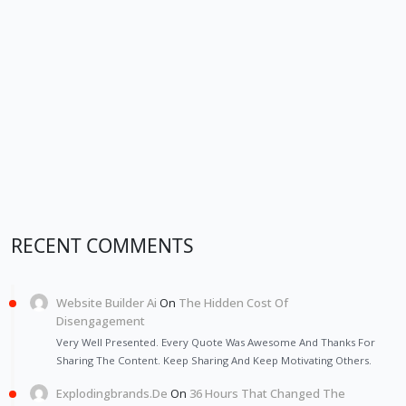
RECENT COMMENTS
Website Builder Ai
On
The Hidden Cost Of
Disengagement
Very Well Presented. Every Quote Was Awesome And Thanks For
Sharing The Content. Keep Sharing And Keep Motivating Others.
Explodingbrands.de
On
36 Hours That Changed The