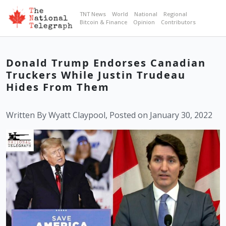
TNT News
World
National
Regional
Bitcoin & Finance
Opinion
Contributors
Donald Trump Endorses Canadian
Truckers While Justin Trudeau
Hides From Them
Written By Wyatt Claypool, Posted on January 30, 2022