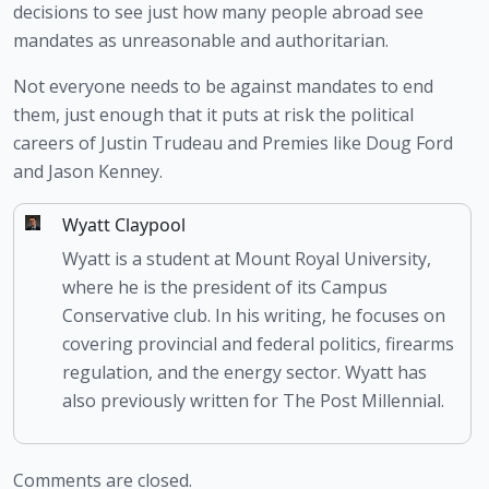
decisions to see just how many people abroad see 
mandates as unreasonable and authoritarian.
Not everyone needs to be against mandates to end 
them, just enough that it puts at risk the political 
careers of Justin Trudeau and Premies like Doug Ford 
and Jason Kenney. 
Wyatt Claypool
Wyatt is a student at Mount Royal University,
where he is the president of its Campus
Conservative club. In his writing, he focuses on
covering provincial and federal politics, firearms
regulation, and the energy sector. Wyatt has
also previously written for The Post Millennial.
Comments are closed.