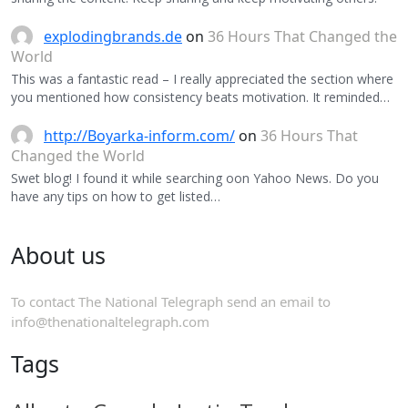
explodingbrands.de
on
36 Hours That Changed the
World
This was a fantastic read – I really appreciated the section where
you mentioned how consistency beats motivation. It reminded…
http://Boyarka-inform.com/
on
36 Hours That
Changed the World
Swet blog! I found it while searching oon Yahoo News. Do you
have any tips on how to get listed…
About us
To contact The National Telegraph send an email to
info@thenationaltelegraph.com
Tags