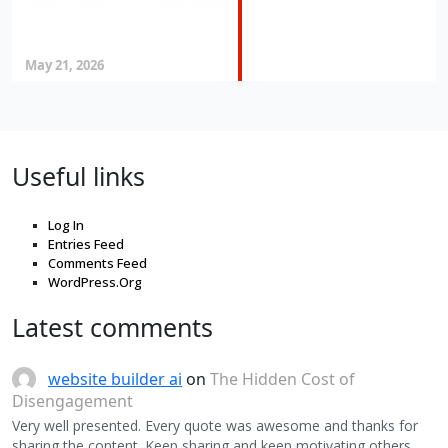
May 21, 2026
Useful links
Log In
Entries Feed
Comments Feed
WordPress.Org
Latest comments
website builder ai
on
The Hidden Cost of
Disengagement
Very well presented. Every quote was awesome and thanks for
sharing the content. Keep sharing and keep motivating others.