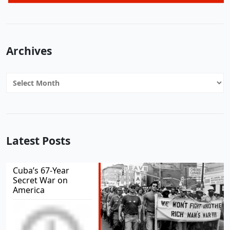
Archives
Archives
Latest Posts
Cuba’s 67-Year
Secret War on
America