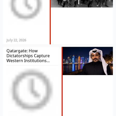
July 22, 2026
Qatargate: How
Dictatorships Capture
Western Institutions...