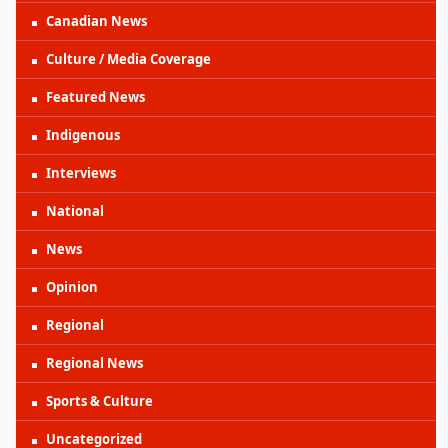
Canadian News
Culture / Media Coverage
Featured News
Indigenous
Interviews
National
News
Opinion
Regional
Regional News
Sports & Culture
Uncategorized