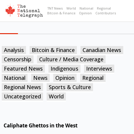
TNT News
World
National
Regional
Bitcoin & Finance
Opinion
Contributors
Analysis
Bitcoin & Finance
Canadian News
Censorship
Culture / Media Coverage
Featured News
Indigenous
Interviews
National
News
Opinion
Regional
Regional News
Sports & Culture
Uncategorized
World
Caliphate Ghettos in the West