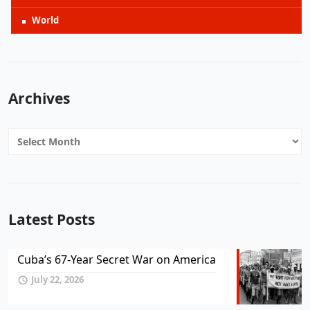
World
Archives
Archives
Latest Posts
Cuba’s 67-Year Secret War on America
July 22, 2026