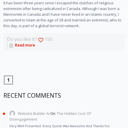
It has been three years since I escaped the clutches of religious 
extremism after being radicalized in Canada. Although I was born a 
Mennonite in Canada and I have never lived in an Islamic country, I 
converted to Islam at the age of 28 and married an extremist, who to 
this day, is part of a global terrorist network. 
Do you like it?
150
Read more
1
RECENT COMMENTS
Website Builder Ai
On
The Hidden Cost Of
Disengagement
Very Well Presented. Every Quote Was Awesome And Thanks For