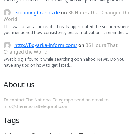
explodingbrands.de
on
36 Hours That Changed the
World
This was a fantastic read – I really appreciated the section where
you mentioned how consistency beats motivation. It reminded…
http://Boyarka-inform.com/
on
36 Hours That
Changed the World
Swet blog! I found it while searching oon Yahoo News. Do you
have any tips on how to get listed…
About us
To contact The National Telegraph send an email to
info@thenationaltelegraph.com
Tags