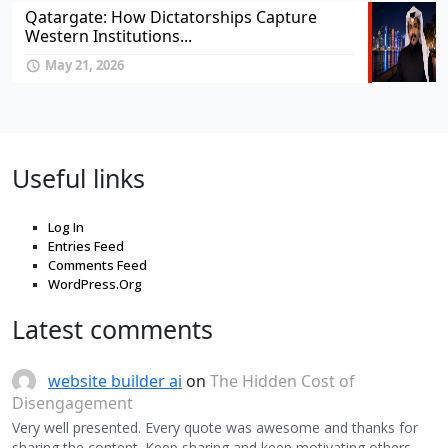
Qatargate: How Dictatorships Capture
Western Institutions...
May 21, 2026
Useful links
Log In
Entries Feed
Comments Feed
WordPress.Org
Latest comments
website builder ai
on
The Hidden Cost of
Disengagement
Very well presented. Every quote was awesome and thanks for
sharing the content. Keep sharing and keep motivating others.