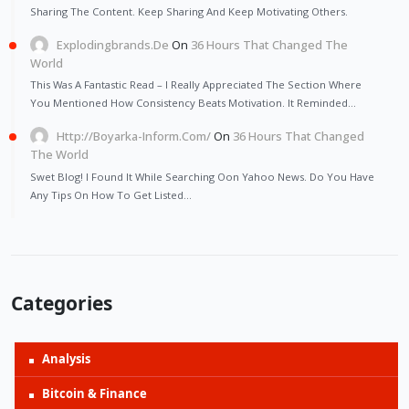
Sharing The Content. Keep Sharing And Keep Motivating Others.
Explodingbrands.de
On
36 Hours That Changed The
World
This Was A Fantastic Read – I Really Appreciated The Section Where
You Mentioned How Consistency Beats Motivation. It Reminded…
Http://Boyarka-Inform.com/
On
36 Hours That Changed
The World
Swet Blog! I Found It While Searching Oon Yahoo News. Do You Have
Any Tips On How To Get Listed…
Categories
Analysis
Bitcoin & Finance